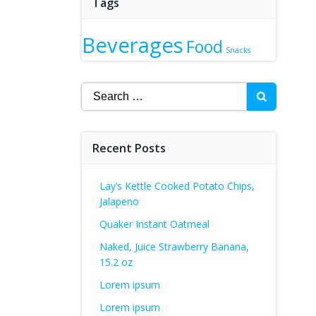
Tags
Beverages
Food
Snacks
Search
for:
Recent Posts
Lay’s Kettle Cooked Potato Chips,
Jalapeno
Quaker Instant Oatmeal
Naked, Juice Strawberry Banana,
15.2 oz
Lorem ipsum
Lorem ipsum