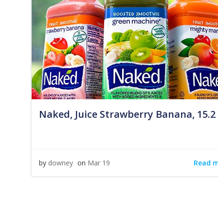
Naked, Juice Strawberry Banana, 15.2
Read 
by
downey
on
Mar 19