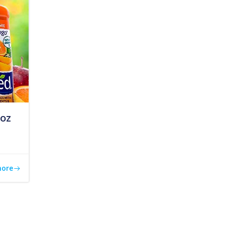
 oz
more