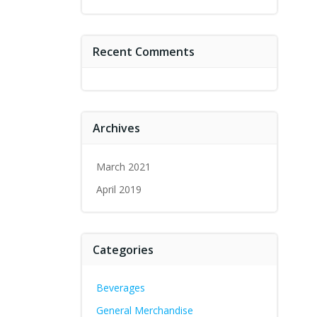
Recent Comments
Archives
March 2021
April 2019
Categories
Beverages
General Merchandise