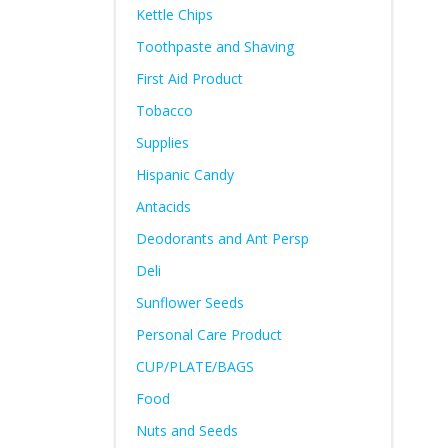
Kettle Chips
Toothpaste and Shaving
First Aid Product
Tobacco
Supplies
Hispanic Candy
Antacids
Deodorants and Ant Persp
Deli
Sunflower Seeds
Personal Care Product
CUP/PLATE/BAGS
Food
Nuts and Seeds