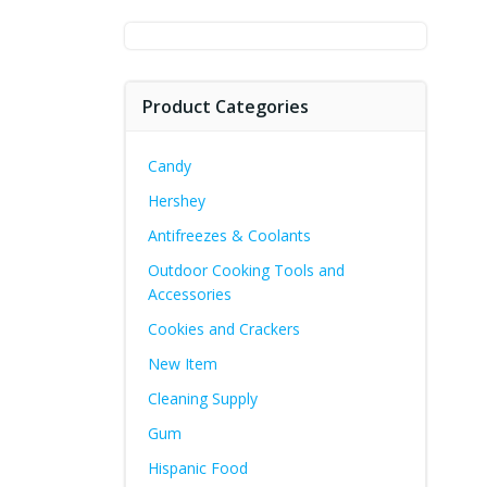
for:
Product Categories
Candy
Hershey
Antifreezes & Coolants
Outdoor Cooking Tools and
Accessories
Cookies and Crackers
New Item
Cleaning Supply
Gum
Hispanic Food