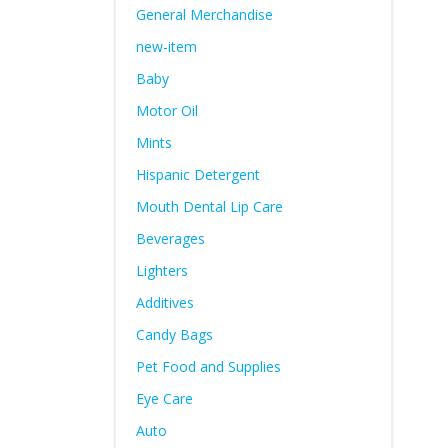
General Merchandise
new-item
Baby
Motor Oil
Mints
Hispanic Detergent
Mouth Dental Lip Care
Beverages
Lighters
Additives
Candy Bags
Pet Food and Supplies
Eye Care
Auto