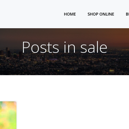
HOME
SHOP ONLINE
B
Posts in sale