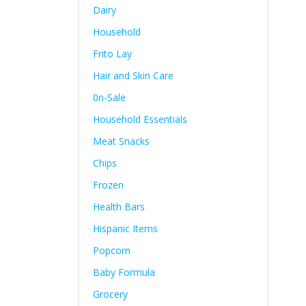
Dairy
Household
Frito Lay
Hair and Skin Care
0n-Sale
Household Essentials
Meat Snacks
Chips
Frozen
Health Bars
Hispanic Items
Popcorn
Baby Formula
Grocery