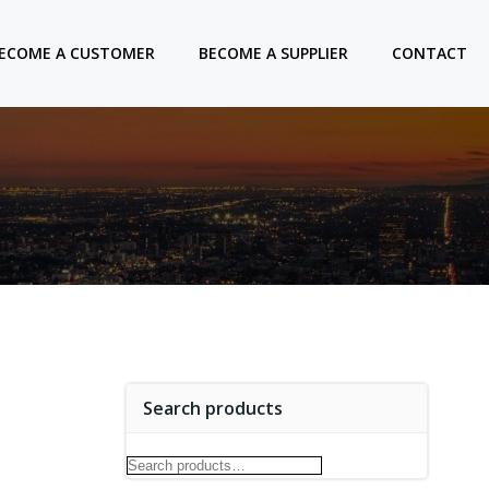
ECOME A CUSTOMER
BECOME A SUPPLIER
CONTACT
Search products
Search