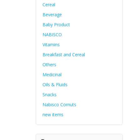
Cereal
Beverage
Baby Product
NABISCO
Vitamins
Breakfast and Cereal
Others
Medicinal
Oils & Fluids
Snacks
Nabisco Cornuts
new items