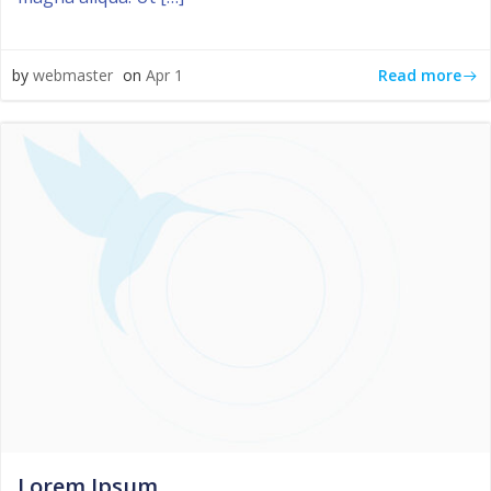
Read more
by
webmaster
on
Apr 1
Lorem Ipsum