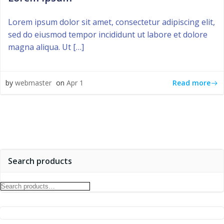
Lorem ipsum dolor sit amet, consectetur adipiscing elit,
sed do eiusmod tempor incididunt ut labore et dolore
magna aliqua. Ut […]
Read more
by
webmaster
on
Apr 1
Search products
Search
for: