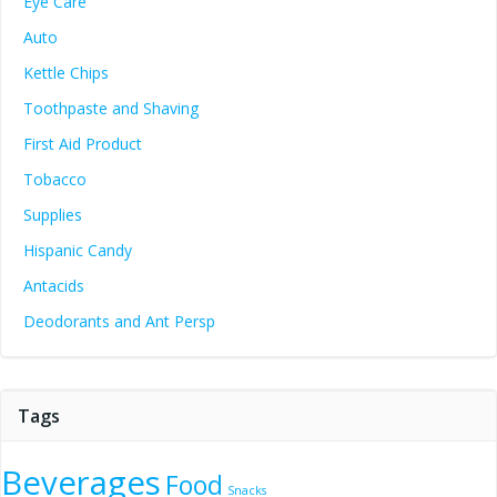
Eye Care
Auto
Kettle Chips
Toothpaste and Shaving
First Aid Product
Tobacco
Supplies
Hispanic Candy
Antacids
Deodorants and Ant Persp
Tags
Beverages
Food
Snacks