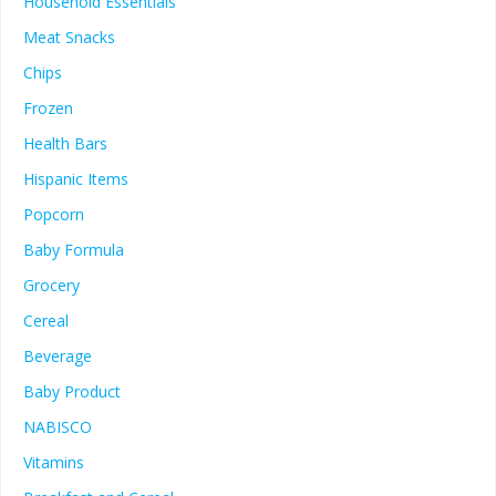
Household Essentials
Meat Snacks
Chips
Frozen
Health Bars
Hispanic Items
Popcorn
Baby Formula
Grocery
Cereal
Beverage
Baby Product
NABISCO
Vitamins