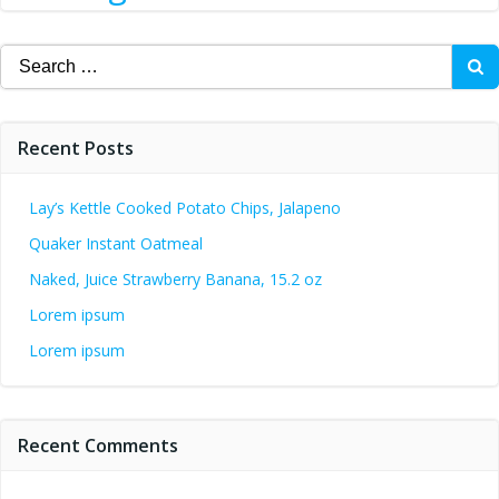
Search
for:
Recent Posts
Lay’s Kettle Cooked Potato Chips, Jalapeno
Quaker Instant Oatmeal
Naked, Juice Strawberry Banana, 15.2 oz
Lorem ipsum
Lorem ipsum
Recent Comments