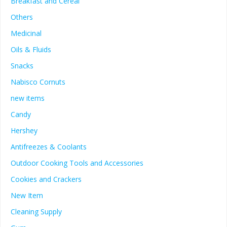
Breakfast and Cereal
Others
Medicinal
Oils & Fluids
Snacks
Nabisco Cornuts
new items
Candy
Hershey
Antifreezes & Coolants
Outdoor Cooking Tools and Accessories
Cookies and Crackers
New Item
Cleaning Supply