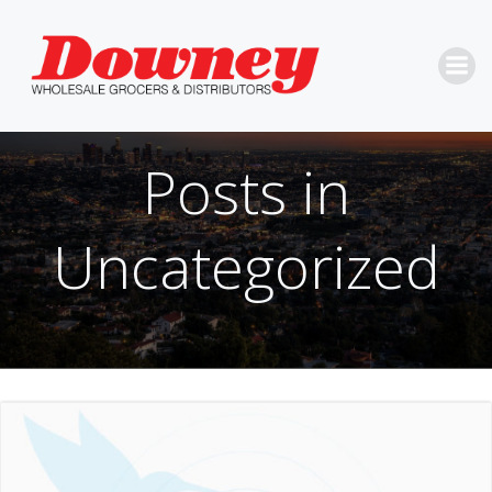
Skip
to
content
Posts in
Uncategorized