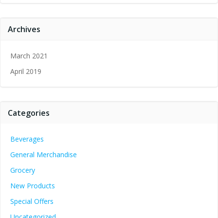
Archives
March 2021
April 2019
Categories
Beverages
General Merchandise
Grocery
New Products
Special Offers
Uncategorized