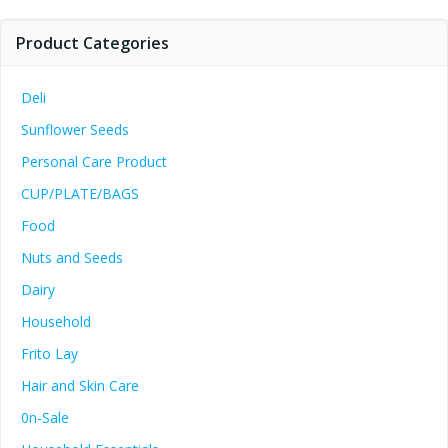
Product Categories
Deli
Sunflower Seeds
Personal Care Product
CUP/PLATE/BAGS
Food
Nuts and Seeds
Dairy
Household
Frito Lay
Hair and Skin Care
0n-Sale