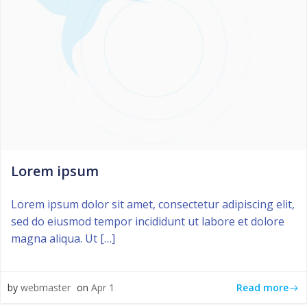
Lorem ipsum
Lorem ipsum dolor sit amet, consectetur adipiscing elit,
sed do eiusmod tempor incididunt ut labore et dolore
magna aliqua. Ut […]
Read more
by
webmaster
on
Apr 1