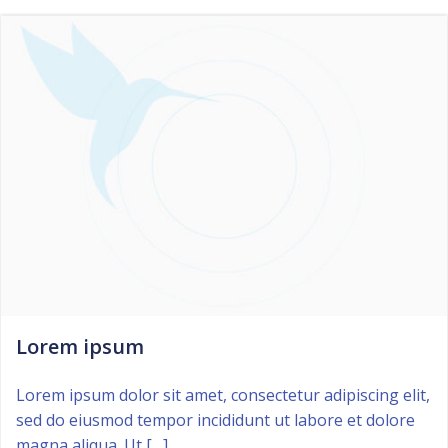
Lorem ipsum
Lorem ipsum dolor sit amet, consectetur adipiscing elit,
sed do eiusmod tempor incididunt ut labore et dolore
magna aliqua. Ut […]