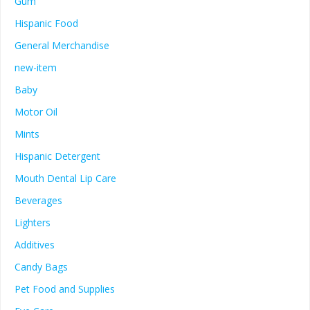
Gum
Hispanic Food
General Merchandise
new-item
Baby
Motor Oil
Mints
Hispanic Detergent
Mouth Dental Lip Care
Beverages
Lighters
Additives
Candy Bags
Pet Food and Supplies