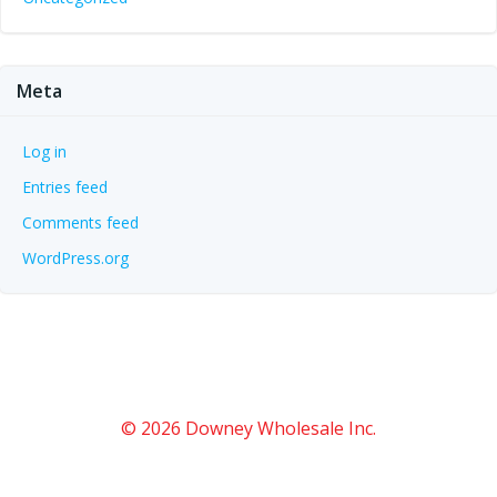
Meta
Log in
Entries feed
Comments feed
WordPress.org
© 2026 Downey Wholesale Inc.