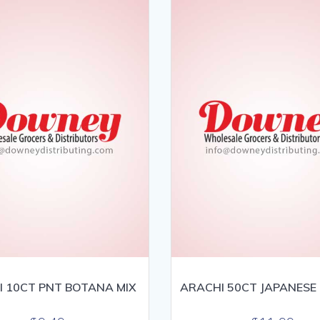
 10CT PNT BOTANA MIX
ARACHI 50CT JAPANESE