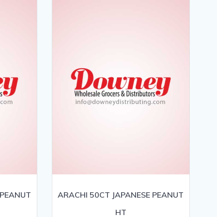
 PEANUT
ARACHI 50CT JAPANESE PEANUT
HT