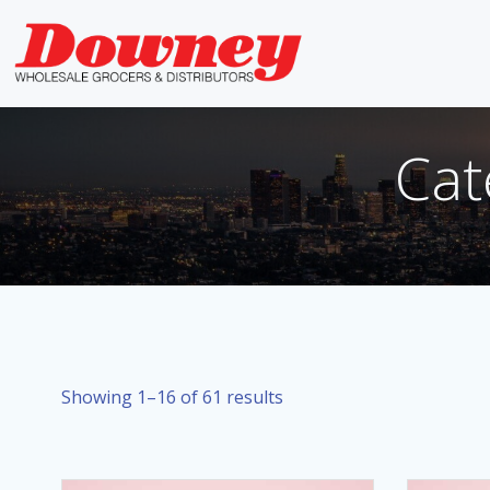
Skip
to
content
Cat
Showing 1–16 of 61 results