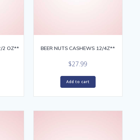
/2 OZ**
BEER NUTS CASHEWS 12/4Z**
$
27.99
Add to cart