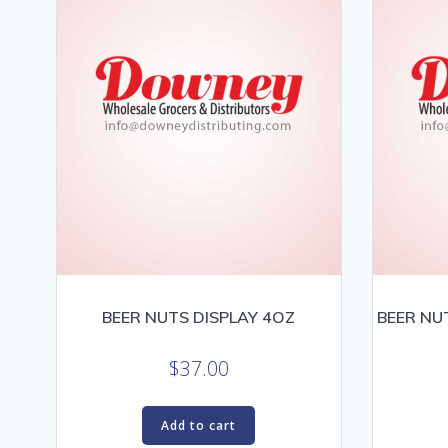
BEER NUTS DISPLAY 4OZ
BEER NU
$
37.00
Add to cart