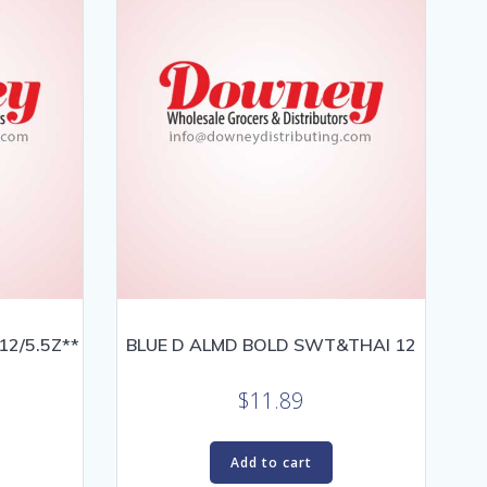
2/5.5Z**
BLUE D ALMD BOLD SWT&THAI 12
$
11.89
Add to cart