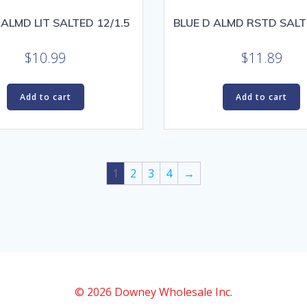
 ALMD LIT SALTED 12/1.5
BLUE D ALMD RSTD SALT
$
10.99
$
11.89
Add to cart
Add to cart
1
2
3
4
→
© 2026 Downey Wholesale Inc.