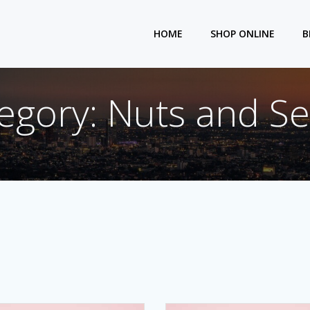
HOME
SHOP ONLINE
B
egory: Nuts and S