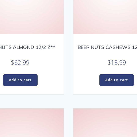
NUTS ALMOND 12/2 Z**
BEER NUTS CASHEWS 12
$
62.99
$
18.99
Add to cart
Add to cart