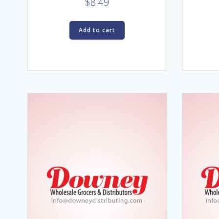
$
8.49
Add to cart