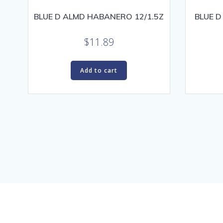
BLUE D ALMD HABANERO 12/1.5Z
BLUE D
$
11.89
Add to cart