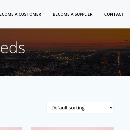
ECOME A CUSTOMER
BECOME A SUPPLIER
CONTACT
eeds