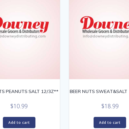
TS PEANUTS SALT 12/3Z**
BEER NUTS SWEAT&SALT 1
$
10.99
$
18.99
Add to cart
Add to cart