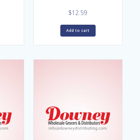
$
12.59
Add to cart