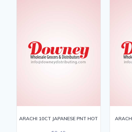
ARACHI 10CT JAPANESE PNT HOT
ARACHI