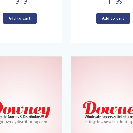
$
9.49
$
11.99
Add to cart
Add to cart