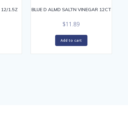
 12/1.5Z
BLUE D ALMD SALTN VINEGAR 12CT
$
11.89
Add to cart