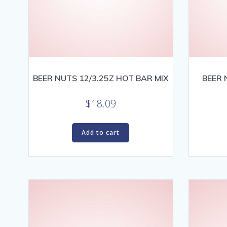
BEER NUTS 12/3.25Z HOT BAR MIX
BEER 
$
18.09
Add to cart