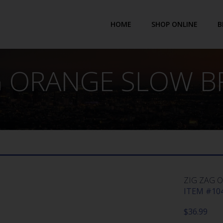
HOME
SHOP ONLINE
B
G ORANGE SLOW B
ZIG ZAG 
ITEM #104
$
36.99