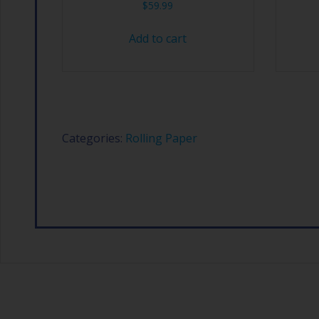
$
59.99
Add to cart
Categories:
Rolling Paper