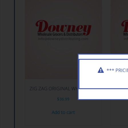
*** PRIC
ZIG ZAG ORIGINAL WHITE 24CT
RAW RO
$
36.99
Add to cart