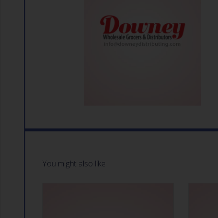
You might also like