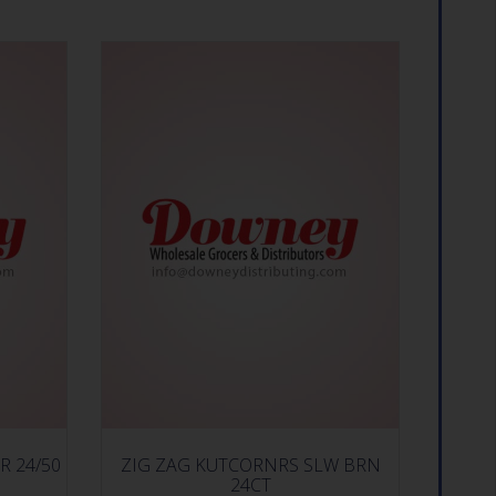
R 24/50
ZIG ZAG KUTCORNRS SLW BRN
24CT