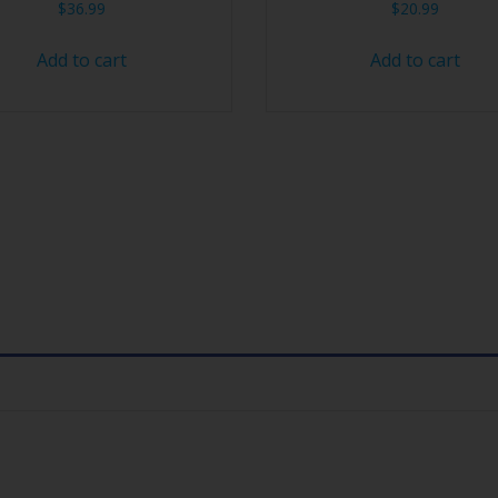
$
36.99
$
20.99
Add to cart
Add to cart