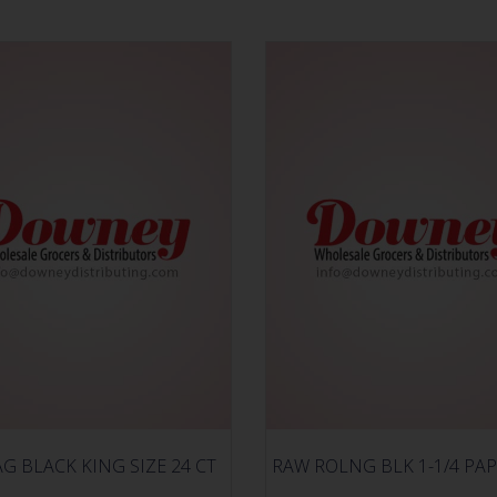
AG BLACK KING SIZE 24 CT
RAW ROLNG BLK 1-1/4 PAP