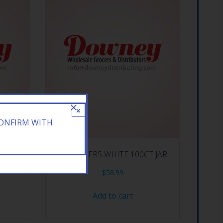
×
CONFIRM WITH
LING
JOB PAPERS WHITE 100CT JAR
$
58.99
Add to cart