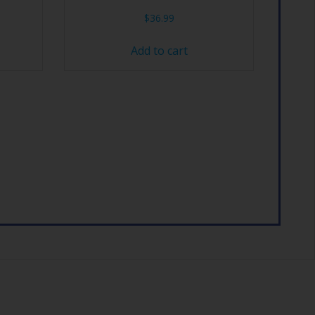
$
36.99
Add to cart