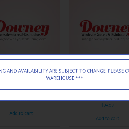
ING AND AVAILABILITY ARE SUBJECT TO CHANGE. PLEASE 
WAREHOUSE ***
LNG GLD 1,1/4 PAPR 24/50
RAW CONE CLASSIC ROL
PAPER
$
17.49
$
34.59
Add to cart
Add to cart