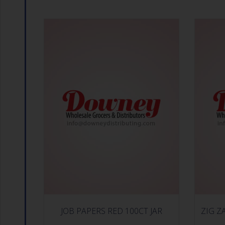
JOB PAPERS RED 100CT JAR
ZIG Z