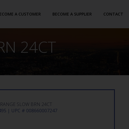
ECOME A CUSTOMER
BECOME A SUPPLIER
CONTACT
RN 24CT
ORANGE SLOW BRN 24CT
95 | UPC # 008660007247