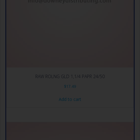
RAW ROLNG GLD 1,1/4 PAPR 24/50
$
17.49
Add to cart