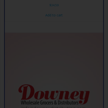
$
34.59
Add to cart