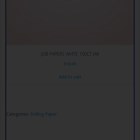
JOB PAPERS WHITE 100CT JAR
$
58.99
Add to cart
Categories:
Rolling Paper