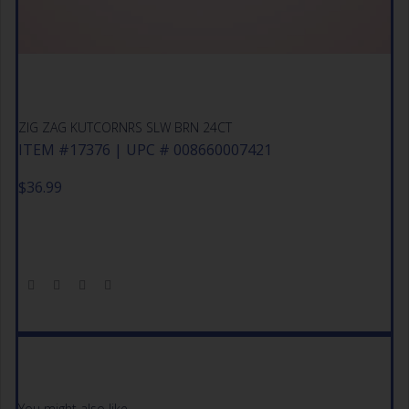
ZIG ZAG KUTCORNRS SLW BRN 24CT
ITEM #17376 | UPC # 008660007421
$
36.99
You might also like