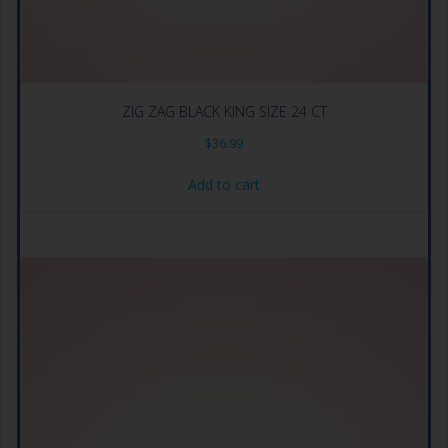
ZIG ZAG BLACK KING SIZE 24 CT
$
36.99
Add to cart