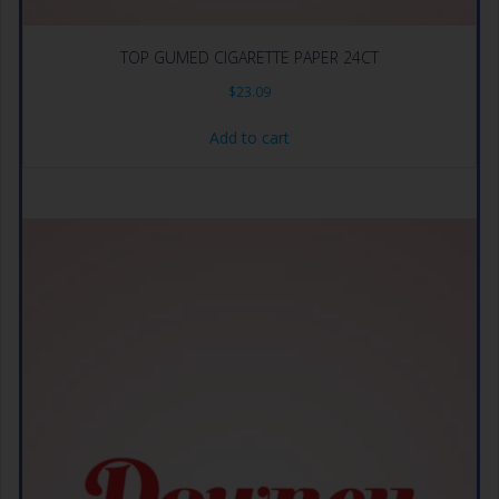
TOP GUMED CIGARETTE PAPER 24CT
$
23.09
Add to cart