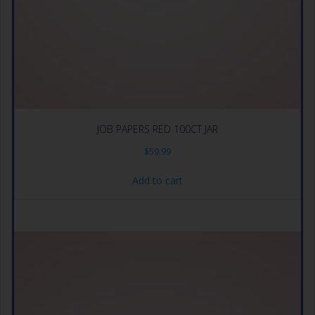
JOB PAPERS RED 100CT JAR
$
59.99
Add to cart