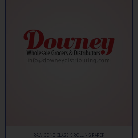
RAW CONE CLASSIC ROLLING PAPER