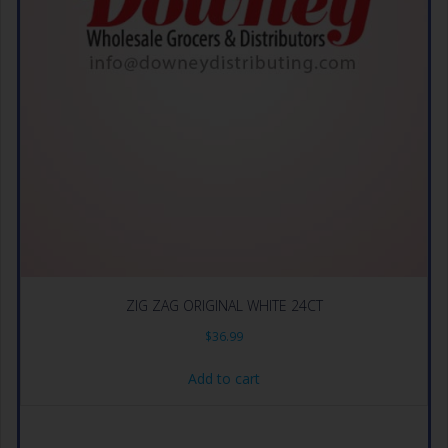
ZIG ZAG ORIGINAL WHITE 24CT
$
36.99
Add to cart