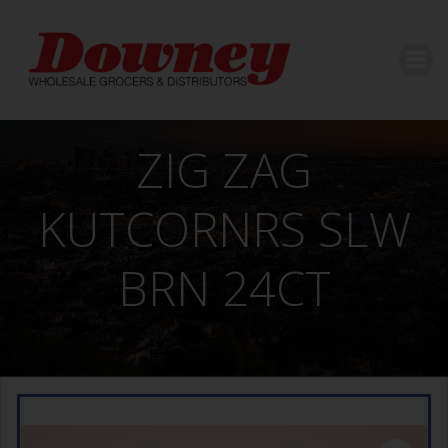
Skip
to
content
ZIG ZAG
KUTCORNRS SLW
BRN 24CT