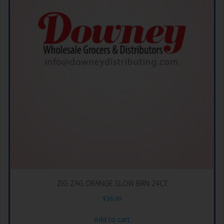
ZIG ZAG ORANGE SLOW BRN 24CT
$
36.99
Add to cart