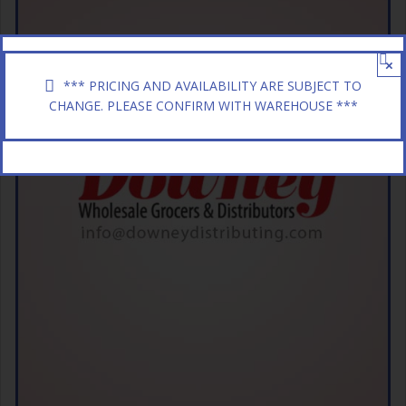
×
*** PRICING AND AVAILABILITY ARE SUBJECT TO
CHANGE. PLEASE CONFIRM WITH WAREHOUSE ***