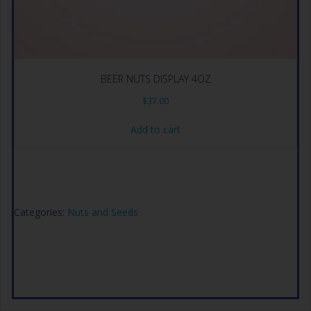
BEER NUTS DISPLAY 4OZ
$
37.00
Add to cart
Categories:
Nuts and Seeds