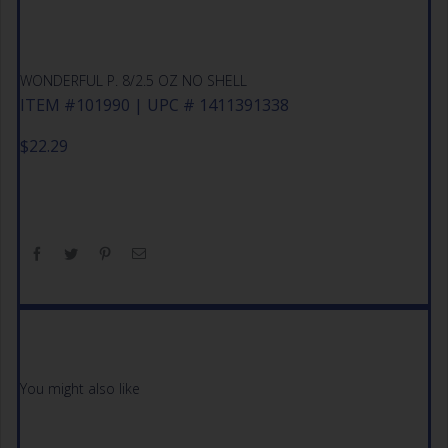
WONDERFUL P. 8/2.5 OZ NO SHELL
ITEM #101990 | UPC # 1411391338
$
22.29
You might also like