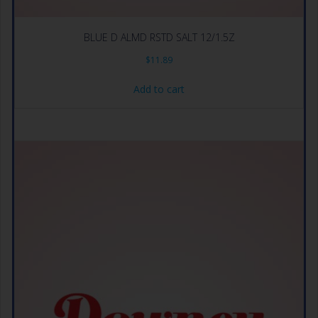
BLUE D ALMD RSTD SALT 12/1.5Z
$
11.89
Add to cart