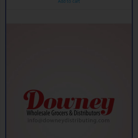
Add to cart