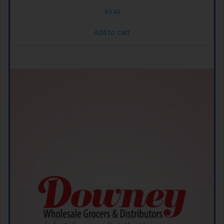
$
9.49
Add to cart