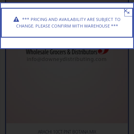
×
*** PRICING AND AVAILABILITY ARE SUBJECT TO
CHANGE. PLEASE CONFIRM WITH WAREHOUSE ***
ARACHI 10CT PNT BOTANA MIX