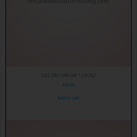
D&S ORG SNFLWR 12/9.25Z
$
20.99
Add to cart