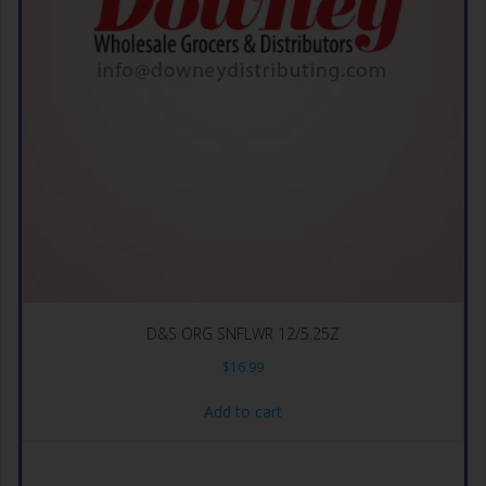
D&S ORG SNFLWR 12/5.25Z
$
16.99
Add to cart