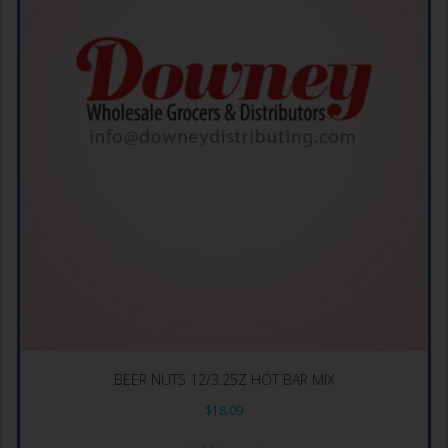
BEER NUTS 12/3.25Z HOT BAR MIX
$
18.09