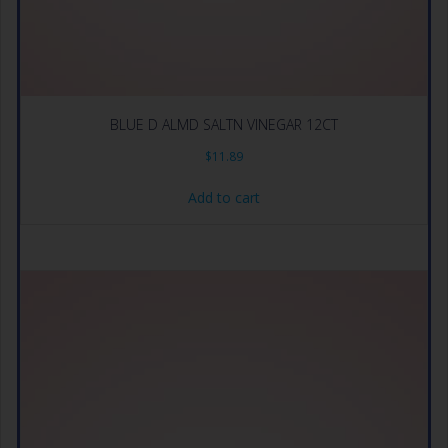
BLUE D ALMD SALTN VINEGAR 12CT
$
11.89
Add to cart