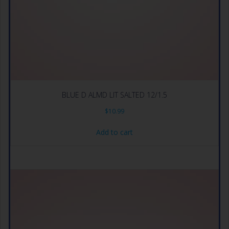
BLUE D ALMD LIT SALTED 12/1.5
$
10.99
Add to cart