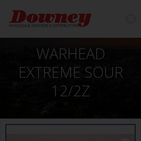
Skip
to
content
WARHEAD
EXTREME SOUR
12/2Z