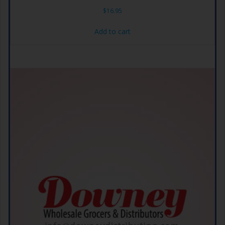
$
16.95
Add to cart