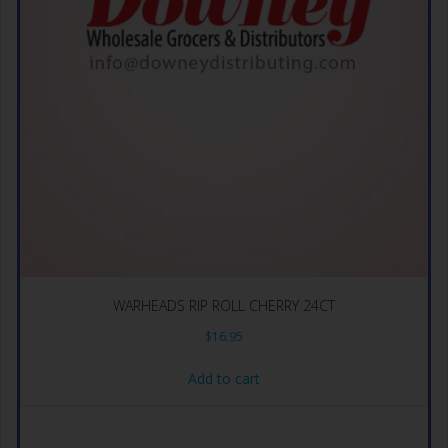
WARHEADS RIP ROLL CHERRY 24CT
$
16.95
Add to cart