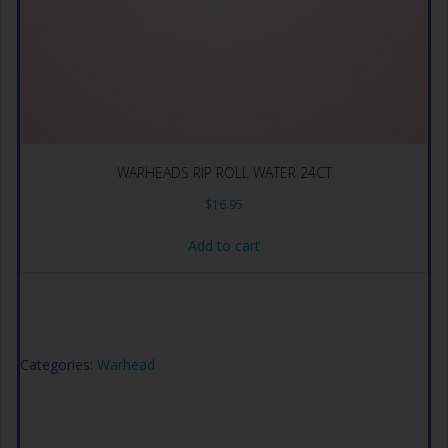
WARHEADS RIP ROLL WATER 24CT
$
16.95
Add to cart
Categories:
Warhead