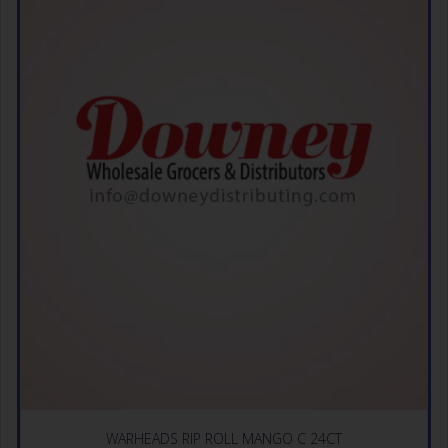
WARHEADS RIP ROLL MANGO C 24CT