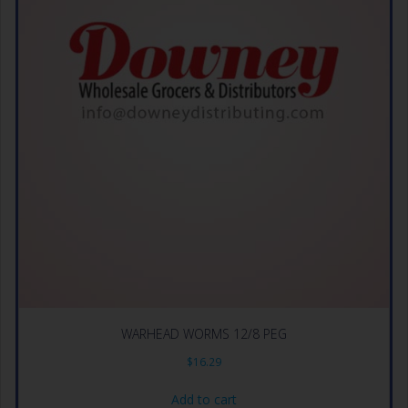
WARHEAD WORMS 12/8 PEG
$
16.29
Add to cart