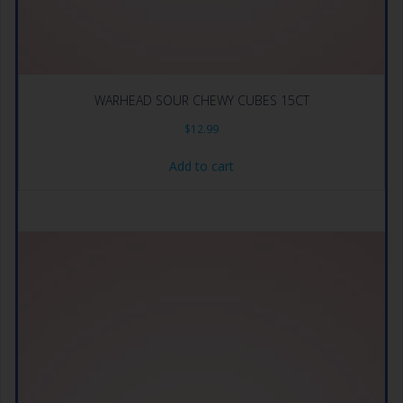
WARHEAD SOUR CHEWY CUBES 15CT
$
12.99
Add to cart