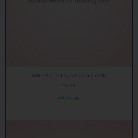
WARHEAD 12CT SQEZE CNDY S WTRM
$
12.19
Add to cart