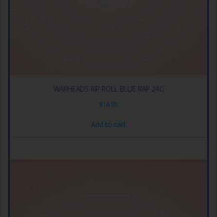
WARHEADS RIP ROLL BLUE RAP 24C
$
16.95
Add to cart