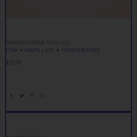
WARHEAD EXTREME SOUR 12/2Z
ITEM #144270 | UPC # 10032134215903
$
13.79
You might also like