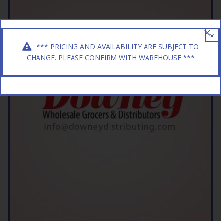
×
*** PRICING AND AVAILABILITY ARE SUBJECT TO
CHANGE. PLEASE CONFIRM WITH WAREHOUSE ***