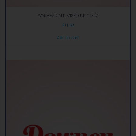
WARHEAD ALL MIXED UP 12/5Z
$
11.69
Add to cart