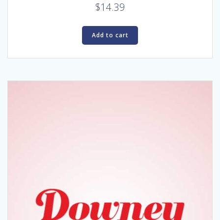
$
14.39
Add to cart