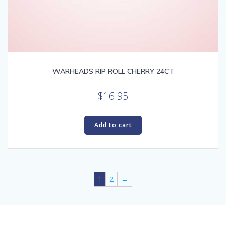
WARHEADS RIP ROLL CHERRY 24CT
$
16.95
Add to cart
1
2
→