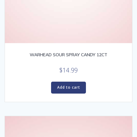
WARHEAD SOUR SPRAY CANDY 12CT
$
14.99
Add to cart