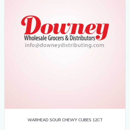
WARHEAD SOUR CHEWY CUBES 12CT