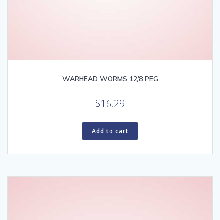
WARHEAD WORMS 12/8 PEG
$
16.29
Add to cart