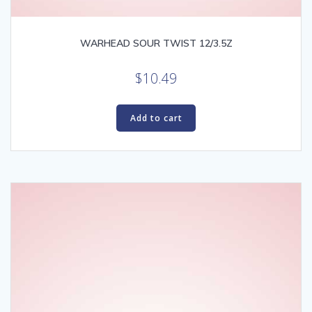
WARHEAD SOUR TWIST 12/3.5Z
$
10.49
Add to cart