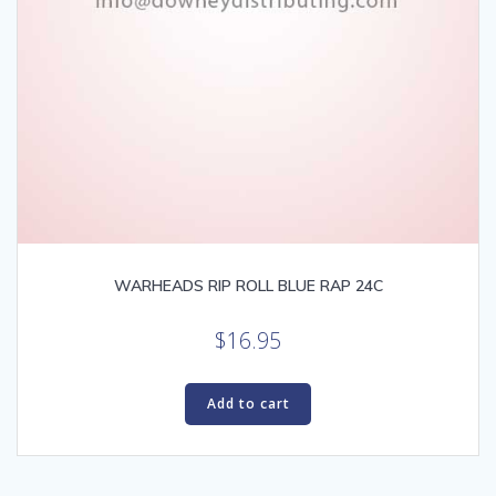
WARHEADS RIP ROLL BLUE RAP 24C
$
16.95
Add to cart