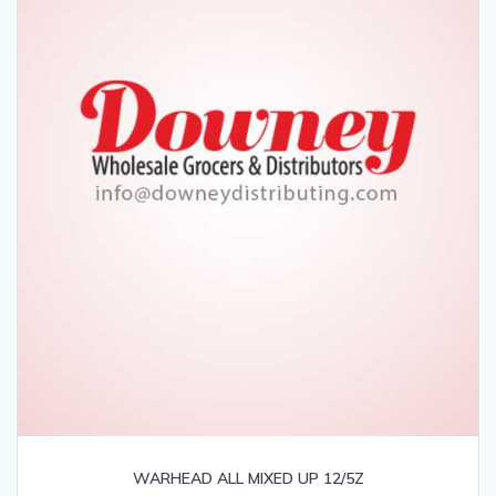
WARHEAD ALL MIXED UP 12/5Z