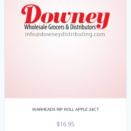
WARHEADS RIP ROLL APPLE 24CT
$
16.95