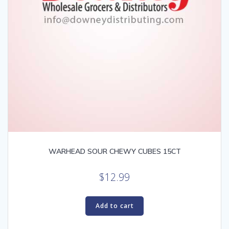
WARHEAD SOUR CHEWY CUBES 15CT
$
12.99
Add to cart