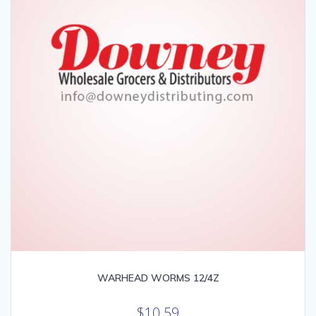
WARHEAD WORMS 12/4Z
$
10.59