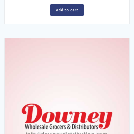
Add to cart