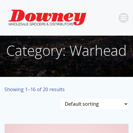
Skip
to
content
Category: Warhead
Showing 1–16 of 20 results