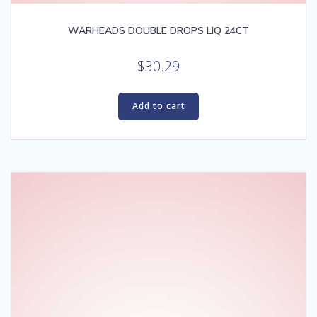
WARHEADS DOUBLE DROPS LIQ 24CT
$
30.29
Add to cart