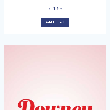
$
11.69
Add to cart