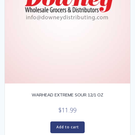
WARHEAD EXTREME SOUR 12/1 OZ
$
11.99
Add to cart