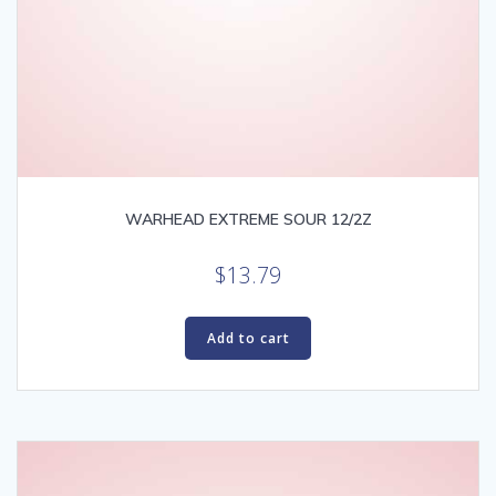
WARHEAD EXTREME SOUR 12/2Z
$
13.79
Add to cart