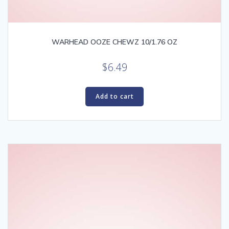
WARHEAD OOZE CHEWZ 10/1.76 OZ
$
6.49
Add to cart