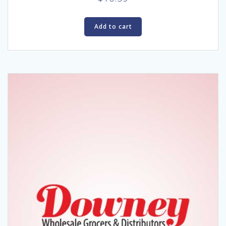
Add to cart