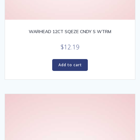
WARHEAD 12CT SQEZE CNDY S WTRM
$
12.19
Add to cart