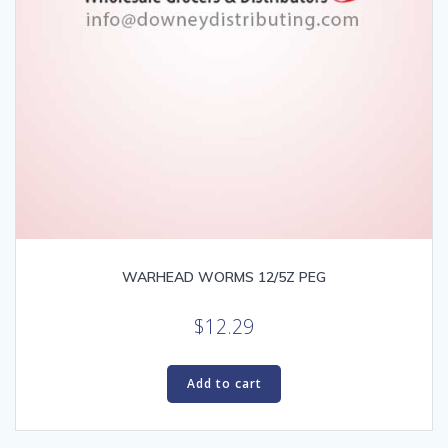
WARHEAD WORMS 12/5Z PEG
$
12.29
Add to cart