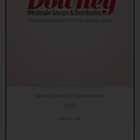
SWISHER SWEET 2/1.29 BANA SMSH
$
29.99
Add to cart