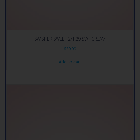
SWISHER SWEET 2/1.29 SWT CREAM
$
29.99
Add to cart