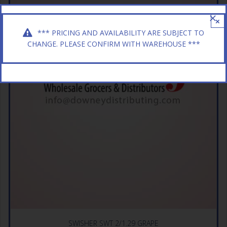
×
*** PRICING AND AVAILABILITY ARE SUBJECT TO
CHANGE. PLEASE CONFIRM WITH WAREHOUSE ***
SWISHER SWT 2/1.29 GRAPE