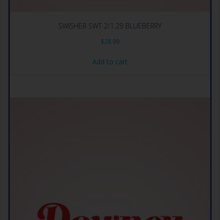
SWISHER SWT 2/1.29 BLUEBERRY
$
28.99
Add to cart