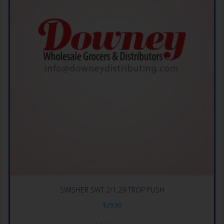
SWISHER SWT 2/1.29 TROP FUSH
$
29.99