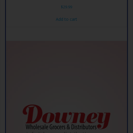
$
29.99
Add to cart