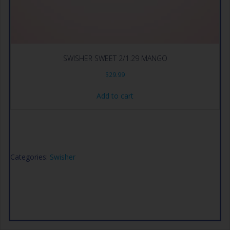
SWISHER SWEET 2/1.29 MANGO
$
29.99
Add to cart
Categories:
Swisher