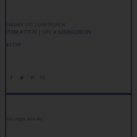
SWISHER SWT 2/0.99 TROPICAL
ITEM #77570 | UPC # 025900296339
$
17.99
You might also like