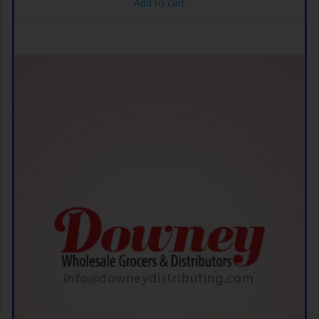
Add to cart