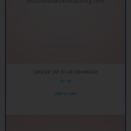
SWISHER SWT 2/1.49 STRAWBERRY
$
31.99
Add to cart