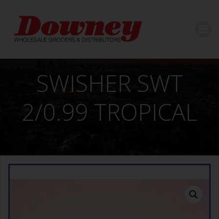
Skip
to
content
SWISHER SWT
2/0.99 TROPICAL