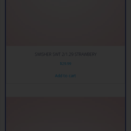
SWISHER SWT 2/1.29 STRAWBERY
$
29.99
Add to cart