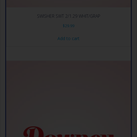
SWISHER SWT 2/1.29 WHIT/GRAP
$
29.99
Add to cart