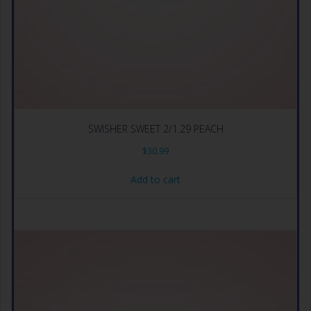
SWISHER SWEET 2/1.29 PEACH
$
30.99
Add to cart