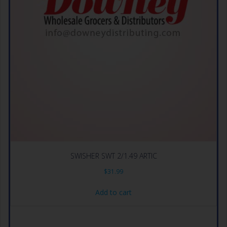
SWISHER SWT 2/1.49 ARTIC
$
31.99
Add to cart