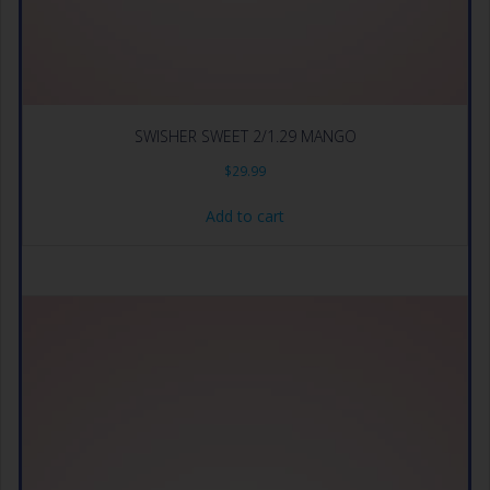
SWISHER SWEET 2/1.29 MANGO
$
29.99
Add to cart