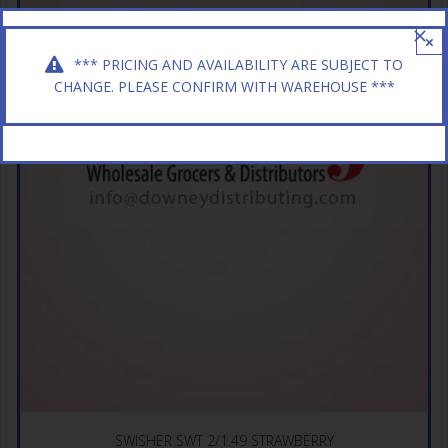
×
*** PRICING AND AVAILABILITY ARE SUBJECT TO
CHANGE. PLEASE CONFIRM WITH WAREHOUSE ***
SWISHER SWT 2/1.49 STRAWBERRY