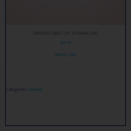
SWISHER SWEET 2/1.29 BNAN DAIQ
$
29.99
Add to cart
Categories:
Swisher