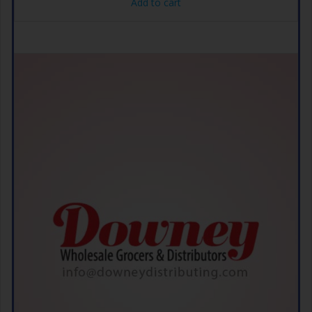
Add to cart