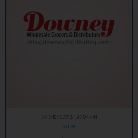
SWISHER SWT 2/1.49 BANAN
$
31.99