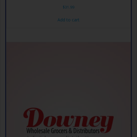
$
31.99
Add to cart