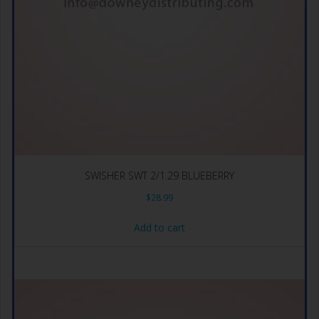
SWISHER SWT 2/1.29 BLUEBERRY
$
28.99
Add to cart