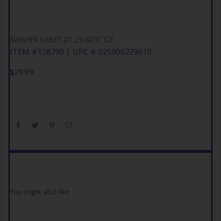
SWISHER SWEET 2/1.29 ARTIC ICE
ITEM #128790 | UPC # 025900229610
$
29.99
You might also like