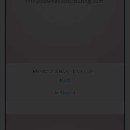
BACKWOODS DARK STOUT 12/2CT
$
36.95
Add to cart