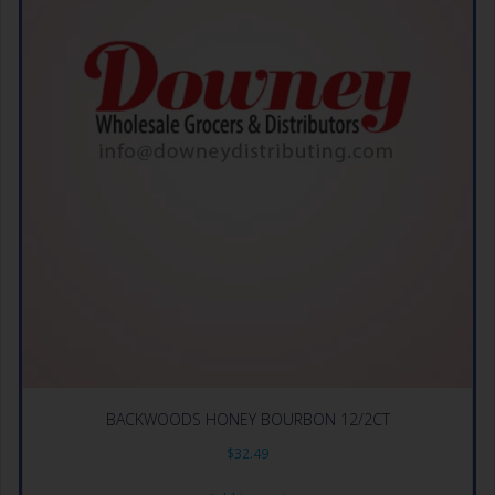
BACKWOODS HONEY BOURBON 12/2CT
$
32.49