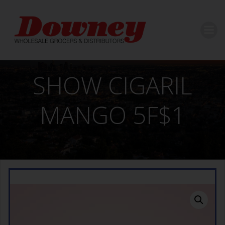
Skip
to
content
SHOW CIGARIL
MANGO 5F$1