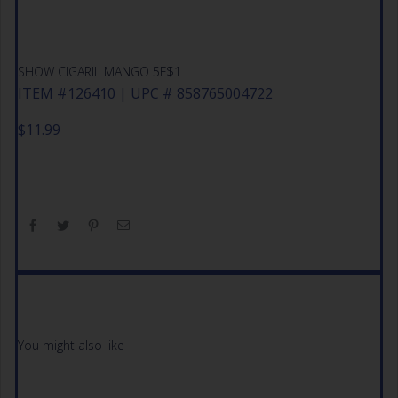
SHOW CIGARIL MANGO 5F$1
ITEM #126410 | UPC # 858765004722
$
11.99
You might also like