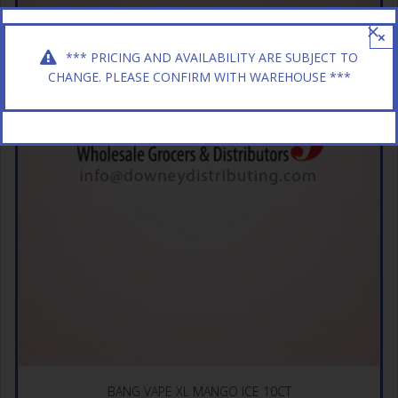
×
*** PRICING AND AVAILABILITY ARE SUBJECT TO
CHANGE. PLEASE CONFIRM WITH WAREHOUSE ***
BANG VAPE XL MANGO ICE 10CT