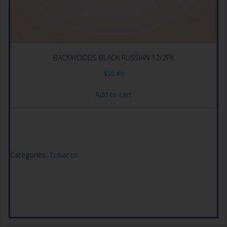
BACKWOODS BLACK RUSSIAN 12/2PK
$
32.49
Add to cart
Categories:
Tobacco