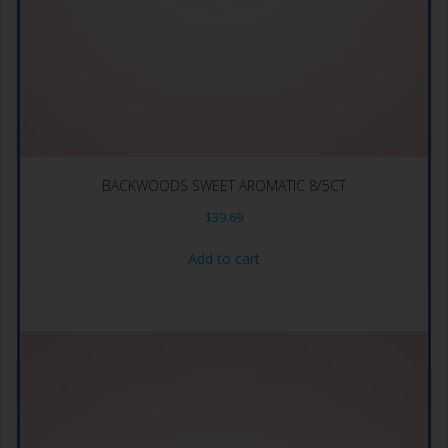
BACKWOODS SWEET AROMATIC 8/5CT
$
39.69
Add to cart