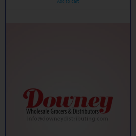
Add to cart