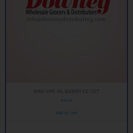
BANG VAPE XXL BLEBRRY ICE 12CT
$
98.99
Add to cart