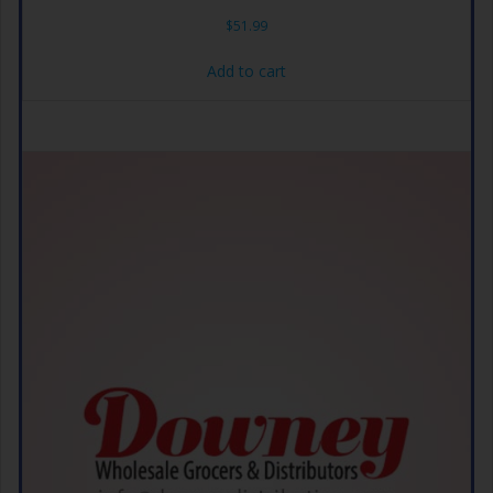
$
51.99
Add to cart