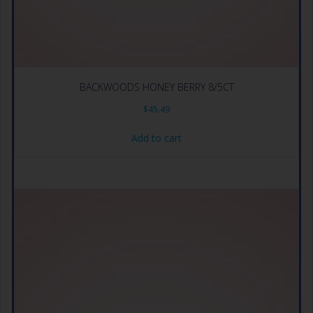
BACKWOODS HONEY BERRY 8/5CT
$
45.49
Add to cart