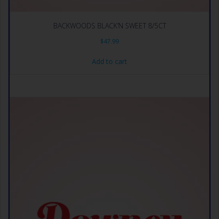
BACKWOODS BLACK’N SWEET 8/5CT
$
47.99
Add to cart