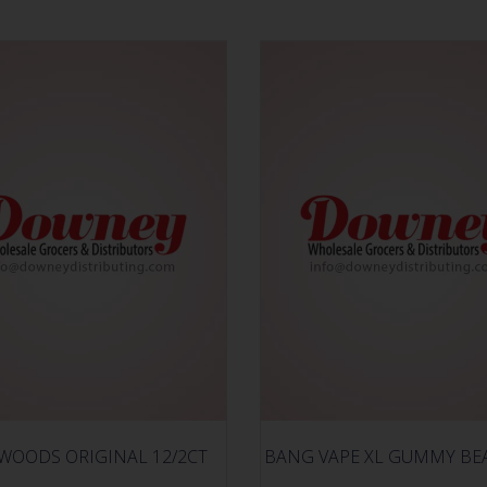
WOODS ORIGINAL 12/2CT
BANG VAPE XL GUMMY BE