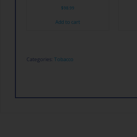
$
98.99
Add to cart
Categories:
Tobacco