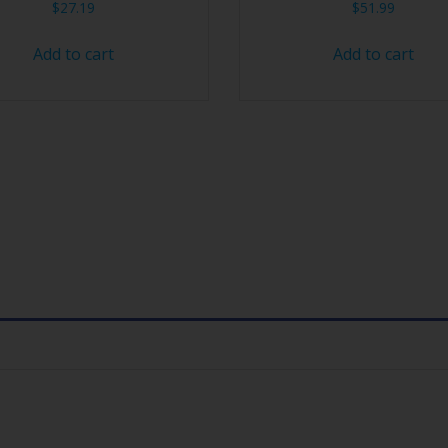
$
27.19
$
51.99
Add to cart
Add to cart