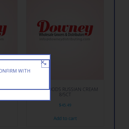
×
CONFIRM WITH
RY 10CT
BACKWOODS RUSSIAN CREAM
8/5CT
$
45.49
Add to cart