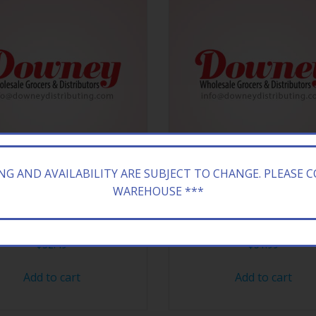
ING AND AVAILABILITY ARE SUBJECT TO CHANGE. PLEASE 
WAREHOUSE ***
ODS HONEY BERRY 12/2CT
BANG VAPE XL VERRY BER
$
32.49
$
51.99
Add to cart
Add to cart