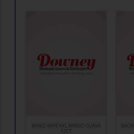
BANG VAPE XXL MNGO GUAVA
BACK
12CT