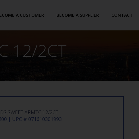
ECOME A CUSTOMER
BECOME A SUPPLIER
CONTACT
 12/2CT
S SWEET ARMTC 12/2CT
00 | UPC # 071610301993