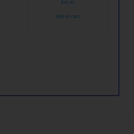
$
45.49
Add to cart