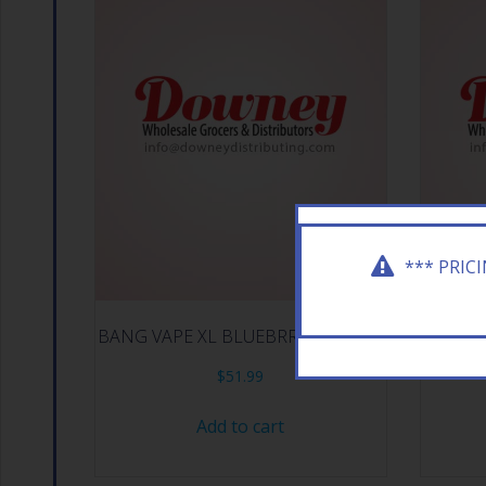
*** PRIC
BANG VAPE XL BLUEBRRY ICE 10CT
BACKWO
$
51.99
Add to cart