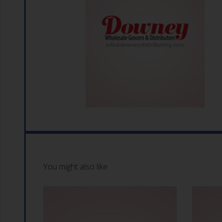
You might also like