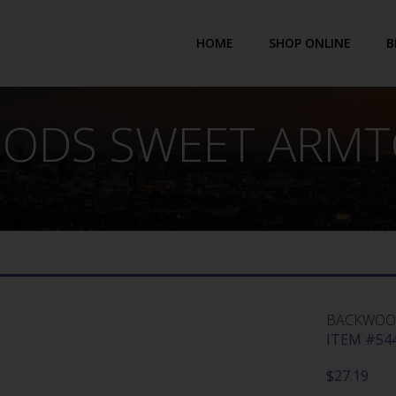
HOME
SHOP ONLINE
B
ODS SWEET ARMTC
BACKWOOD
ITEM #544
$
27.19