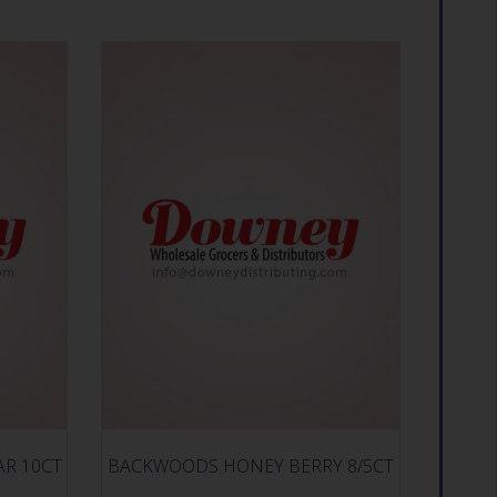
AR 10CT
BACKWOODS HONEY BERRY 8/5CT