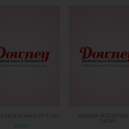
A 24/23.5Z H&HICED T LEM
ARIZONA 24/23.5Z GRN
CUCMB
$
15.99