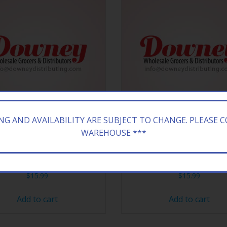
ING AND AVAILABILITY ARE SUBJECT TO CHANGE. PLEASE 
WAREHOUSE ***
ONA 24/23.5Z GRAPEADE
ARIZONA 24/23.5Z GREE
$
15.99
$
15.99
Add to cart
Add to cart