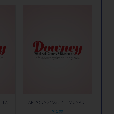
 TEA
ARIZONA 24/23.5Z LEMONADE
$
15.99