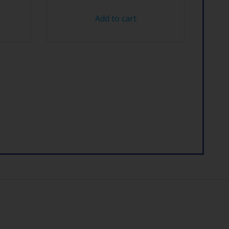
Add to cart