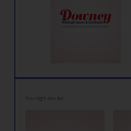
You might also like