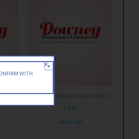
×
CONFIRM WITH
N TEA
ARIZONA 20/16.9Z FRUIT PUNCH
$
16.99
Add to cart