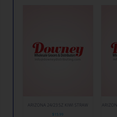
ARIZONA 24/23.5Z KIWI STRAW
ARIZON
$
15.99