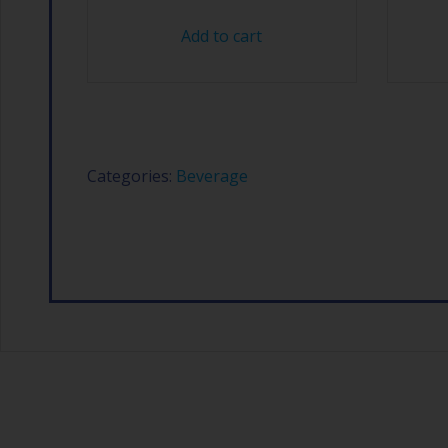
Add to cart
Categories:
Beverage