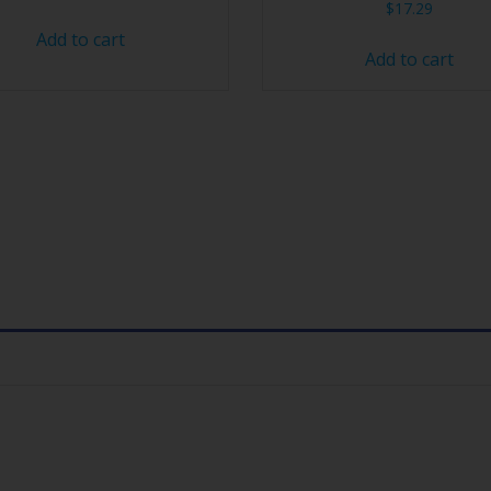
$
17.29
Add to cart
Add to cart