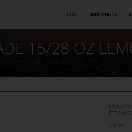
HOME
SHOP ONLINE
B
DE 15/28 OZ LEM
POWERADE
ITEM #120
$
18.49