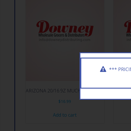
*** PRIC
ARIZONA 20/16.9Z MUCHO MANGO
ARIZ
$
16.99
Add to cart