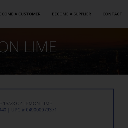
ECOME A CUSTOMER
BECOME A SUPPLIER
CONTACT
ON LIME
 15/28 OZ LEMON LIME
40 | UPC # 049000079371