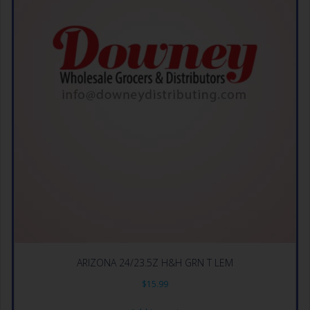
ARIZONA 24/23.5Z H&H GRN T LEM
$
15.99