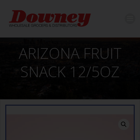
Skip
to
content
ARIZONA FRUIT
SNACK 12/5OZ