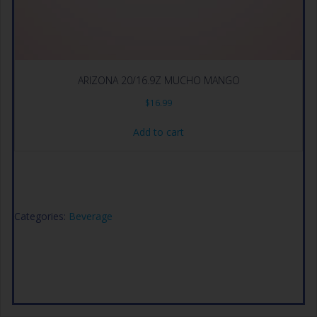
ARIZONA 20/16.9Z MUCHO MANGO
$
16.99
Add to cart
Categories:
Beverage