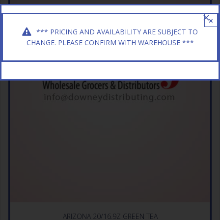
×
*** PRICING AND AVAILABILITY ARE SUBJECT TO
CHANGE. PLEASE CONFIRM WITH WAREHOUSE ***
ARIZONA 20/16.9Z GREEN TEA