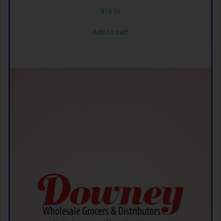
$
16.99
Add to cart