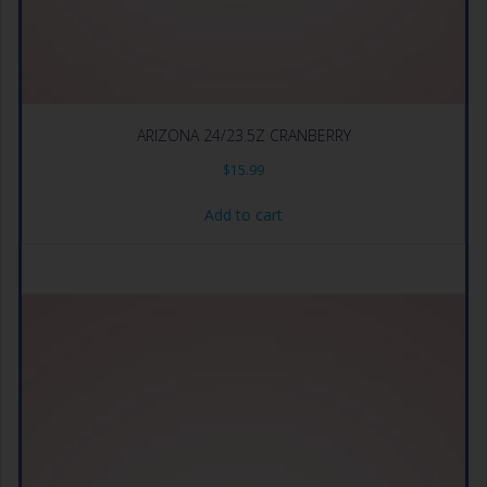
ARIZONA 24/23.5Z CRANBERRY
$
15.99
Add to cart