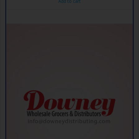
Add to cart