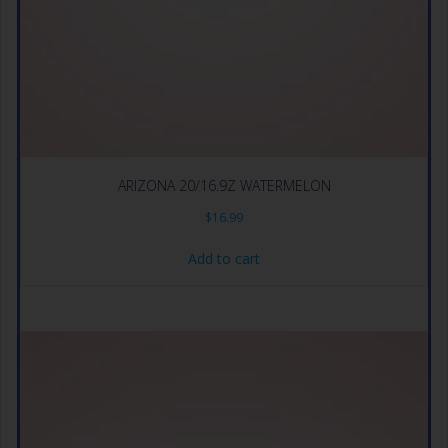
ARIZONA 20/16.9Z WATERMELON
$
16.99
Add to cart