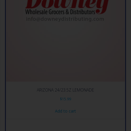
ARIZONA 24/23.5Z LEMONADE
$
15.99
Add to cart