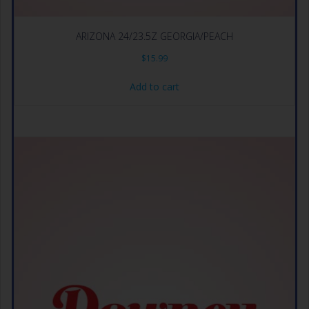
ARIZONA 24/23.5Z GEORGIA/PEACH
$
15.99
Add to cart