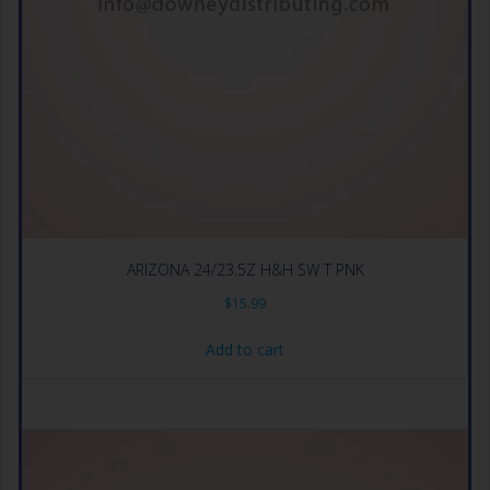
ARIZONA 24/23.5Z H&H SW T PNK
$
15.99
Add to cart