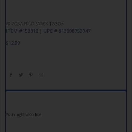
ARIZONA FRUIT SNACK 12/5OZ
ITEM #156810 | UPC # 613008753047
$
12.99
You might also like