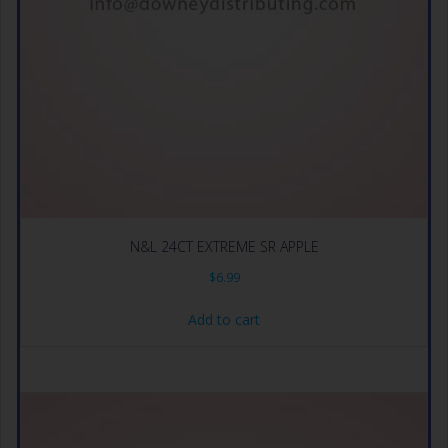
N&L 24CT EXTREME SR APPLE
$
6.99
Add to cart