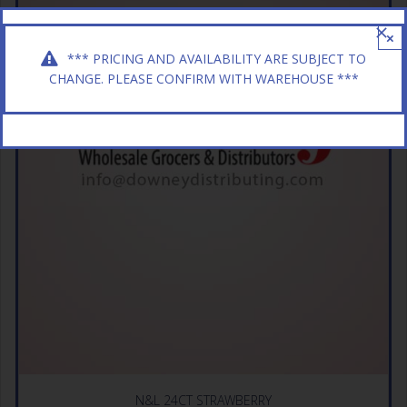
×
*** PRICING AND AVAILABILITY ARE SUBJECT TO
CHANGE. PLEASE CONFIRM WITH WAREHOUSE ***
N&L 24CT STRAWBERRY