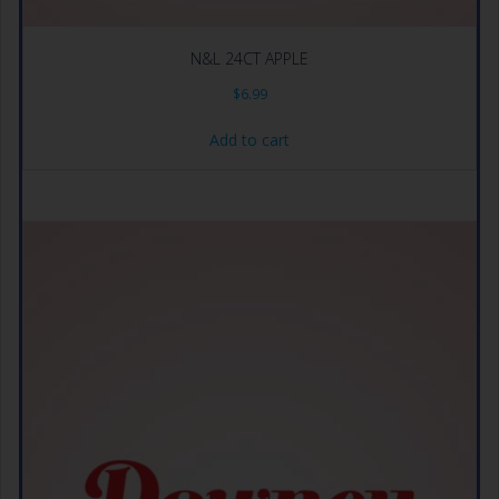
N&L 24CT APPLE
$
6.99
Add to cart