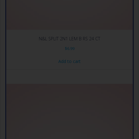
N&L SPLIT 2N1 LEM B RS 24 CT
$
6.99
Add to cart