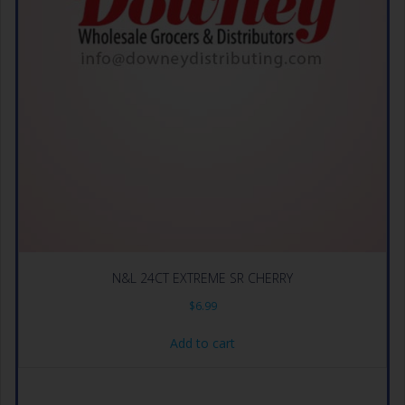
N&L 24CT EXTREME SR CHERRY
$
6.99
Add to cart