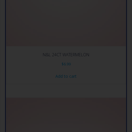
N&L 24CT WATERMELON
$
6.99
Add to cart