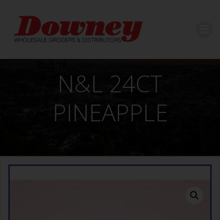
Skip
to
content
N&L 24CT
PINEAPPLE