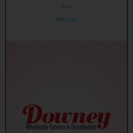
$
6.99
Add to cart