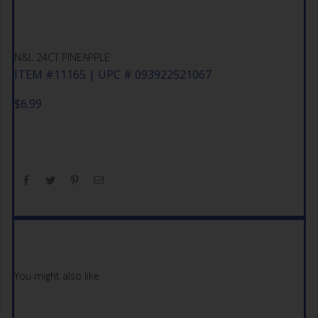
N&L 24CT PINEAPPLE
ITEM #11165 | UPC # 093922521067
$
6.99
You might also like