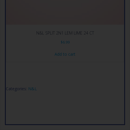
N&L SPLIT 2N1 LEM LIME 24 CT
$
6.99
Add to cart
Categories:
N&L