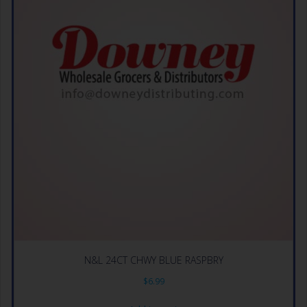
N&L 24CT CHWY BLUE RASPBRY
$
6.99