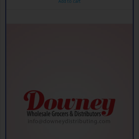
Add to cart