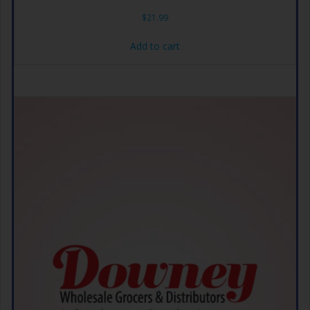
$
21.99
Add to cart