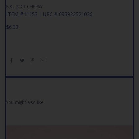
N&L 24CT CHERRY
ITEM #11153 | UPC # 093922521036
$
6.99
You might also like