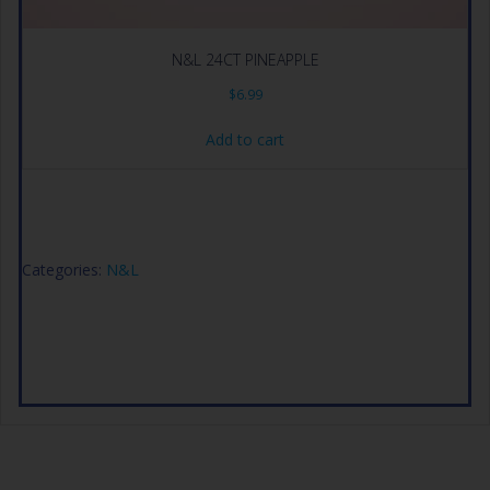
N&L 24CT PINEAPPLE
$
6.99
Add to cart
Categories:
N&L