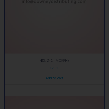
N&L 24CT MORPHS
$
21.99
Add to cart