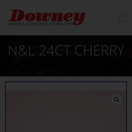
Skip
to
content
N&L 24CT CHERRY