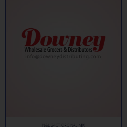
N&L 24CT ORGINAL MIX