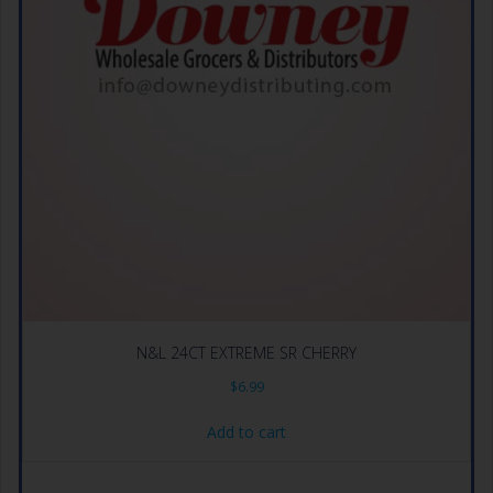
N&L 24CT EXTREME SR CHERRY
$
6.99
Add to cart