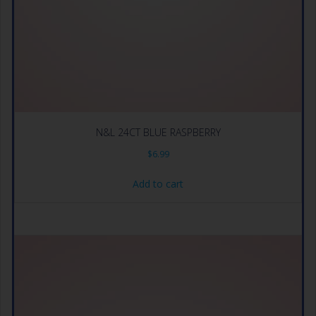
N&L 24CT BLUE RASPBERRY
$
6.99
Add to cart