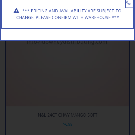
×
*** PRICING AND AVAILABILITY ARE SUBJECT TO
CHANGE. PLEASE CONFIRM WITH WAREHOUSE ***
N&L 24CT CHWY MANGO SOFT
$
6.99