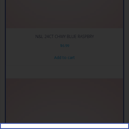
N&L 24CT CHWY BLUE RASPBRY
$
6.99
Add to cart