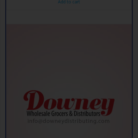
Add to cart