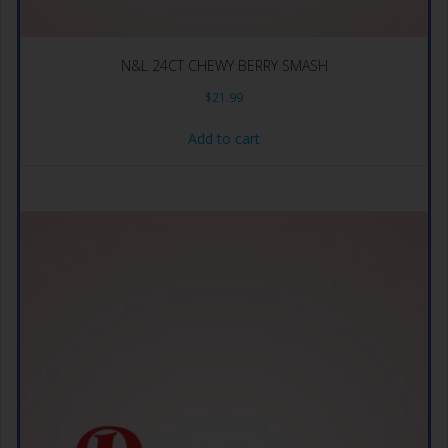
N&L 24CT CHEWY BERRY SMASH
$
21.99
Add to cart