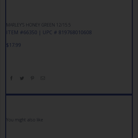
MARLEY’S HONEY GREEN 12/15.5
ITEM #66350 | UPC # 819768010608
$
17.99
You might also like