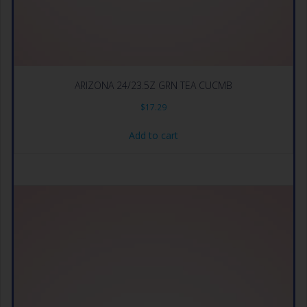
ARIZONA 24/23.5Z GRN TEA CUCMB
$
17.29
Add to cart