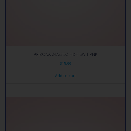
ARIZONA 24/23.5Z H&H SW T PNK
$
15.99
Add to cart