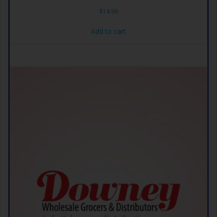
$
14.99
Add to cart