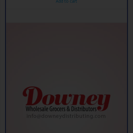
Add to cart