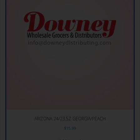
ARIZONA 24/23.5Z GEORGIA/PEACH
$
15.99