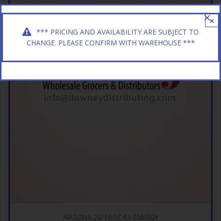
×
*** PRICING AND AVAILABILITY ARE SUBJECT TO
CHANGE. PLEASE CONFIRM WITH WAREHOUSE ***
ARIZONA 20/16.9Z RX ENERGY