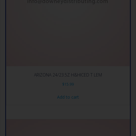
ARIZONA 24/23.5Z H&HICED T LEM
$
15.99
Add to cart