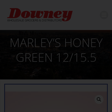
Skip
to
content
MARLEY’S HONEY
GREEN 12/15.5