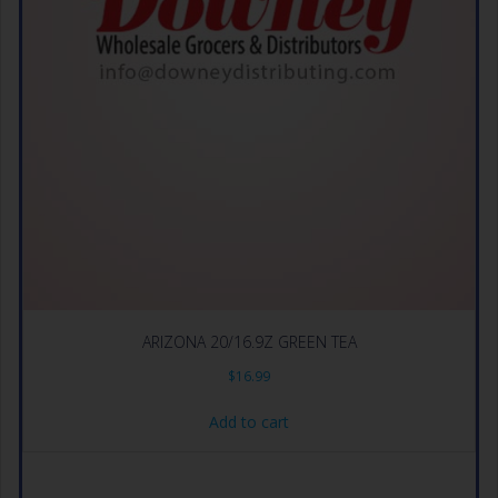
ARIZONA 20/16.9Z GREEN TEA
$
16.99
Add to cart