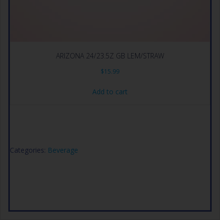
ARIZONA 24/23.5Z GB LEM/STRAW
$
15.99
Add to cart
Categories:
Beverage