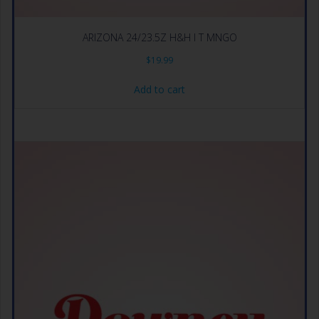
ARIZONA 24/23.5Z H&H I T MNGO
$
19.99
Add to cart