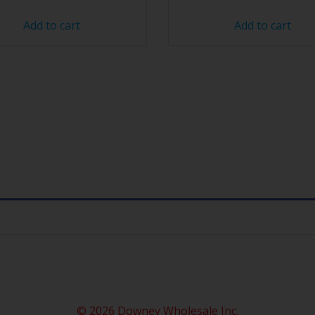
Add to cart
Add to cart
© 2026 Downey Wholesale Inc.