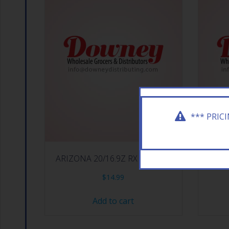
*** PRIC
ARIZONA 20/16.9Z RX ENERGY
ARIZON
$
14.99
Add to cart