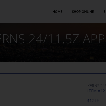
HOME
SHOP ONLINE
B
ERNS 24/11.5Z APP
KERNS 24/
ITEM #121
$
12.99