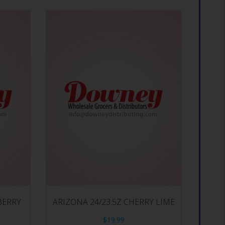
BERRY
ARIZONA 24/23.5Z CHERRY LIME
$
19.99