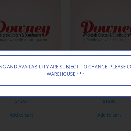
ING AND AVAILABILITY ARE SUBJECT TO CHANGE. PLEASE 
WAREHOUSE ***
A 24/23.5Z H&H SW T PNK
ARIZONA 20/16.9Z SWEE
$
15.99
$
16.99
Add to cart
Add to cart