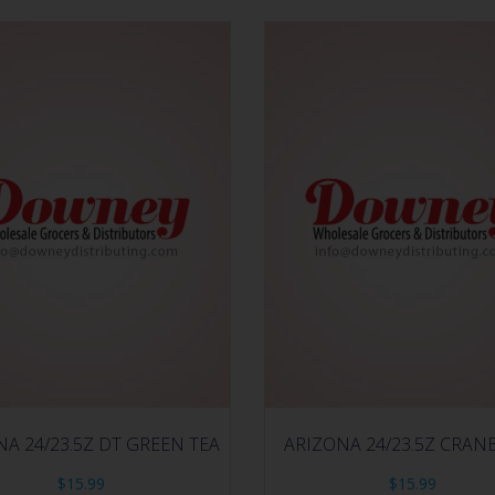
NA 24/23.5Z DT GREEN TEA
ARIZONA 24/23.5Z CRAN
$
15.99
$
15.99