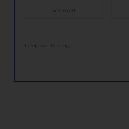
Add to cart
Categories:
Beverage