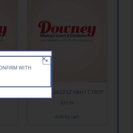
×
CONFIRM WITH
T TEA
ARIZONA 24/23.5Z H&H I T TROP
$
19.99
Add to cart