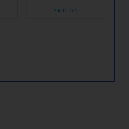
Add to cart