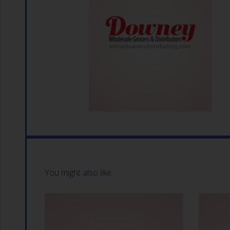
You might also like