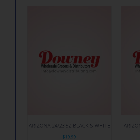
ARIZONA 24/23.5Z BLACK & WHITE
ARIZO
$
19.99