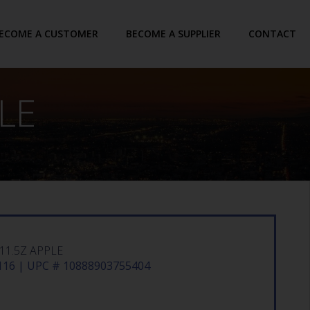
ECOME A CUSTOMER
BECOME A SUPPLIER
CONTACT
LE
11.5Z APPLE
16 | UPC # 10888903755404