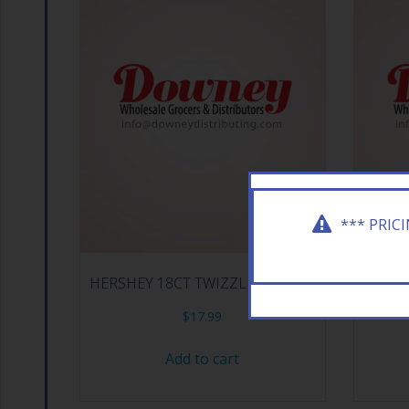
*** PRIC
HERSHEY 18CT TWIZZLER STRAW
HERSHE
$
17.99
Add to cart