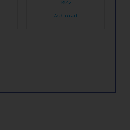
$
9.45
Add to cart