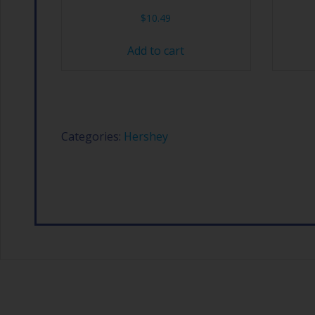
$
10.49
Add to cart
Categories:
Hershey