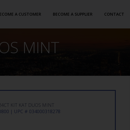
ECOME A CUSTOMER
BECOME A SUPPLIER
CONTACT
UOS MINT
24CT KIT KAT DUOS MINT
800 | UPC # 034000318278