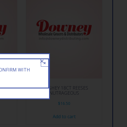
×
CONFIRM WITH
TH
HERSHEY 18CT REESES
NUTRAGEOUS
$
16.50
Add to cart