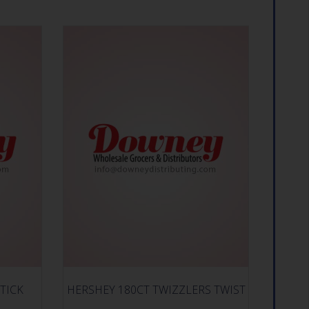
TICK
HERSHEY 180CT TWIZZLERS TWIST