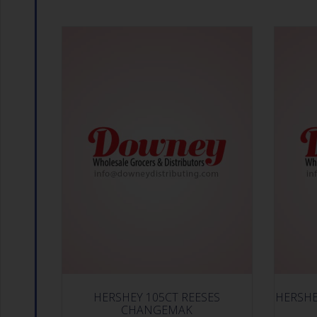
HERSHEY 105CT REESES
HERSHE
CHANGEMAK