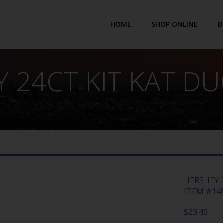
HOME
SHOP ONLINE
B
 24CT KIT KAT D
HERSHEY 
ITEM #140
$
23.49