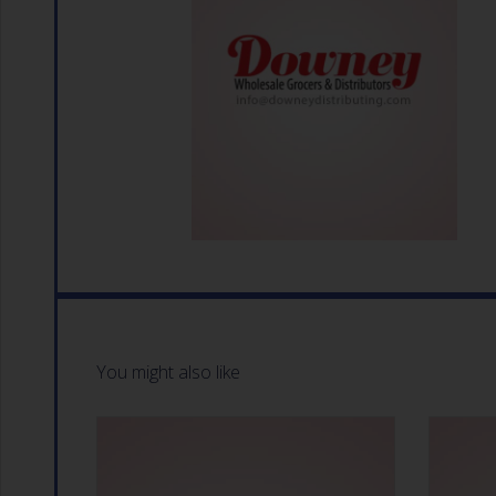
You might also like