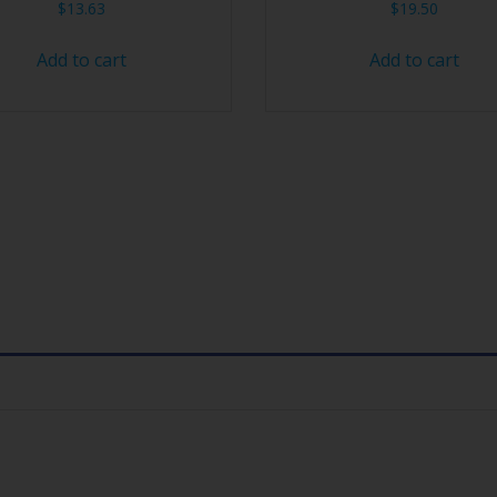
$
13.63
$
19.50
Add to cart
Add to cart