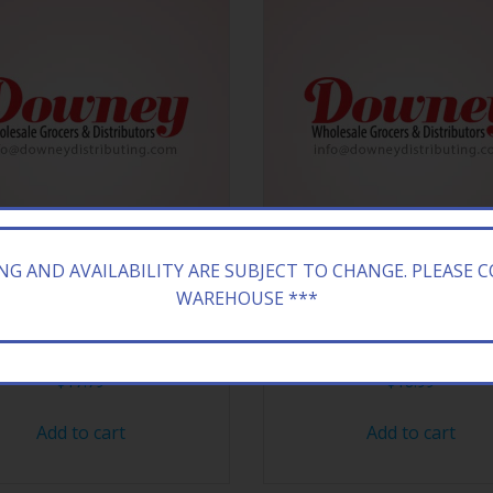
ING AND AVAILABILITY ARE SUBJECT TO CHANGE. PLEASE 
WAREHOUSE ***
Y 18CT JOLLY R AWSE CHEW
HERSHEY 18CT HEA
$
17.79
$
18.99
Add to cart
Add to cart