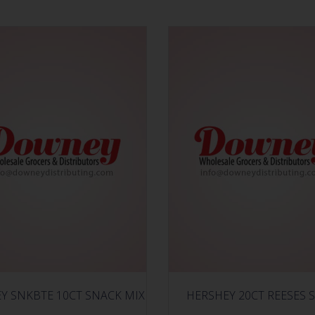
Y SNKBTE 10CT SNACK MIX
HERSHEY 20CT REESES S