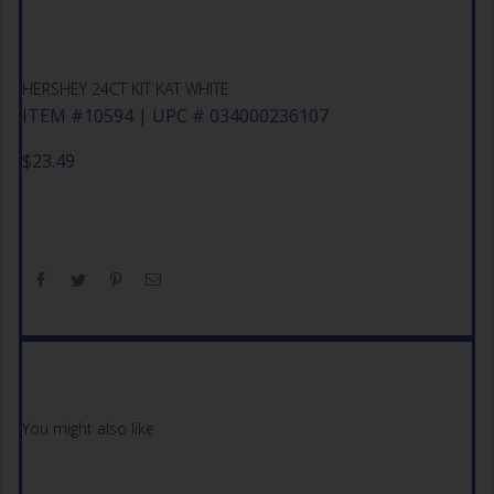
HERSHEY 24CT KIT KAT WHITE
ITEM #10594 | UPC # 034000236107
$
23.49
You might also like