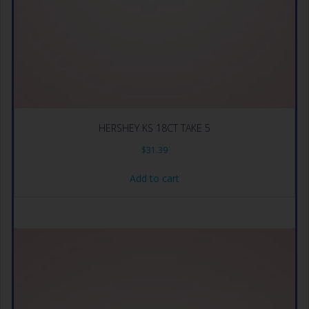
HERSHEY KS 18CT TAKE 5
$
31.39
Add to cart