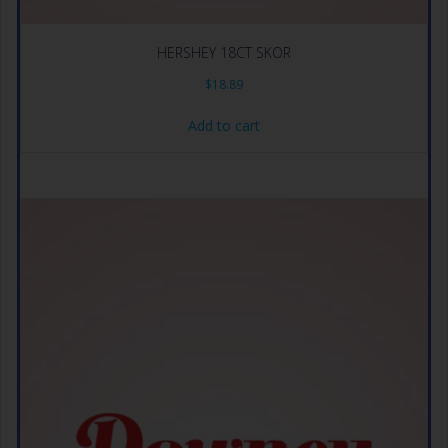
HERSHEY 18CT SKOR
$
18.89
Add to cart