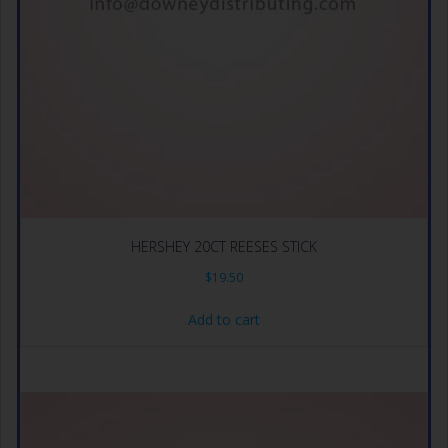
HERSHEY 20CT REESES STICK
$
19.50
Add to cart