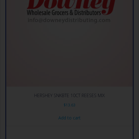
HERSHEY SNKBTE 10CT REESES MIX
$
13.63
Add to cart