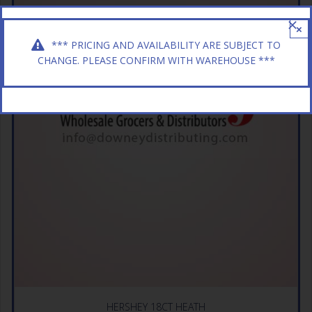
×
*** PRICING AND AVAILABILITY ARE SUBJECT TO
CHANGE. PLEASE CONFIRM WITH WAREHOUSE ***
HERSHEY 18CT HEATH