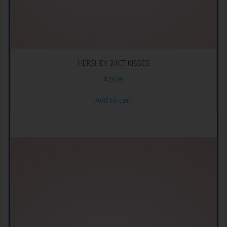
HERSHEY 24CT KISSES
$
23.99
Add to cart