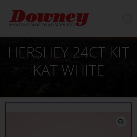
Skip
to
content
HERSHEY 24CT KIT
KAT WHITE