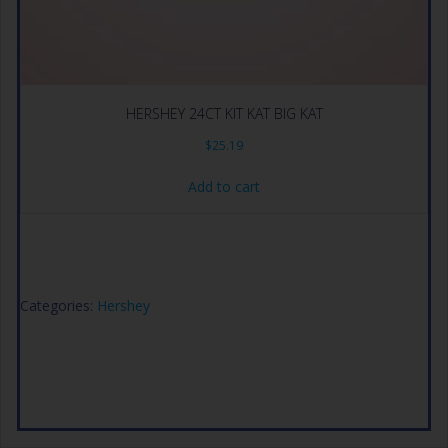
HERSHEY 24CT KIT KAT BIG KAT
$
25.19
Add to cart
Categories:
Hershey