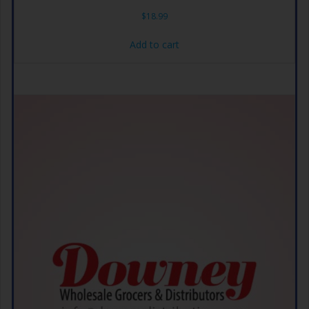
$
18.99
Add to cart