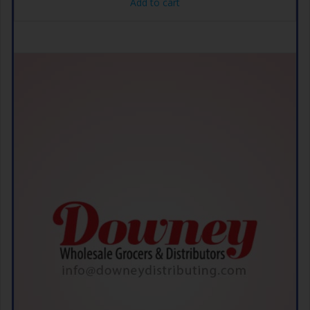
Add to cart