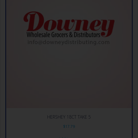
HERSHEY 18CT TAKE 5
$
17.79