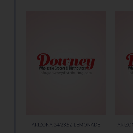
ARIZONA 24/23.5Z LEMONADE
ARIZO