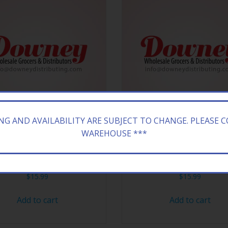
ING AND AVAILABILITY ARE SUBJECT TO CHANGE. PLEASE 
WAREHOUSE ***
ONA 24/23.5Z KIWI STRAW
ARIZONA 24/23.5Z DT P
$
15.99
$
15.99
Add to cart
Add to cart