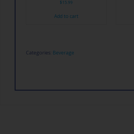
$
15.99
Add to cart
Categories:
Beverage