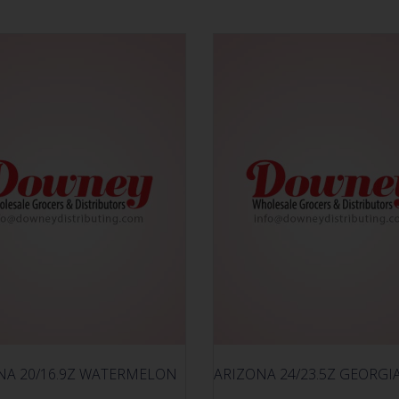
NA 20/16.9Z WATERMELON
ARIZONA 24/23.5Z GEORGI