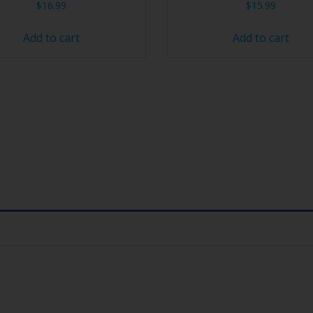
$
16.99
$
15.99
Add to cart
Add to cart