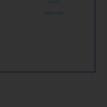
$
15.99
Add to cart