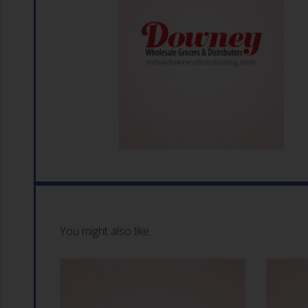
You might also like