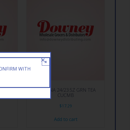
×
CONFIRM WITH
EACH
ARIZONA 24/23.5Z GRN TEA
CUCMB
$
17.29
Add to cart