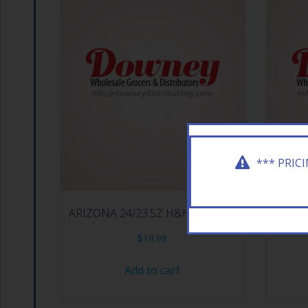
*** PRIC
ARIZONA 24/23.5Z H&H I T TROP
ARIZ
$
19.99
Add to cart