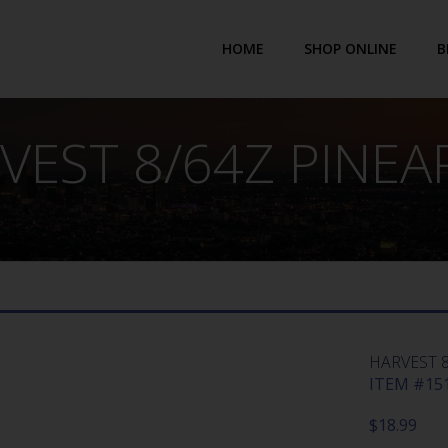
HOME
SHOP ONLINE
B
VEST 8/64Z PINEA
HARVEST 
ITEM #151
$
18.99