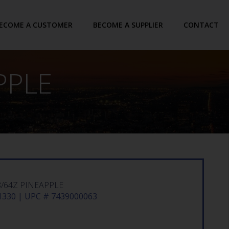
ECOME A CUSTOMER
BECOME A SUPPLIER
CONTACT
PPLE
8/64Z PINEAPPLE
330 | UPC # 7439000063