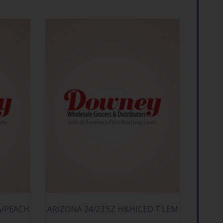
A/PEACH
ARIZONA 24/23.5Z H&HICED T LEM