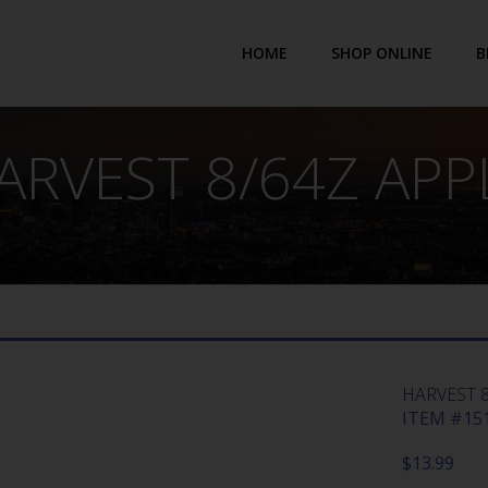
HOME
SHOP ONLINE
B
ARVEST 8/64Z APP
HARVEST 8
ITEM #151
$
13.99