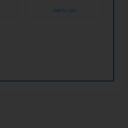
Add to cart