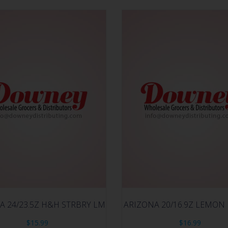
A 24/23.5Z H&H STRBRY LM
ARIZONA 20/16.9Z LEMON
$
15.99
$
16.99