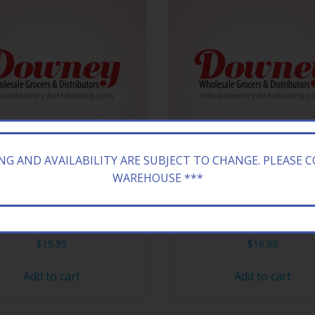
ING AND AVAILABILITY ARE SUBJECT TO CHANGE. PLEASE 
WAREHOUSE ***
ONA 24/23.5Z GREEN TEA
ARIZONA 20/16.9Z GREE
$
15.99
$
16.99
Add to cart
Add to cart