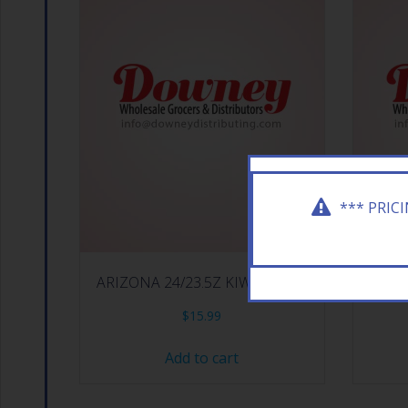
*** PRIC
ARIZONA 24/23.5Z KIWI STRAW
ARIZ
$
15.99
Add to cart