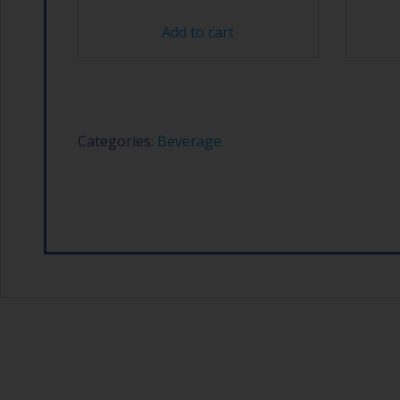
Add to cart
Categories:
Beverage