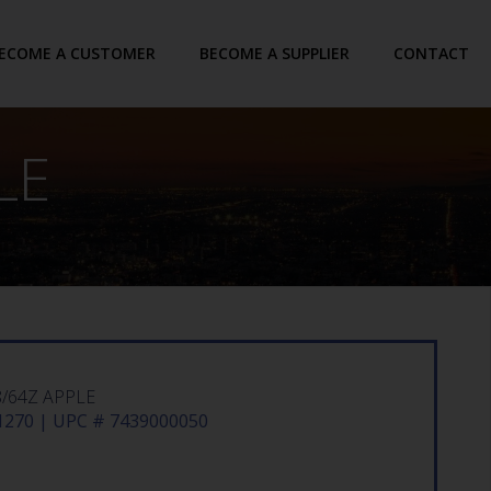
ECOME A CUSTOMER
BECOME A SUPPLIER
CONTACT
LE
/64Z APPLE
270 | UPC # 7439000050