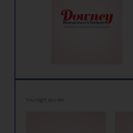
You might also like