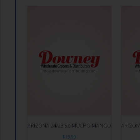
ARIZONA 24/23.5Z MUCHO MANGO
ARIZON
$
15.99