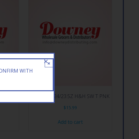
×
CONFIRM WITH
N TEA
ARIZONA 24/23.5Z H&H SW T PNK
$
15.99
Add to cart