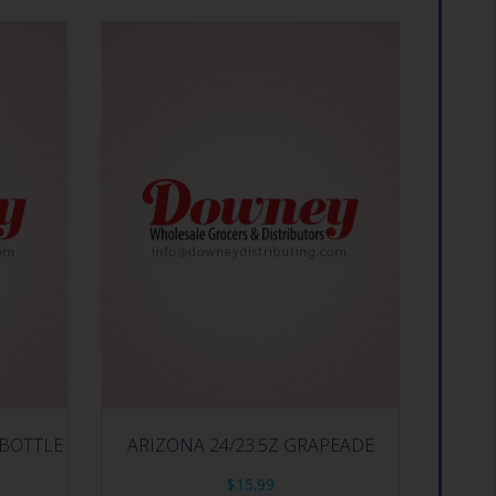
 BOTTLE
ARIZONA 24/23.5Z GRAPEADE
$
15.99