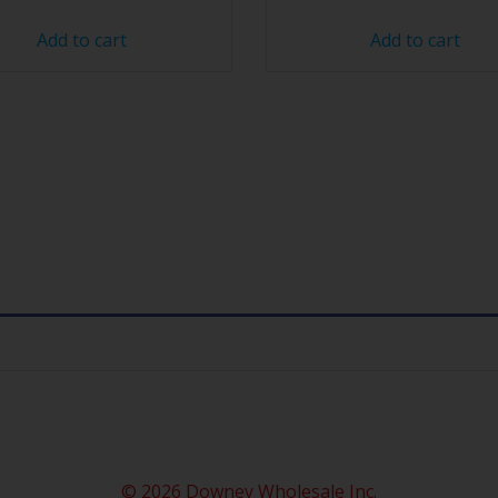
Add to cart
Add to cart
© 2026 Downey Wholesale Inc.