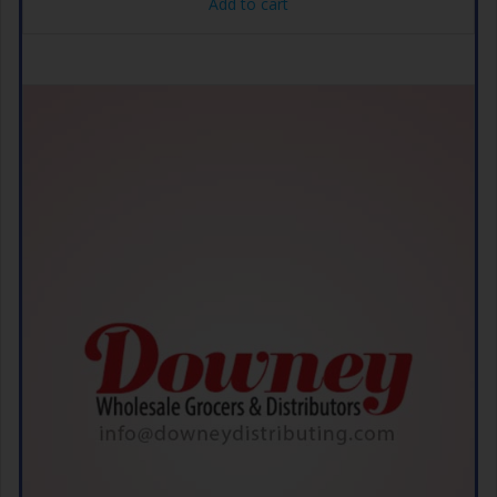
Add to cart