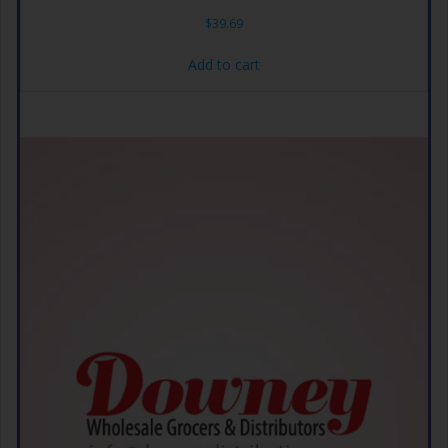
$
39.69
Add to cart