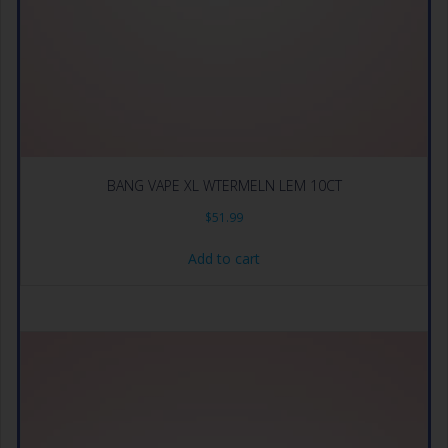
BANG VAPE XL WTERMELN LEM 10CT
$
51.99
Add to cart