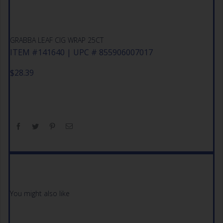
GRABBA LEAF CIG WRAP 25CT
ITEM #141640 | UPC # 855906007017
$
28.39
You might also like