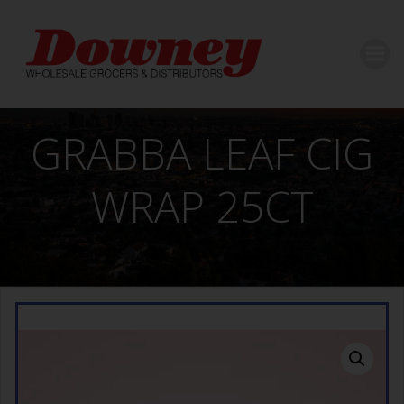
Skip
to
content
GRABBA LEAF CIG
WRAP 25CT