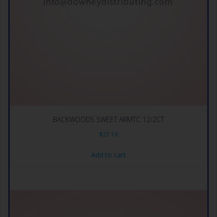
BACKWOODS SWEET ARMTC 12/2CT
$
27.19
Add to cart