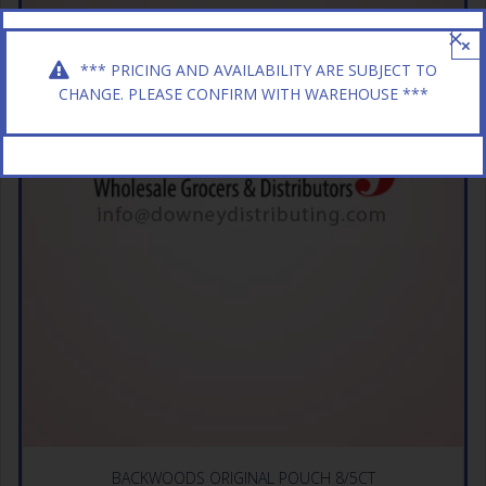
×
*** PRICING AND AVAILABILITY ARE SUBJECT TO
CHANGE. PLEASE CONFIRM WITH WAREHOUSE ***
BACKWOODS ORIGINAL POUCH 8/5CT