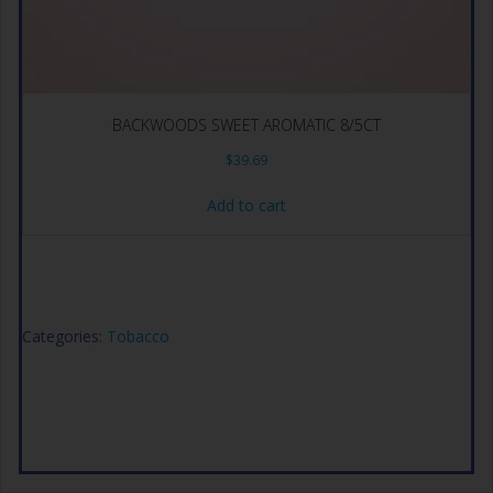
BACKWOODS SWEET AROMATIC 8/5CT
$
39.69
Add to cart
Categories:
Tobacco