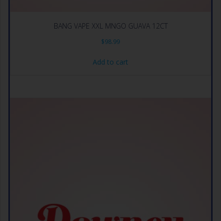
BANG VAPE XXL MNGO GUAVA 12CT
$
98.99
Add to cart