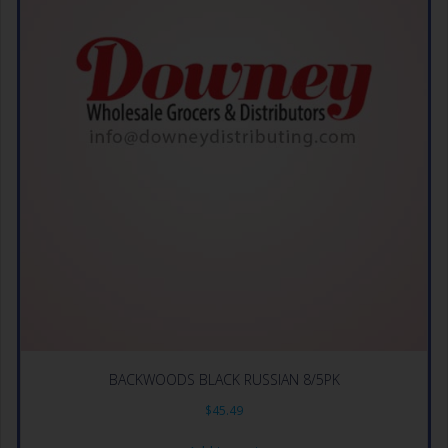
BACKWOODS BLACK RUSSIAN 8/5PK
$
45.49