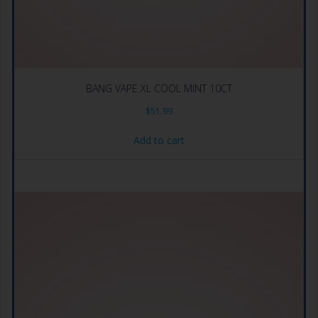
BANG VAPE XL COOL MINT 10CT
$
51.99
Add to cart