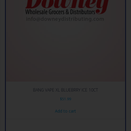
BANG VAPE XL BLUEBRRY ICE 10CT
$
51.99
Add to cart