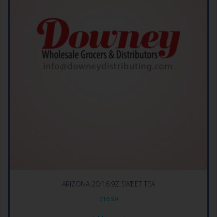
ARIZONA 20/16.9Z SWEET TEA
$
16.99