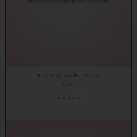
ARIZONA 20/16.9Z FRUIT PUNCH
$
16.99
Add to cart