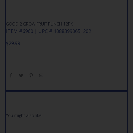
GOOD 2 GROW FRUIT PUNCH 12PK
ITEM #6960 | UPC # 10883990651202
$
29.99
You might also like