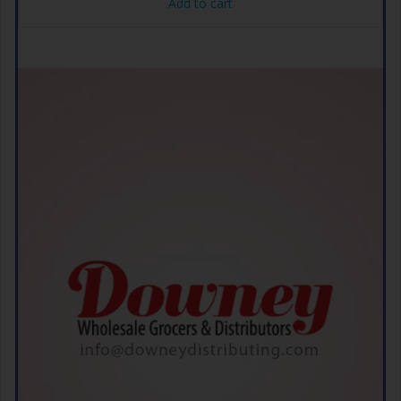
Add to cart