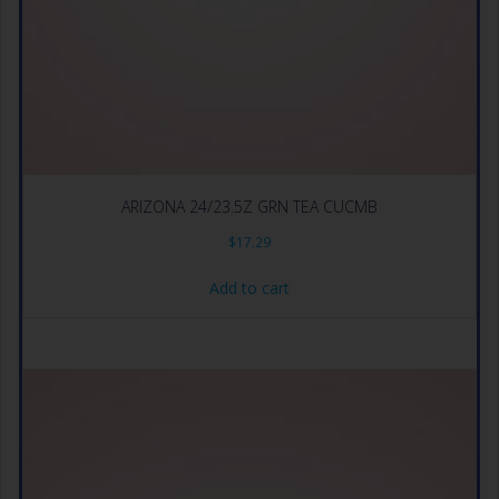
ARIZONA 24/23.5Z GRN TEA CUCMB
$
17.29
Add to cart