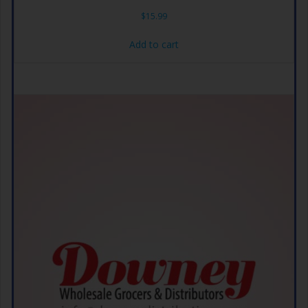
$
15.99
Add to cart