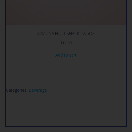
ARIZONA FRUIT SNACK 12/5OZ
$
12.99
Add to cart
Categories:
Beverage