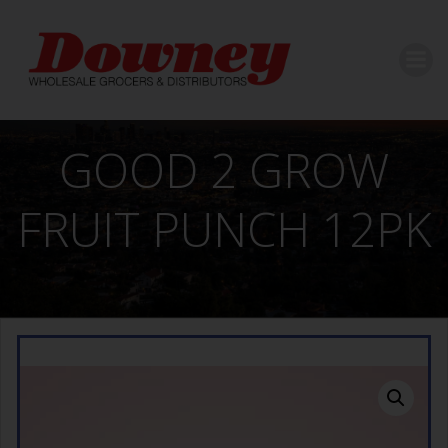
Skip
to
content
GOOD 2 GROW
FRUIT PUNCH 12PK