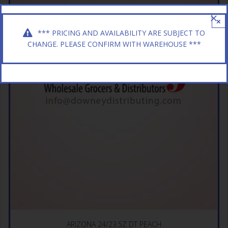
×
*** PRICING AND AVAILABILITY ARE SUBJECT TO
CHANGE. PLEASE CONFIRM WITH WAREHOUSE ***
ARIZONA 24/23.5Z DT PEACH