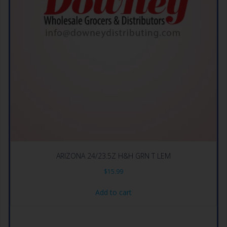
ARIZONA 24/23.5Z H&H GRN T LEM
$
15.99
Add to cart