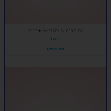
ARIZONA 24/23.5Z H&HICED T LEM
$
15.99
Add to cart