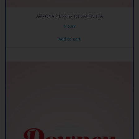
ARIZONA 24/23.5Z DT GREEN TEA
$
15.99
Add to cart