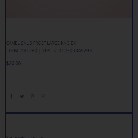
CAMEL SNUS FROST LARGE KNG BX
ITEM #81280 | UPC # 012300345293
$
26.66
You might also like