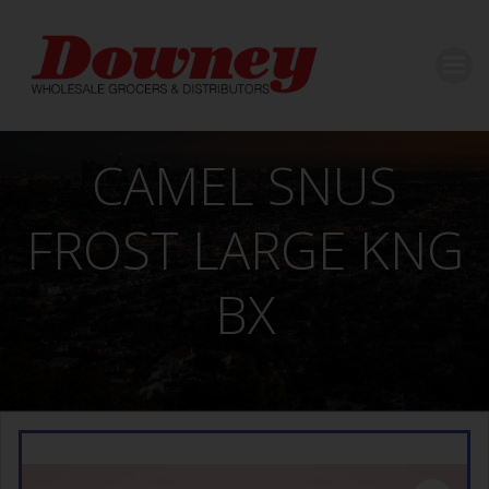
Skip
to
content
CAMEL SNUS
FROST LARGE KNG
BX