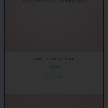
CAMEL BOX KB $0.25/1PK
$
89.59
Add to cart