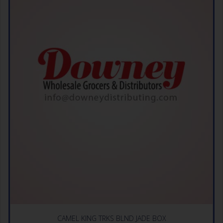
CAMEL KING TRKS BLND JADE BOX