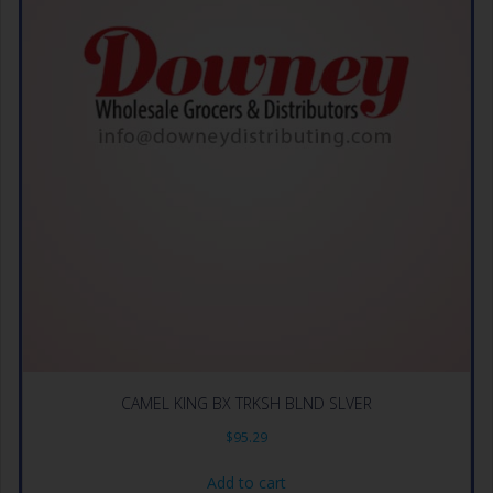
CAMEL KING BX TRKSH BLND SLVER
$
95.29
Add to cart