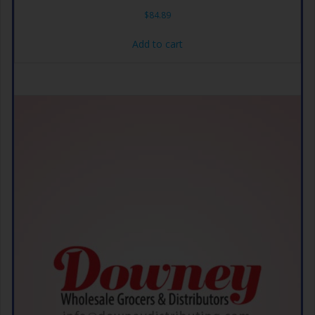
$
84.89
Add to cart