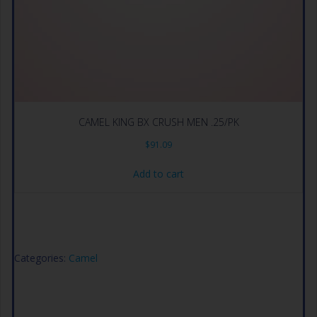
CAMEL KING BX CRUSH MEN .25/PK
$
91.09
Add to cart
Categories:
Camel