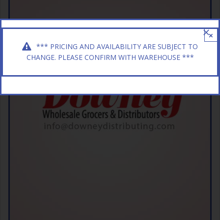
×
*** PRICING AND AVAILABILITY ARE SUBJECT TO
CHANGE. PLEASE CONFIRM WITH WAREHOUSE ***