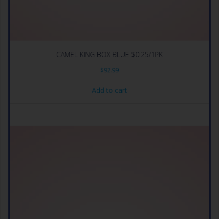
CAMEL KING BOX BLUE $0.25/1PK
$
92.99
Add to cart