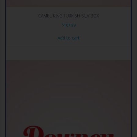
CAMEL KING TURKISH SILV BOX
$
107.99
Add to cart