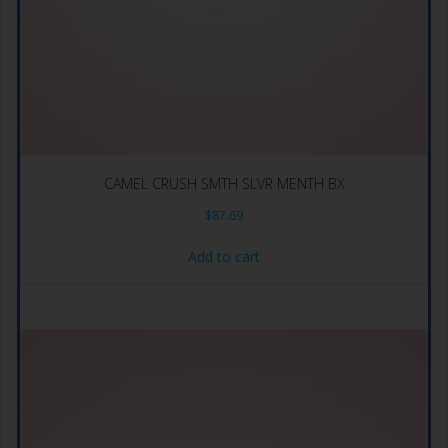
CAMEL CRUSH SMTH SLVR MENTH BX
$
87.69
Add to cart