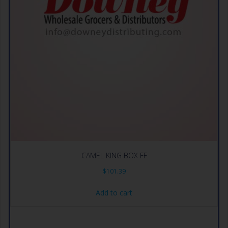
CAMEL KING BOX FF
$
101.39
Add to cart