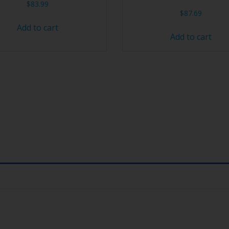
$
83.99
$
87.69
Add to cart
Add to cart