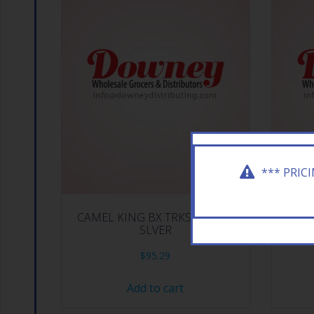
*** PRIC
CAMEL KING BX TRKSH BLND
CAMEL 
SLVER
$
95.29
Add to cart