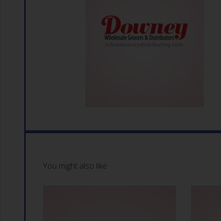
You might also like