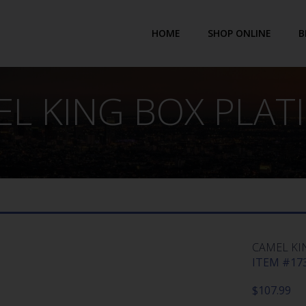
HOME
SHOP ONLINE
B
L KING BOX PLA
CAMEL KI
ITEM #173
$
107.99