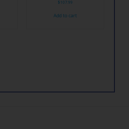
$
107.99
Add to cart