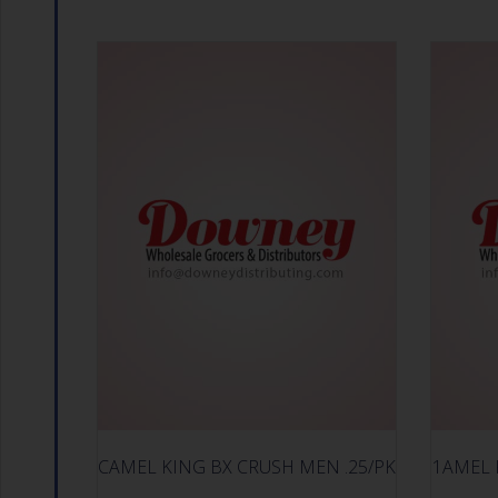
CAMEL KING BX CRUSH MEN .25/PK
1AMEL 