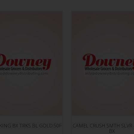
KING BX TRKS BL GOLD.50F
CAMEL CRUSH SMTH SLVR
BX