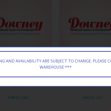
ING AND AVAILABILITY ARE SUBJECT TO CHANGE. PLEASE 
WAREHOUSE ***
KING CRUSH RICH BX $.50/
CAMEL KING TRK BLND G
$
83.79
$
87.69
Add to cart
Add to cart