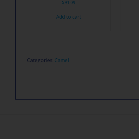
$
91.09
Add to cart
Categories:
Camel