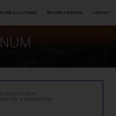
ECOME A CUSTOMER
BECOME A SUPPLIER
CONTACT
TINUM
NG BOX PLATINUM
19 | UPC # 012300215138