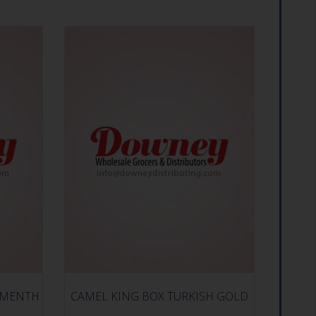
 MENTH
CAMEL KING BOX TURKISH GOLD