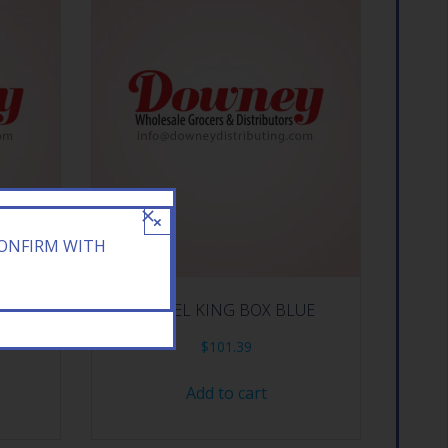
×
CONFIRM WITH
OLD BOX
CAMEL KING BOX BLUE
$
101.39
Add to cart