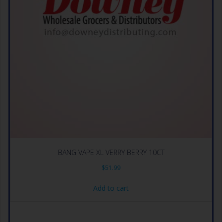
BANG VAPE XL VERRY BERRY 10CT
$
51.99
Add to cart