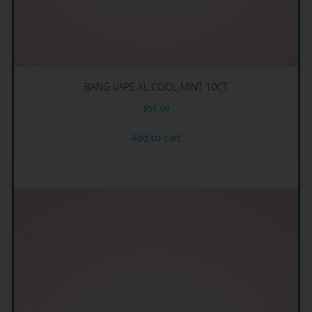
BANG VAPE XL COOL MINT 10CT
$
51.99
Add to cart