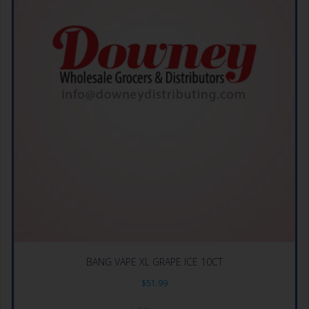
BANG VAPE XL GRAPE ICE 10CT
$
51.99