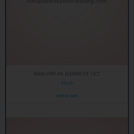
BANG VAPE XXL BLEBRRY ICE 12CT
$
98.99
Add to cart