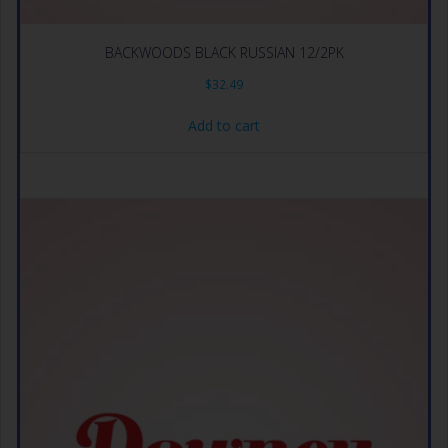
BACKWOODS BLACK RUSSIAN 12/2PK
$
32.49
Add to cart