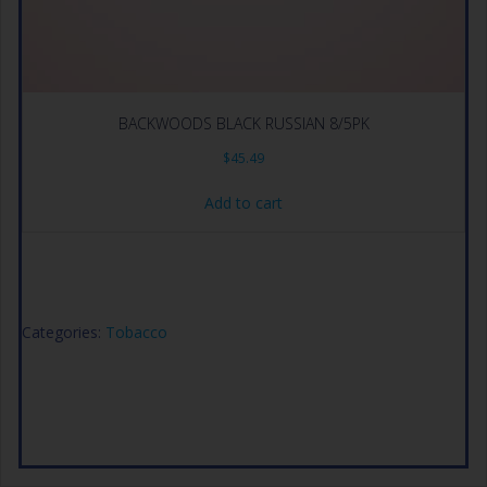
BACKWOODS BLACK RUSSIAN 8/5PK
$
45.49
Add to cart
Categories:
Tobacco