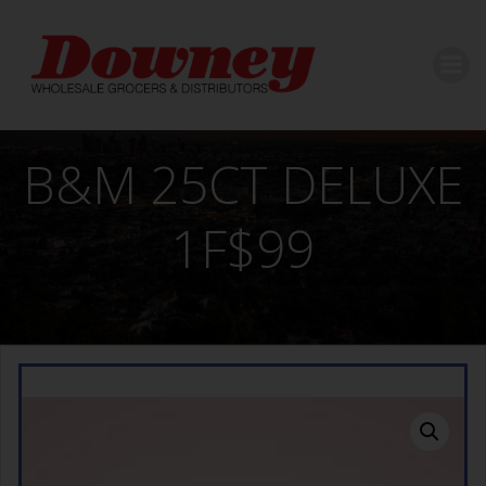
Skip
to
content
B&M 25CT DELUXE
1F$99