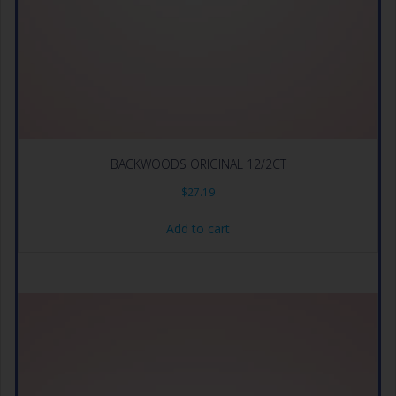
BACKWOODS ORIGINAL 12/2CT
$
27.19
Add to cart