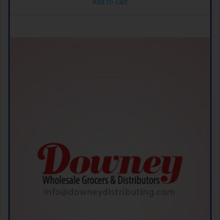
Add to cart