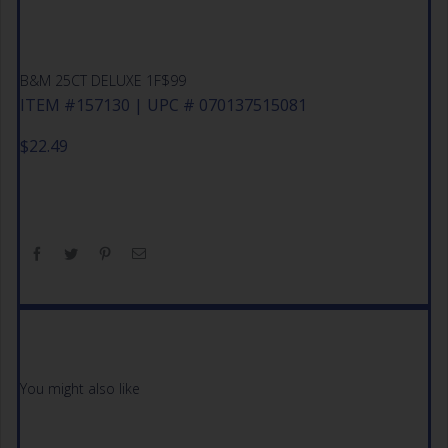
B&M 25CT DELUXE 1F$99
ITEM #157130 | UPC # 070137515081
$
22.49
You might also like