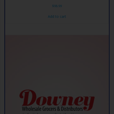
$
98.99
Add to cart