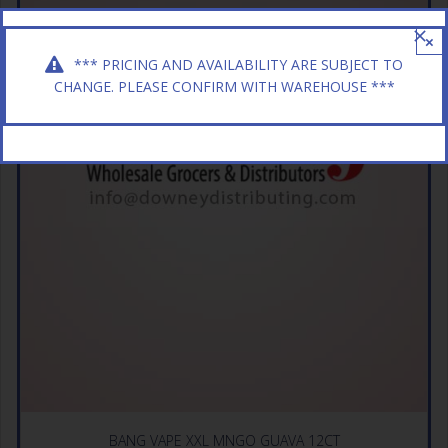
×
*** PRICING AND AVAILABILITY ARE SUBJECT TO
CHANGE. PLEASE CONFIRM WITH WAREHOUSE ***
BANG VAPE XXL MNGO GUAVA 12CT