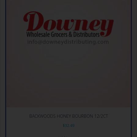
BACKWOODS HONEY BOURBON 12/2CT
$
32.49