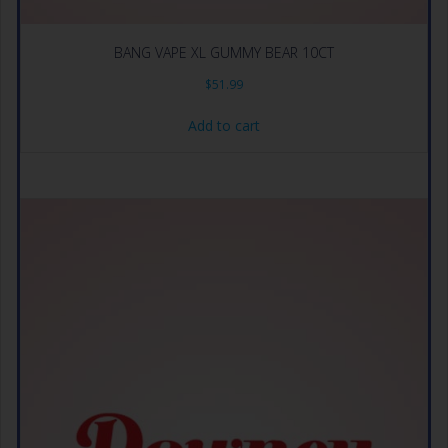
BANG VAPE XL GUMMY BEAR 10CT
$
51.99
Add to cart