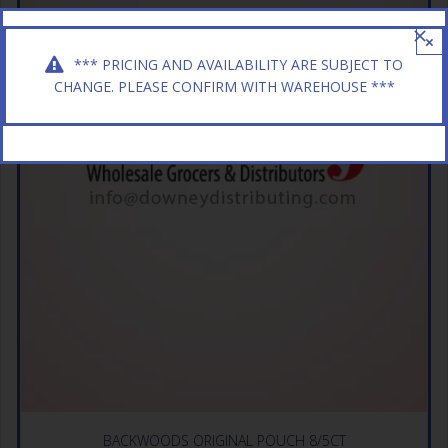
×
*** PRICING AND AVAILABILITY ARE SUBJECT TO
CHANGE. PLEASE CONFIRM WITH WAREHOUSE ***
BACKWOODS ORIGINAL POUCH 8/5CT