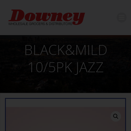
Skip
to
content
BLACK&MILD
10/5PK JAZZ