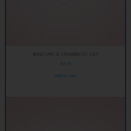
BANG VAPE XL STRAWBRY ICE 10CT
$
51.99
Add to cart