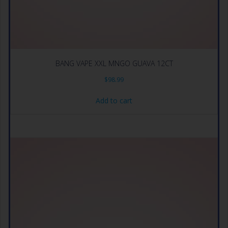
BANG VAPE XXL MNGO GUAVA 12CT
$
98.99
Add to cart