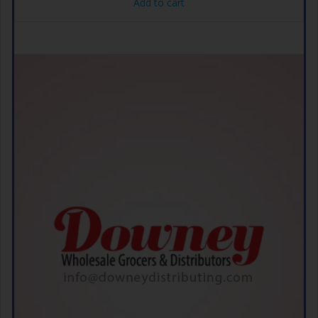
Add to cart