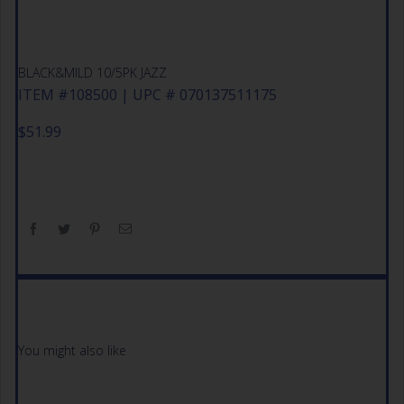
BLACK&MILD 10/5PK JAZZ
ITEM #108500 | UPC # 070137511175
$
51.99
You might also like