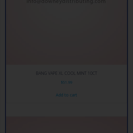
BANG VAPE XL COOL MINT 10CT
$
51.99
Add to cart