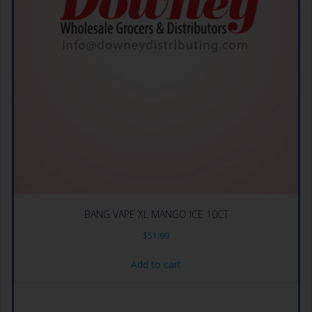
BANG VAPE XL MANGO ICE 10CT
$
51.99
Add to cart