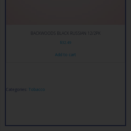
BACKWOODS BLACK RUSSIAN 12/2PK
$
32.49
Add to cart
Categories:
Tobacco