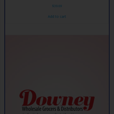
$
39.69
Add to cart