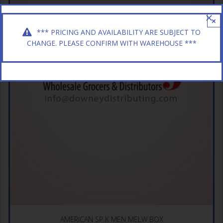
×
*** PRICING AND AVAILABILITY ARE SUBJECT TO
CHANGE. PLEASE CONFIRM WITH WAREHOUSE ***
AMERICAN SP K MEN MELW BOX