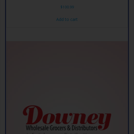
$
100.99
Add to cart