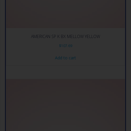
AMERICAN SP K BX MELLOW YELLOW
$
107.69
Add to cart