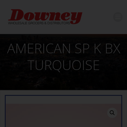
Skip
to
content
AMERICAN SP K BX
TURQUOISE