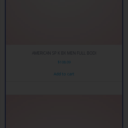
AMERICAN SP K BX MEN FULL BODI
$
108.09
Add to cart