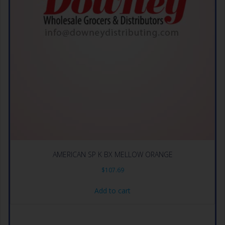
AMERICAN SP K BX MELLOW ORANGE
$
107.69
Add to cart