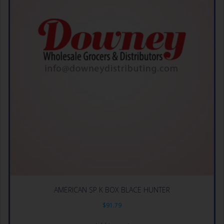
AMERICAN SP K BOX BLACE HUNTER
$
91.79