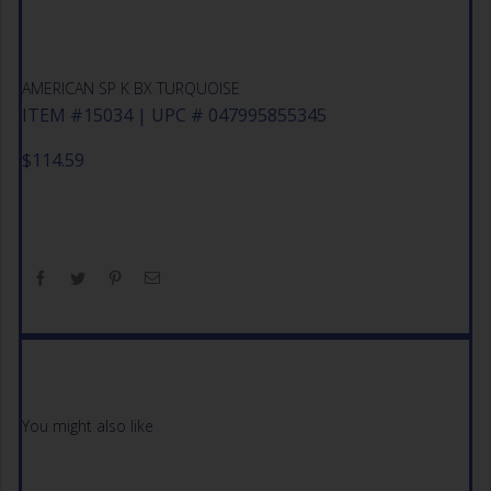
AMERICAN SP K BX TURQUOISE
ITEM #15034 | UPC # 047995855345
$
114.59
You might also like