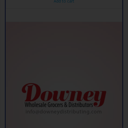
Add to cart