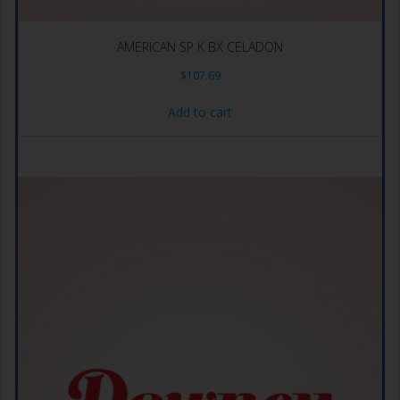
AMERICAN SP K BX CELADON
$
107.69
Add to cart