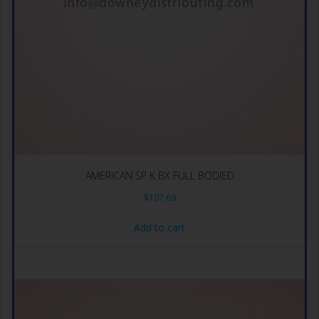
AMERICAN SP K BX FULL BODIED
$
107.69
Add to cart