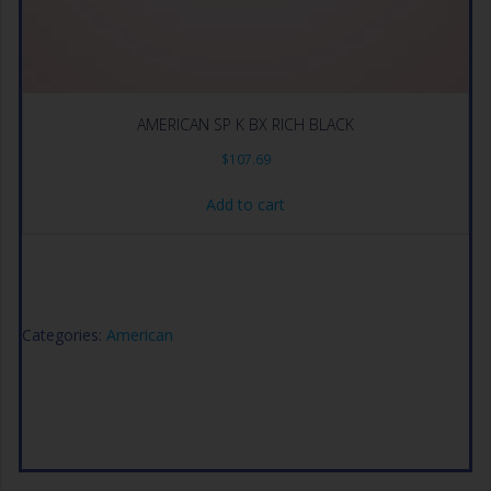
AMERICAN SP K BX RICH BLACK
$
107.69
Add to cart
Categories:
American