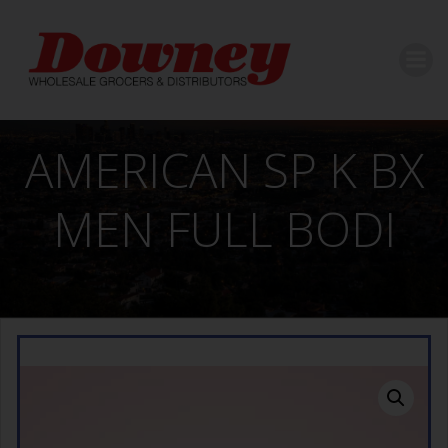
Skip
to
content
AMERICAN SP K BX
MEN FULL BODI