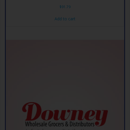
$
91.79
Add to cart