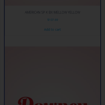
AMERICAN SP K BX MELLOW YELLOW
$
107.69
Add to cart