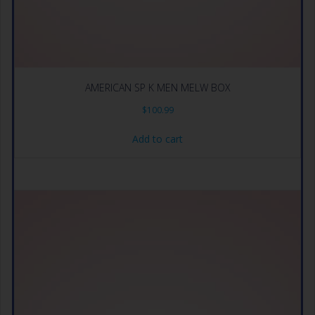
AMERICAN SP K MEN MELW BOX
$
100.99
Add to cart