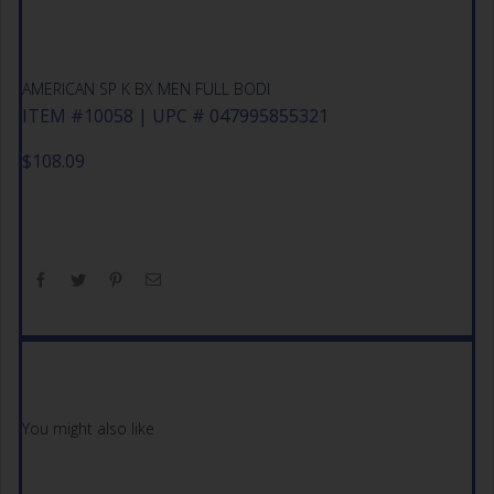
AMERICAN SP K BX MEN FULL BODI
ITEM #10058 | UPC # 047995855321
$
108.09
You might also like