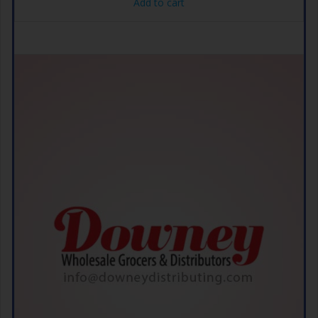
Add to cart