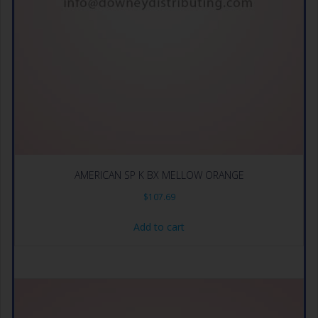
AMERICAN SP K BX MELLOW ORANGE
$
107.69
Add to cart