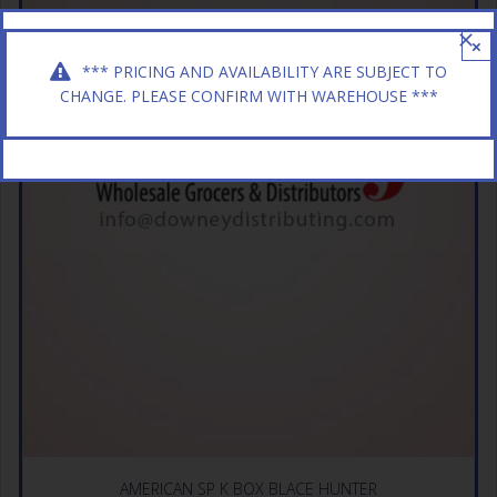
×
*** PRICING AND AVAILABILITY ARE SUBJECT TO
CHANGE. PLEASE CONFIRM WITH WAREHOUSE ***
AMERICAN SP K BOX BLACE HUNTER