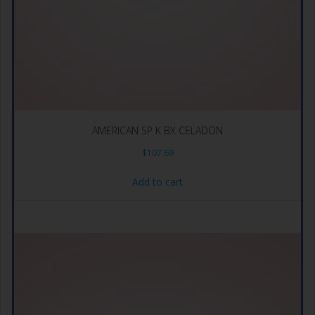
AMERICAN SP K BX CELADON
$
107.69
Add to cart