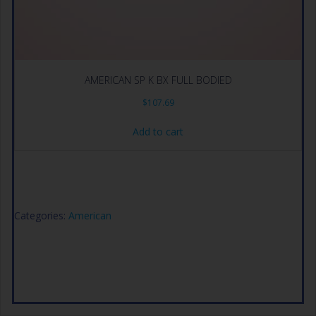
AMERICAN SP K BX FULL BODIED
$
107.69
Add to cart
Categories:
American