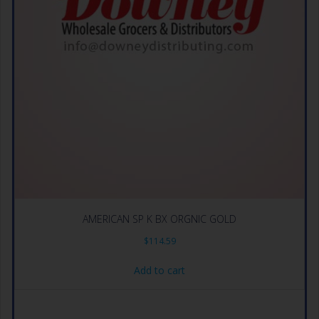
AMERICAN SP K BX ORGNIC GOLD
$
114.59
Add to cart