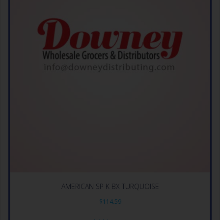
AMERICAN SP K BX TURQUOISE
$
114.59