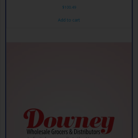
$
100.49
Add to cart