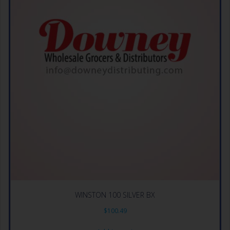
WINSTON 100 SILVER BX
$
100.49