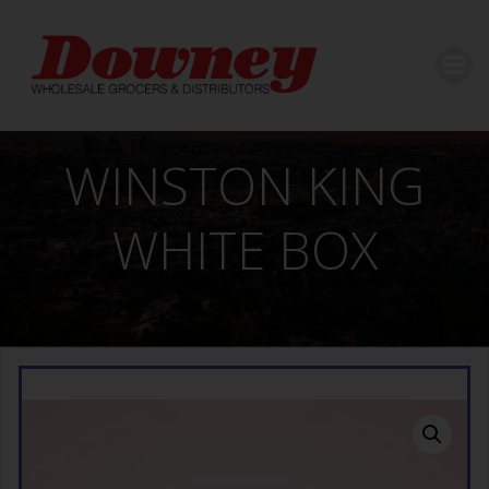
Skip
to
content
WINSTON KING
WHITE BOX