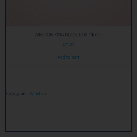
WINSTON KING BLACK BOX 1$ OFF
$
71.29
Add to cart
Categories:
Winston