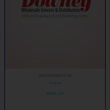
WINSTON KING FF BX
$
100.49
Add to cart