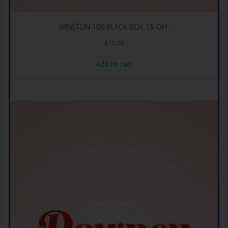
WINSTON 100 BLACK BOX 1$ OFF
$
71.29
Add to cart