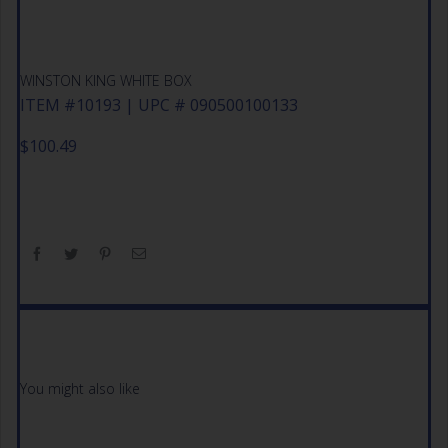
WINSTON KING WHITE BOX
ITEM #10193 | UPC # 090500100133
$
100.49
You might also like