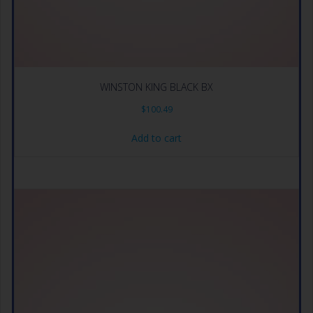
WINSTON KING BLACK BX
$
100.49
Add to cart