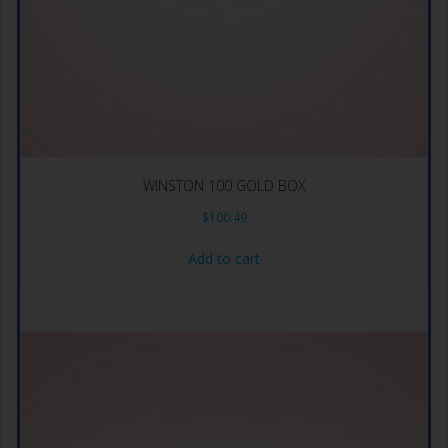
WINSTON 100 GOLD BOX
$
100.49
Add to cart