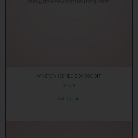
WINSTON 100 RED BOX 50C OFF
$
76.29
Add to cart