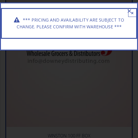
×
*** PRICING AND AVAILABILITY ARE SUBJECT TO
CHANGE. PLEASE CONFIRM WITH WAREHOUSE ***
WINSTON 100 FF BOX