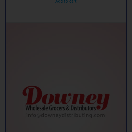
Add to cart