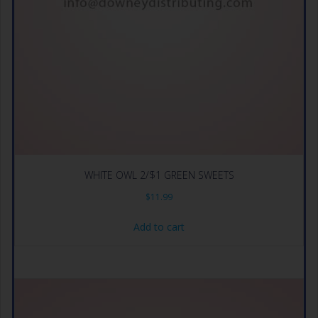
WHITE OWL 2/$1 GREEN SWEETS
$
11.99
Add to cart