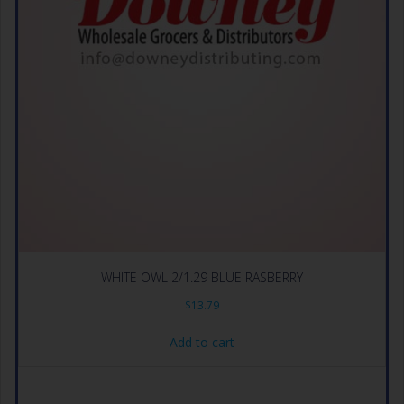
WHITE OWL 2/1.29 BLUE RASBERRY
$
13.79
Add to cart