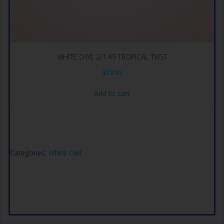
WHITE OWL 2/1.49 TROPICAL TWST
$
29.09
Add to cart
Categories:
White Owl