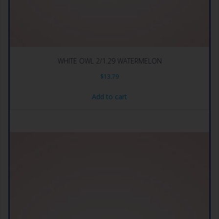
WHITE OWL 2/1.29 WATERMELON
$
13.79
Add to cart