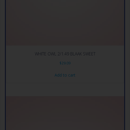
WHITE OWL 2/1.49 BLAAK SWEET
$
29.09
Add to cart