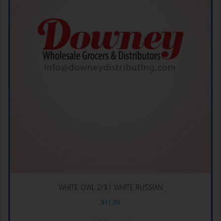
WHITE OWL 2/$1 WHITE RUSSIAN
$
11.99