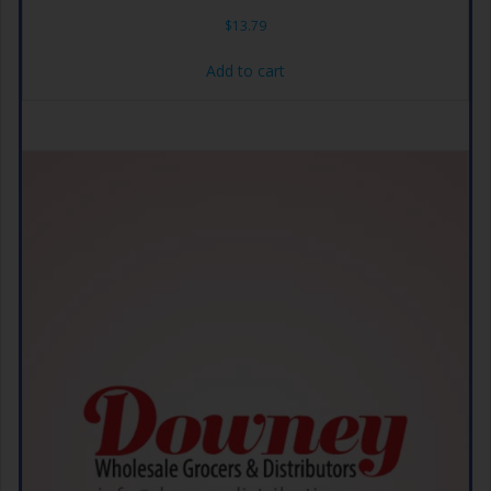
$
13.79
Add to cart