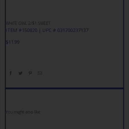
WHITE OWL 2/$1 SWEET
ITEM #150820 | UPC # 031700237137
$
11.99
You might also like