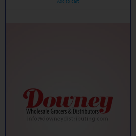
Add to cart