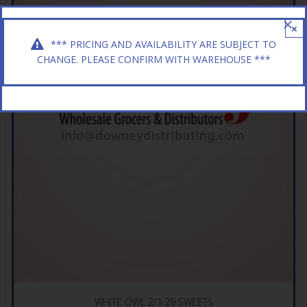
×
*** PRICING AND AVAILABILITY ARE SUBJECT TO
CHANGE. PLEASE CONFIRM WITH WAREHOUSE ***
WHITE OWL 2/1.29 SWEETS