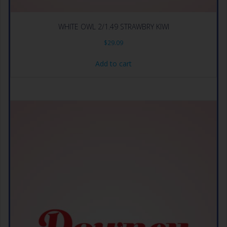
WHITE OWL 2/1.49 STRAWBRY KIWI
$
29.09
Add to cart