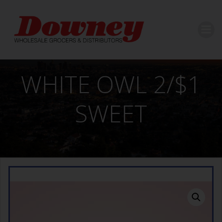
Skip
to
content
WHITE OWL 2/$1
SWEET