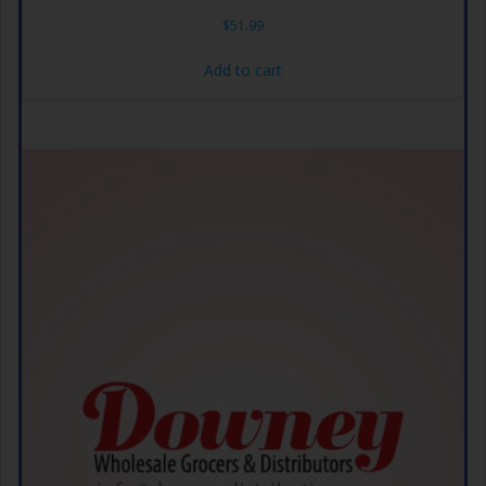
$
51.99
Add to cart