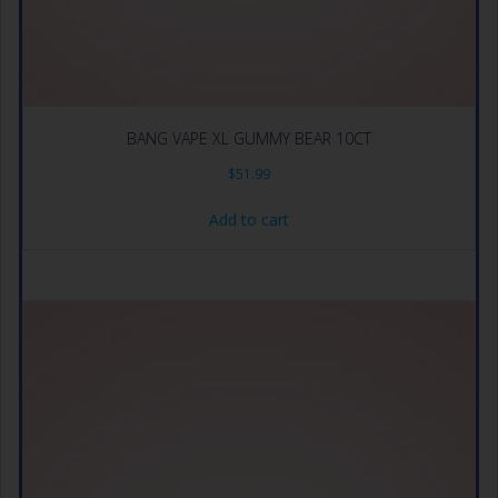
BANG VAPE XL GUMMY BEAR 10CT
$
51.99
Add to cart