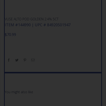
VUSE ALTO POD GOLDEN 2.4% 5CT
ITEM #144990 | UPC # 84920501947
$
70.99
You might also like