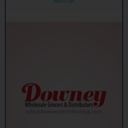
Add to cart