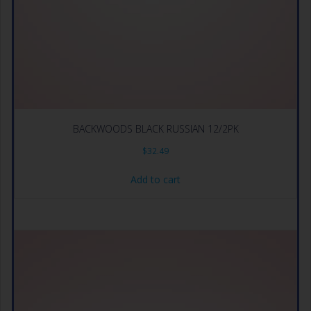
BACKWOODS BLACK RUSSIAN 12/2PK
$
32.49
Add to cart