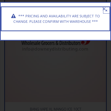
×
*** PRICING AND AVAILABILITY ARE SUBJECT TO
CHANGE. PLEASE CONFIRM WITH WAREHOUSE ***
BANG VAPE XL MANGO ICE 10CT