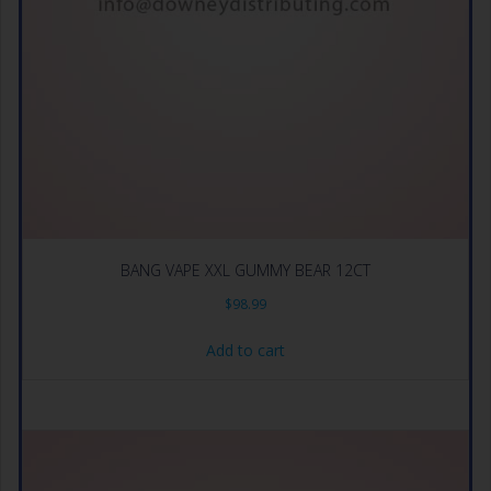
BANG VAPE XXL GUMMY BEAR 12CT
$
98.99
Add to cart