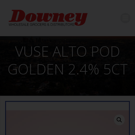
Skip
to
content
VUSE ALTO POD
GOLDEN 2.4% 5CT