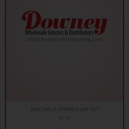
BANG VAPE XL WTERMELN LEM 10CT
$
51.99