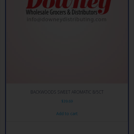
BACKWOODS SWEET AROMATIC 8/5CT
$
39.69
Add to cart