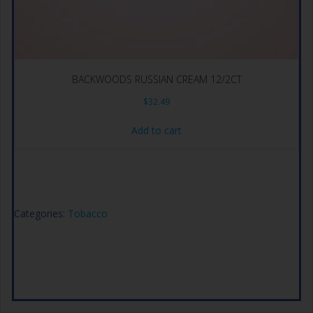
BACKWOODS RUSSIAN CREAM 12/2CT
$
32.49
Add to cart
Categories:
Tobacco