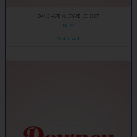
BANG VAPE XL GRAPE ICE 10CT
$
51.99
Add to cart