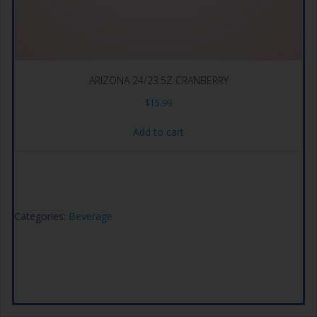
ARIZONA 24/23.5Z CRANBERRY
$
15.99
Add to cart
Categories:
Beverage