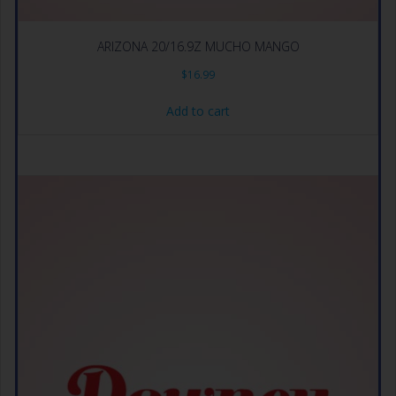
ARIZONA 20/16.9Z MUCHO MANGO
$
16.99
Add to cart