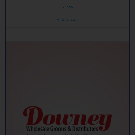
$
12.99
Add to cart