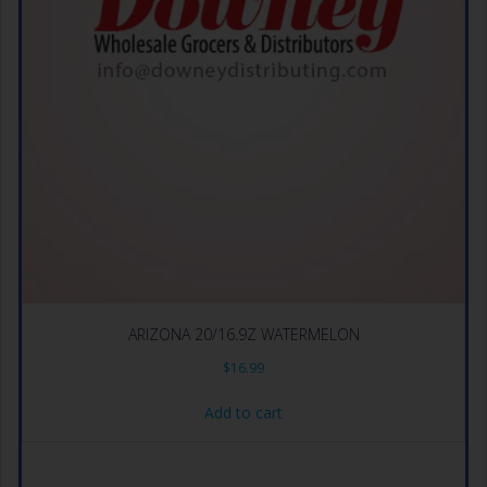
ARIZONA 20/16.9Z WATERMELON
$
16.99
Add to cart