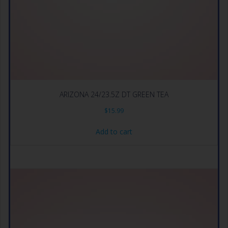
ARIZONA 24/23.5Z DT GREEN TEA
$
15.99
Add to cart