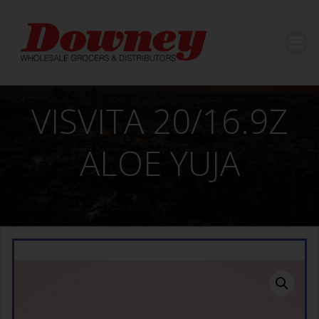
Skip
to
content
VISVITA 20/16.9Z
ALOE YUJA