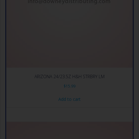
ARIZONA 24/23.5Z H&H STRBRY LM
$
15.99
Add to cart