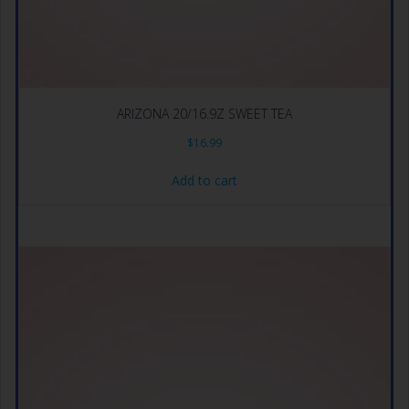
ARIZONA 20/16.9Z SWEET TEA
$
16.99
Add to cart