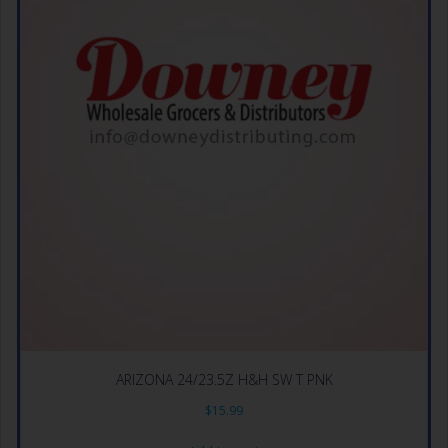
ARIZONA 24/23.5Z H&H SW T PNK
$
15.99