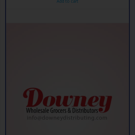
Add to cart