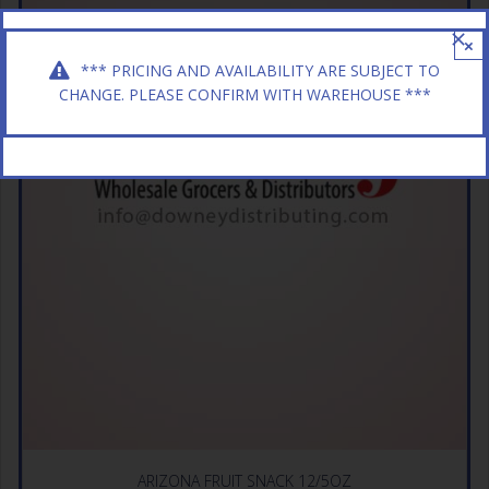
×
*** PRICING AND AVAILABILITY ARE SUBJECT TO
CHANGE. PLEASE CONFIRM WITH WAREHOUSE ***
ARIZONA FRUIT SNACK 12/5OZ