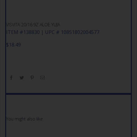
VISVITA 20/16.9Z ALOE YUJA
ITEM #138830 | UPC # 10851802004577
$
18.49
You might also like