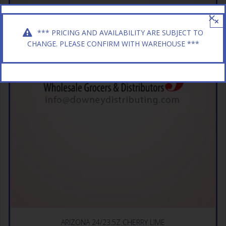
×
*** PRICING AND AVAILABILITY ARE SUBJECT TO
CHANGE. PLEASE CONFIRM WITH WAREHOUSE ***
ARIZONA 24/23.5Z CHERRY LIME