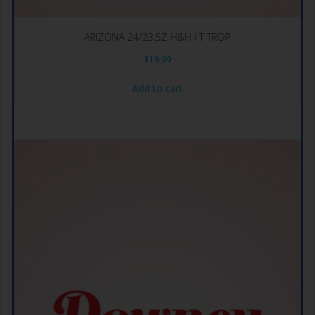
ARIZONA 24/23.5Z H&H I T TROP
$
19.99
Add to cart