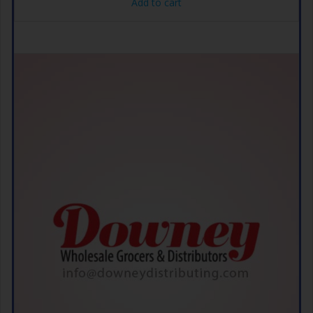
Add to cart