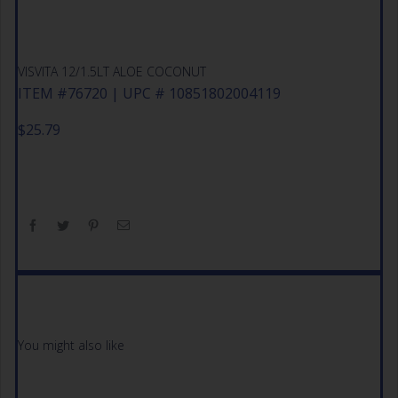
VISVITA 12/1.5LT ALOE COCONUT
ITEM #76720 | UPC # 10851802004119
$
25.79
You might also like