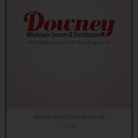
ARIZONA 24/23.5Z GRN TEA CUCMB
$
17.29