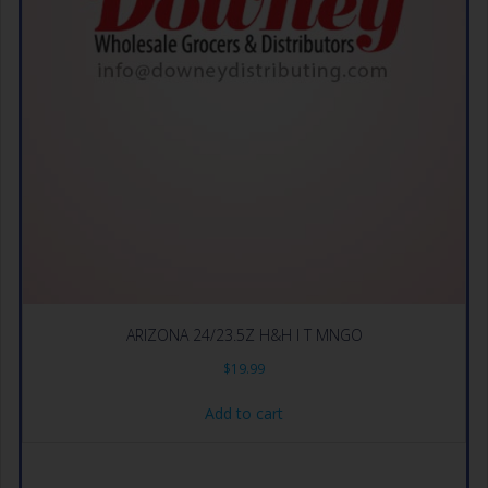
ARIZONA 24/23.5Z H&H I T MNGO
$
19.99
Add to cart