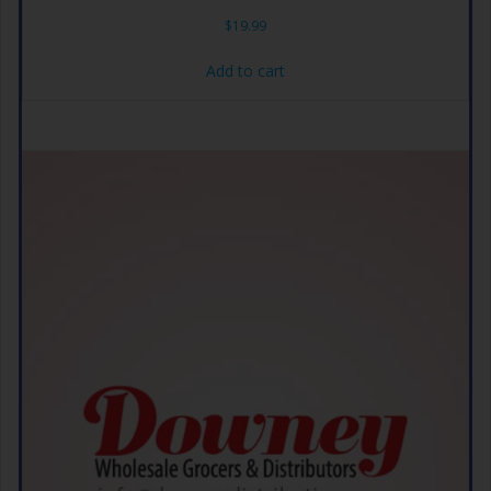
$
19.99
Add to cart