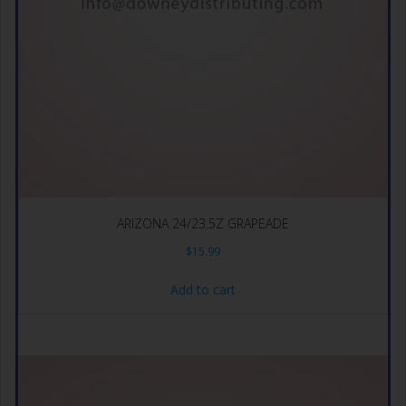
ARIZONA 24/23.5Z GRAPEADE
$
15.99
Add to cart