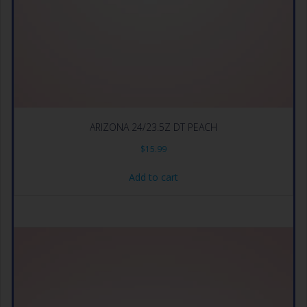
ARIZONA 24/23.5Z DT PEACH
$
15.99
Add to cart