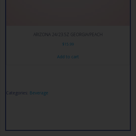
ARIZONA 24/23.5Z GEORGIA/PEACH
$
15.99
Add to cart
Categories:
Beverage