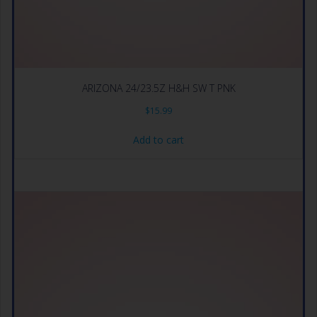
ARIZONA 24/23.5Z H&H SW T PNK
$
15.99
Add to cart