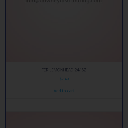
FER LEMONHEAD 24/.8Z
$
7.49
Add to cart