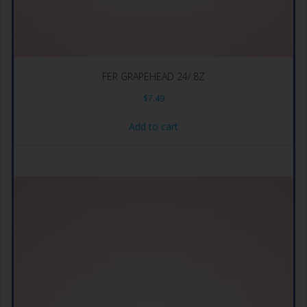
FER GRAPEHEAD 24/.8Z
$
7.49
Add to cart