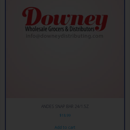
ANDES SNAP BAR 24/1.5Z
$
18.99
Add to cart