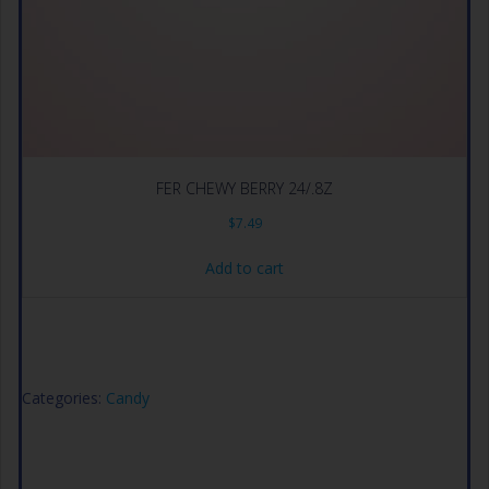
FER CHEWY BERRY 24/.8Z
$
7.49
Add to cart
Categories:
Candy