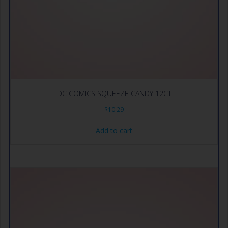
DC COMICS SQUEEZE CANDY 12CT
$
10.29
Add to cart