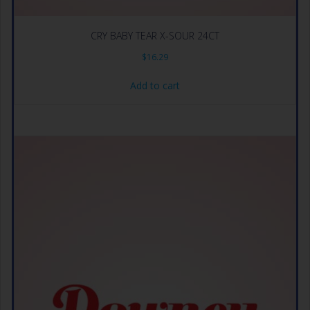
CRY BABY TEAR X-SOUR 24CT
$
16.29
Add to cart