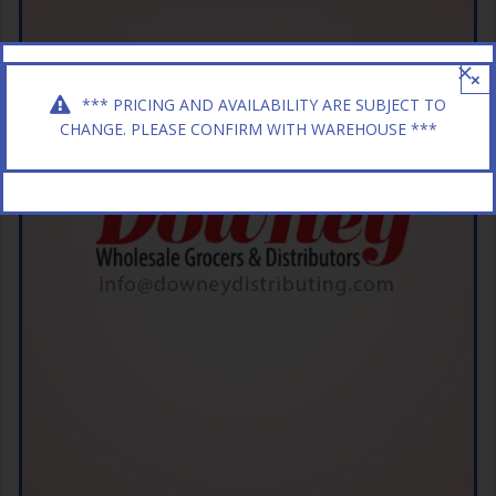
×
*** PRICING AND AVAILABILITY ARE SUBJECT TO
CHANGE. PLEASE CONFIRM WITH WAREHOUSE ***