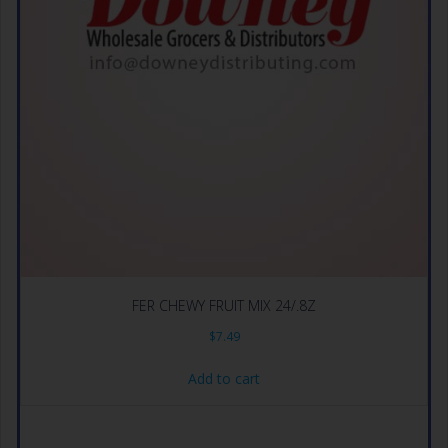
FER CHEWY FRUIT MIX 24/.8Z
$
7.49
Add to cart