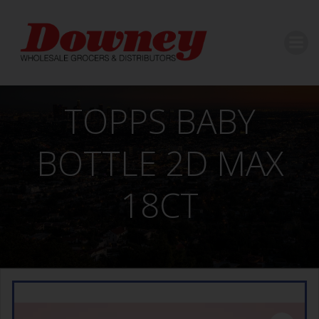
Skip
to
content
TOPPS BABY
BOTTLE 2D MAX
18CT