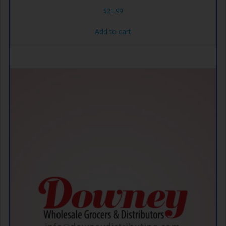
$
21.99
Add to cart