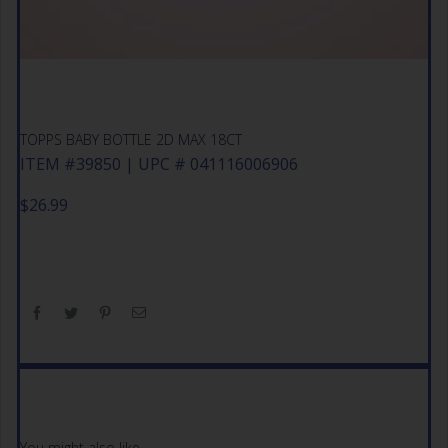
TOPPS BABY BOTTLE 2D MAX 18CT
ITEM #39850 | UPC # 041116006906
$
26.99
You might also like