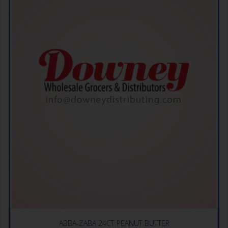
ABBA-ZABA 24CT PEANUT BUTTER