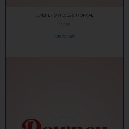
SWISHER SWT 2/0.99 TROPICAL
$
17.99
Add to cart