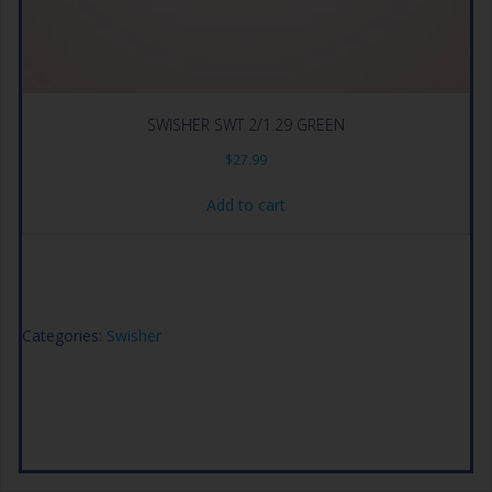
SWISHER SWT 2/1.29 GREEN
$
27.99
Add to cart
Categories:
Swisher