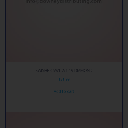
SWISHER SWT 2/1.49 DIAMOND
$
31.99
Add to cart