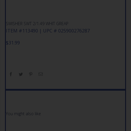
SWISHER SWT 2/1.49 WHIT GREAP
ITEM #113490 | UPC # 025900276287
$
31.99
You might also like