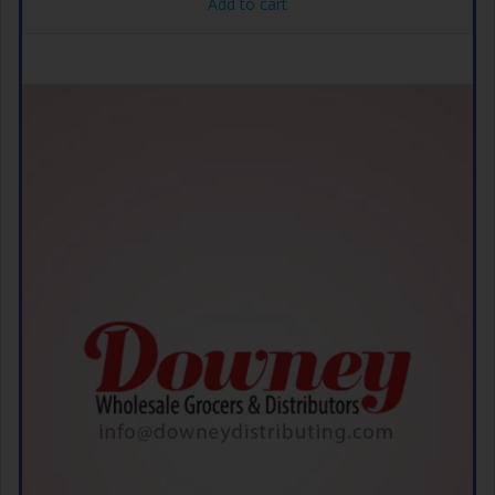
Add to cart