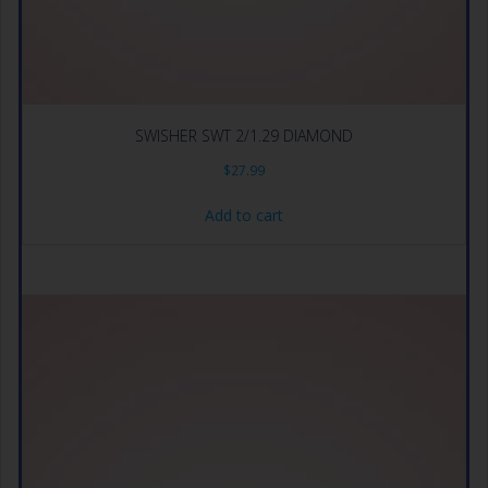
SWISHER SWT 2/1.29 DIAMOND
$
27.99
Add to cart