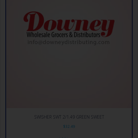
SWISHER SWT 2/1.49 GREEN SWEET
$
32.49