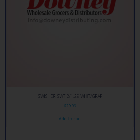
SWISHER SWT 2/1.29 WHIT/GRAP
$
29.99
Add to cart