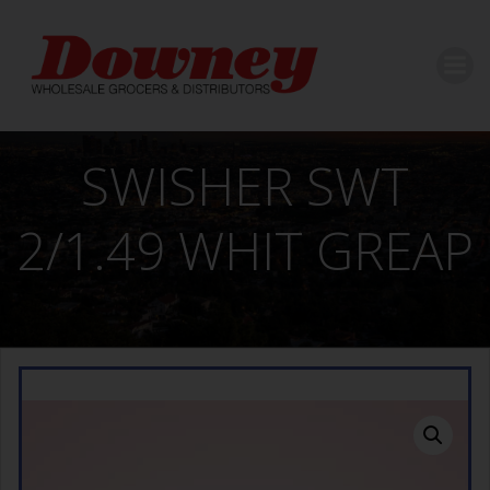
Skip
to
content
SWISHER SWT
2/1.49 WHIT GREAP