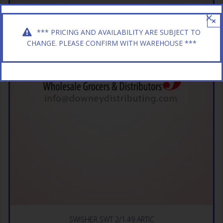
×
*** PRICING AND AVAILABILITY ARE SUBJECT TO
CHANGE. PLEASE CONFIRM WITH WAREHOUSE ***
SWISHER SWT 2/1.49 ARTIC