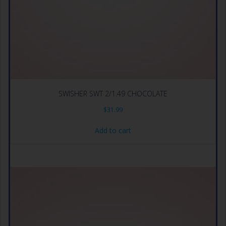
SWISHER SWT 2/1.49 CHOCOLATE
$
31.99
Add to cart