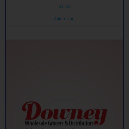
$
31.99
Add to cart