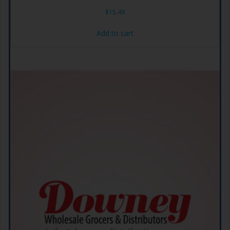
$
15.49
Add to cart