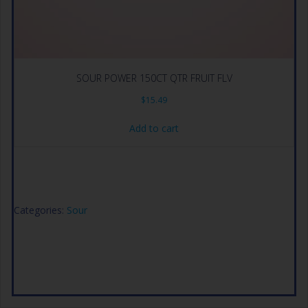
SOUR POWER 150CT QTR FRUIT FLV
$
15.49
Add to cart
Categories:
Sour