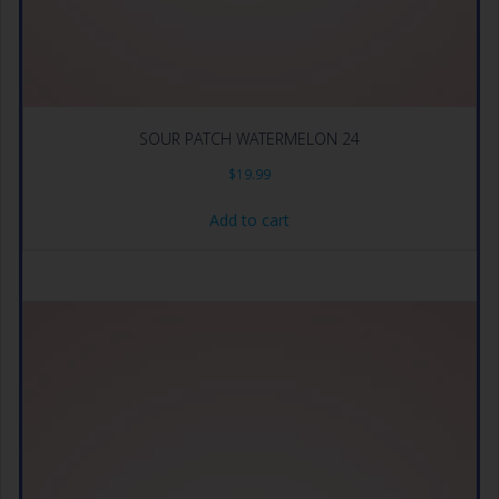
SOUR PATCH WATERMELON 24
$
19.99
Add to cart