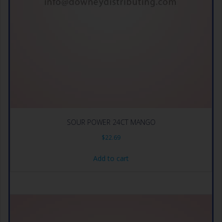
SOUR POWER 24CT MANGO
$
22.69
Add to cart