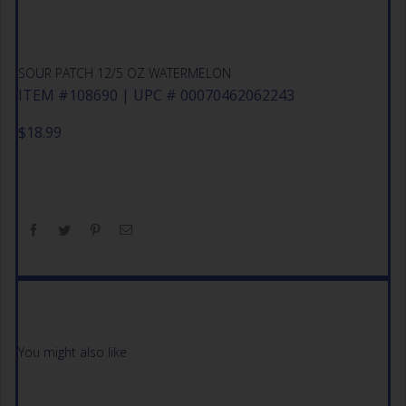
SOUR PATCH 12/5 OZ WATERMELON
ITEM #108690 | UPC # 00070462062243
$
18.99
You might also like