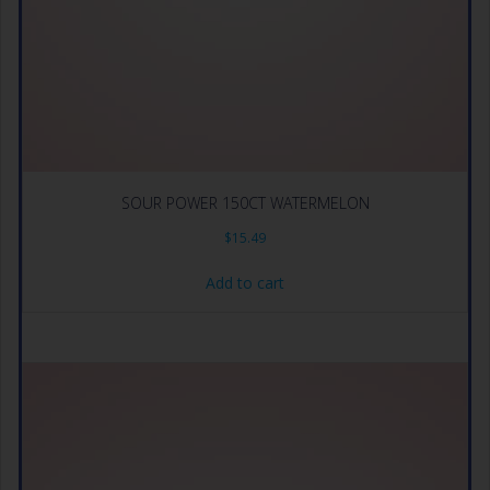
SOUR POWER 150CT WATERMELON
$
15.49
Add to cart