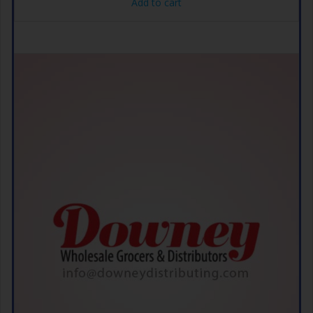
Add to cart