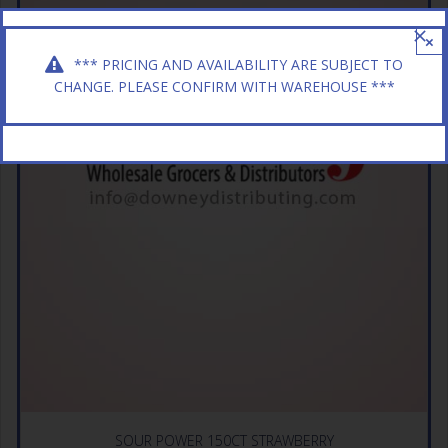
×
*** PRICING AND AVAILABILITY ARE SUBJECT TO
CHANGE. PLEASE CONFIRM WITH WAREHOUSE ***
SOUR POWER 150CT STRAWBERRY