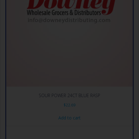
SOUR POWER 24CT BLUE RASP
$
22.69
Add to cart