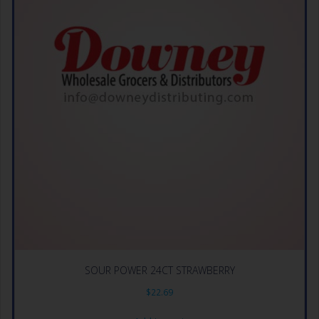
SOUR POWER 24CT STRAWBERRY
$
22.69