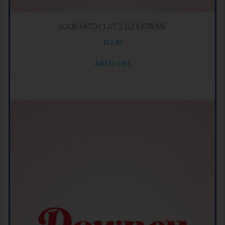
SOUR PATCH 12/7.2 OZ EXTREME
$
12.49
Add to cart