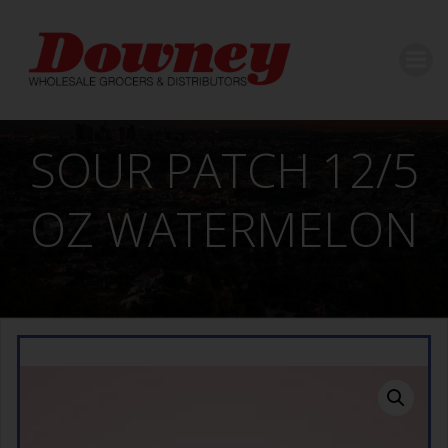
Skip
to
content
SOUR PATCH 12/5
OZ WATERMELON