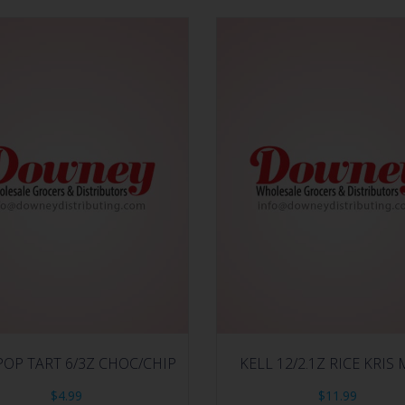
POP TART 6/3Z CHOC/CHIP
KELL 12/2.1Z RICE KRI
$
4.99
$
11.99