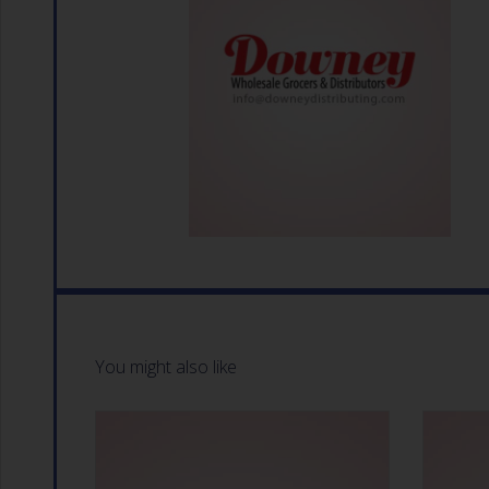
You might also like