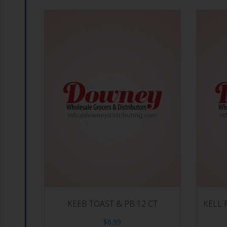
KEEB TOAST & PB 12 CT
KELL 
$
6.99