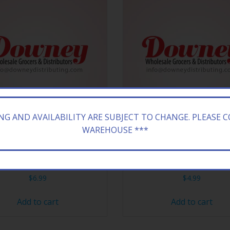
ING AND AVAILABILITY ARE SUBJECT TO CHANGE. PLEASE 
WAREHOUSE ***
HEESE CRACKER PB’NJ 12CT
KELL POP TART 6/3Z S”
$
6.99
$
4.99
Add to cart
Add to cart