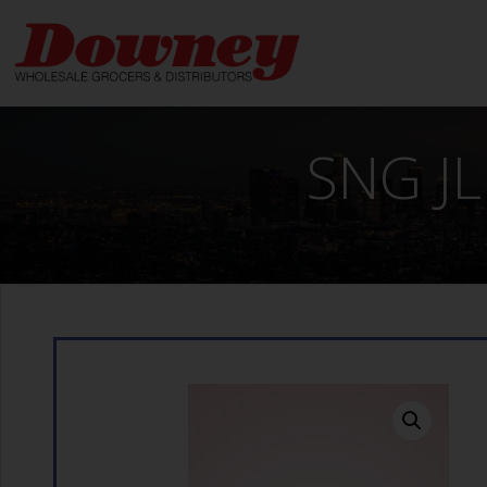
Skip
to
content
SNG JL