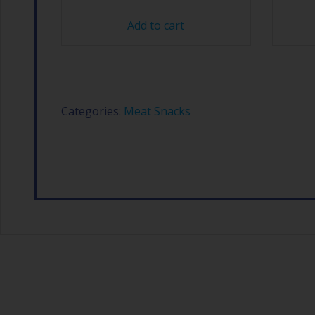
Add to cart
Categories:
Meat Snacks