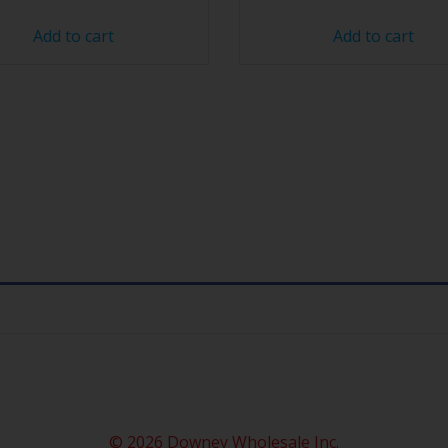
Add to cart
Add to cart
© 2026 Downey Wholesale Inc.