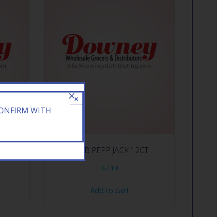
×
CONFIRM WITH
MORES
KEEB PEPP JACK 12CT
$
7.19
Add to cart