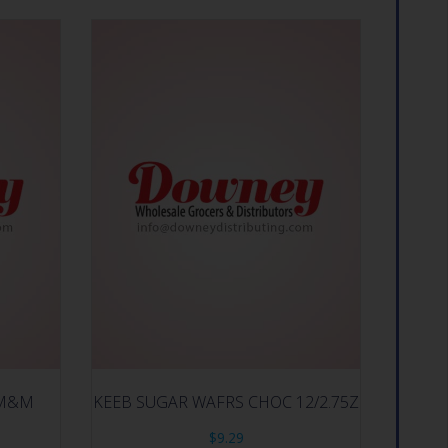
S M&M
KEEB SUGAR WAFRS CHOC 12/2.75Z
$
9.29