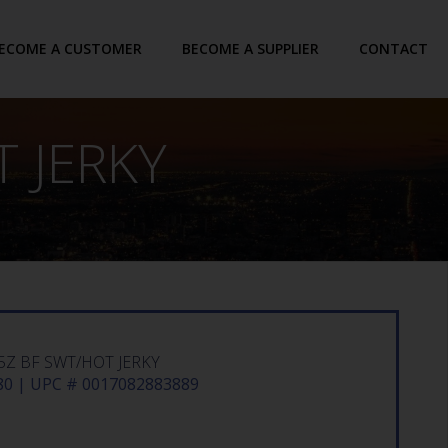
ECOME A CUSTOMER
BECOME A SUPPLIER
CONTACT
T JERKY
25Z BF SWT/HOT JERKY
0 | UPC # 0017082883889