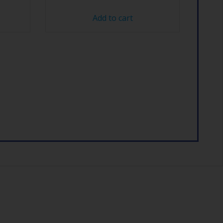
Add to cart