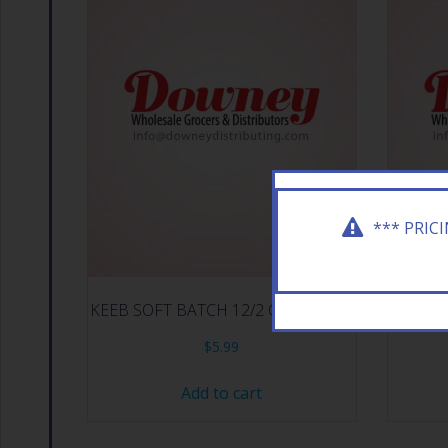
*** PRIC
KEEB SOFT BATCH 12/2 CHOC CHIP
KEEB C
$
5.99
Add to cart