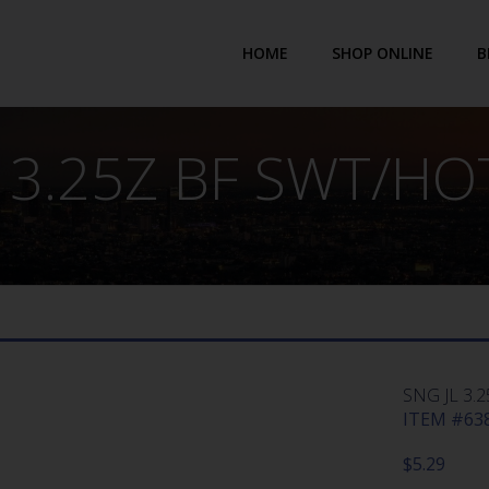
HOME
SHOP ONLINE
B
 3.25Z BF SWT/HO
SNG JL 3.
ITEM #638
$
5.29