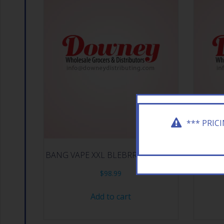
*** PRIC
BANG VAPE XXL BLEBRRY ICE 12CT
BANG 
$
98.99
Add to cart