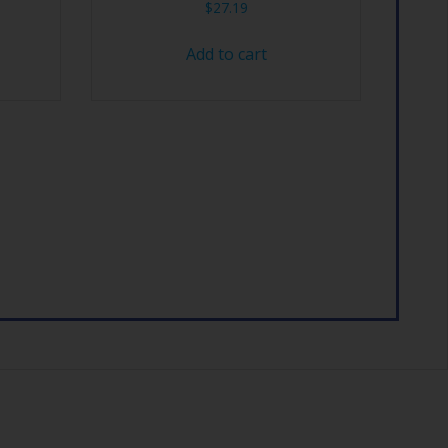
$
27.19
Add to cart