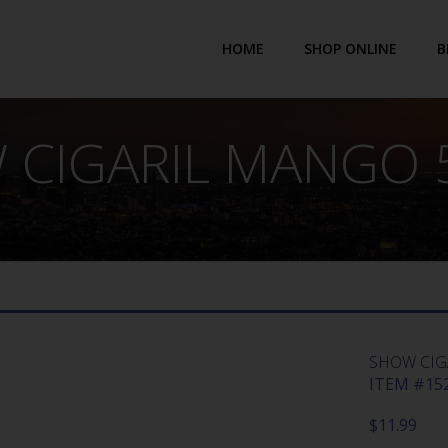
HOME
SHOP ONLINE
B
 CIGARIL MANGO 5
SHOW CIG
ITEM #152
$
11.99