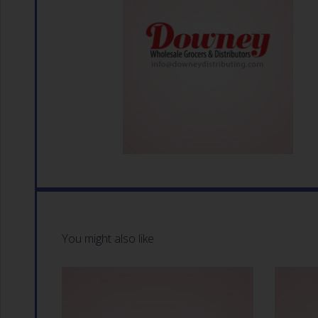
You might also like