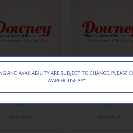
ING AND AVAILABILITY ARE SUBJECT TO CHANGE. PLEASE 
WAREHOUSE ***
VAPE XL MANGO ICE 10CT
BANG VAPE XL PEACH ICE
$
51.99
$
51.99
Add to cart
Add to cart