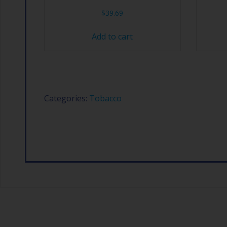
$
39.69
Add to cart
Categories:
Tobacco