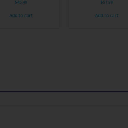
$
45.49
$
51.99
Add to cart
Add to cart