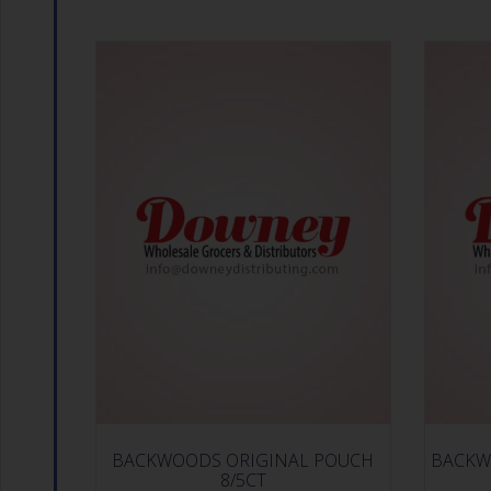
BACKWOODS ORIGINAL POUCH
BACKW
8/5CT