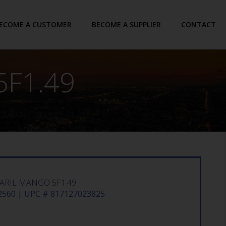
ECOME A CUSTOMER
BECOME A SUPPLIER
CONTACT
F1.49
ARIL MANGO 5F1.49
560 | UPC # 817127023825