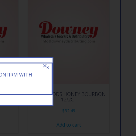
×
CONFIRM WITH
 10CT
BACKWOODS HONEY BOURBON
12/2CT
$
32.49
Add to cart