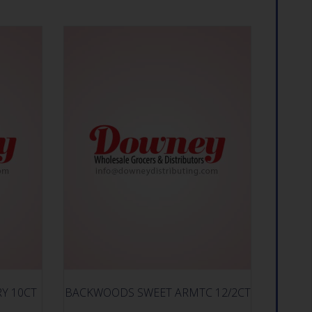
RY 10CT
BACKWOODS SWEET ARMTC 12/2CT