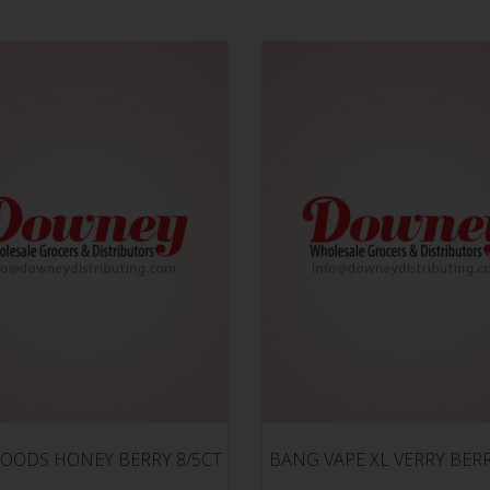
OODS HONEY BERRY 8/5CT
BANG VAPE XL VERRY BER