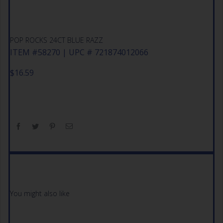
POP ROCKS 24CT BLUE RAZZ
ITEM #58270 | UPC # 721874012066
$
16.59
You might also like