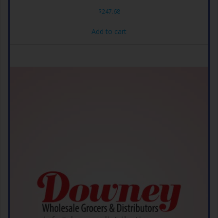
$
247.68
Add to cart