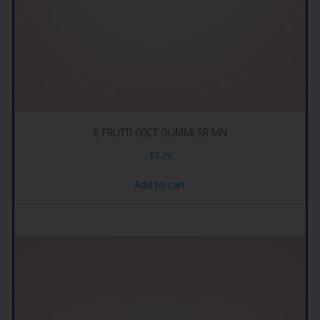
E FRUTTI 60CT GUMMI SR MN
$
7.29
Add to cart