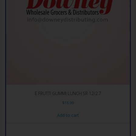
E.FRUTTI GUMMI LUNCH SR 12/2.7
$
18.99
Add to cart