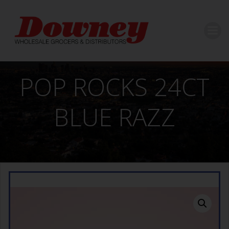
Skip
to
content
POP ROCKS 24CT
BLUE RAZZ