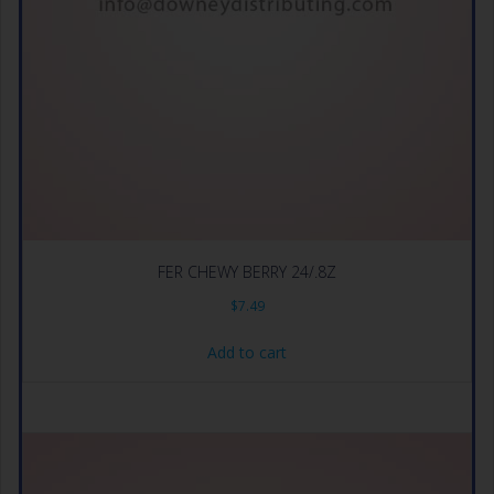
FER CHEWY BERRY 24/.8Z
$
7.49
Add to cart