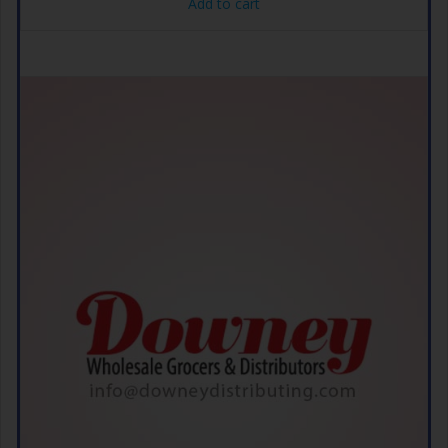
Add to cart