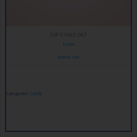
CUP O GOLD 24CT
$
14.99
Add to cart
Categories:
Candy