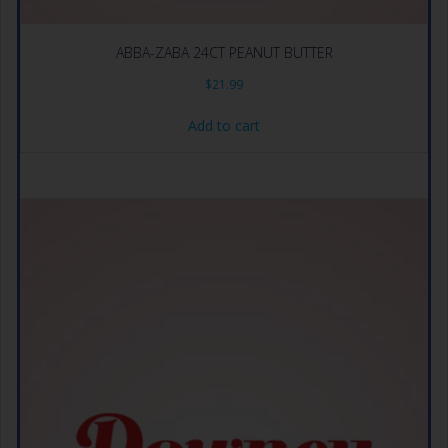
ABBA-ZABA 24CT PEANUT BUTTER
$
21.99
Add to cart