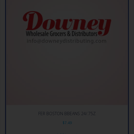
FER BOSTON BBEANS 24/.75Z
$
7.49