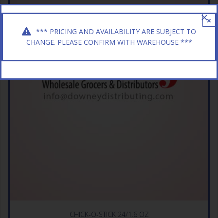
×
*** PRICING AND AVAILABILITY ARE SUBJECT TO
CHANGE. PLEASE CONFIRM WITH WAREHOUSE ***
CHICK-O-STICK 24/1.6 OZ