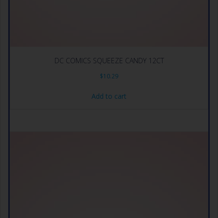
DC COMICS SQUEEZE CANDY 12CT
$
10.29
Add to cart