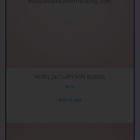
NESTLE 24CT LAFFY ROPE BLUERAS
$
6.99
Add to cart