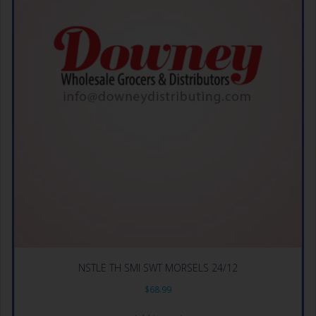
NSTLE TH SMI SWT MORSELS 24/12
$
68.99