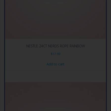
NESTLE 24CT NERDS ROPE RAINBOW
$
17.99
Add to cart