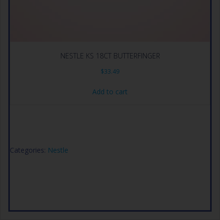
NESTLE KS 18CT BUTTERFINGER
$
33.49
Add to cart
Categories:
Nestle