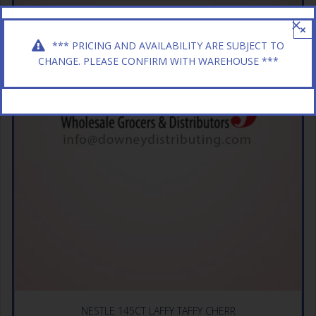
×
*** PRICING AND AVAILABILITY ARE SUBJECT TO
CHANGE. PLEASE CONFIRM WITH WAREHOUSE ***
NESTLE 145CT LAFFY TAFFY CHERR