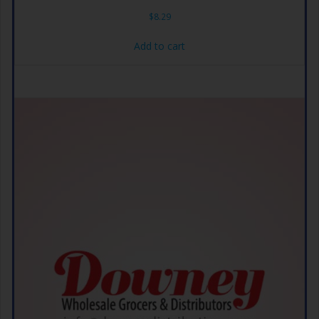
$
8.29
Add to cart