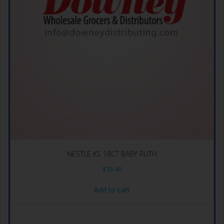
NESTLE KS 18CT BABY RUTH
$
33.49
Add to cart