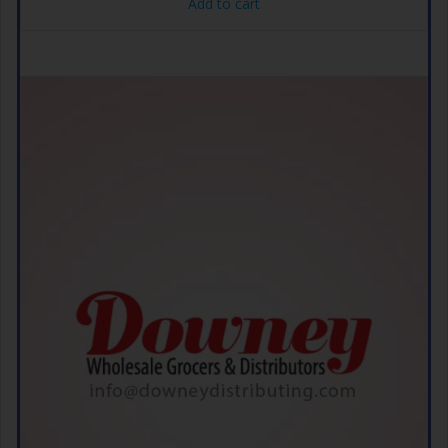
Add to cart