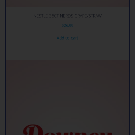
NESTLE 36CT NERDS GRAPE/STRAW
$
26.99
Add to cart