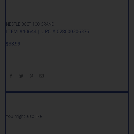
NESTLE 36CT 100 GRAND
ITEM #10644 | UPC # 028000206376
$
38.99
You might also like