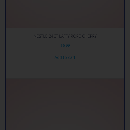
NESTLE 24CT LAFFY ROPE CHERRY
$
6.99
Add to cart