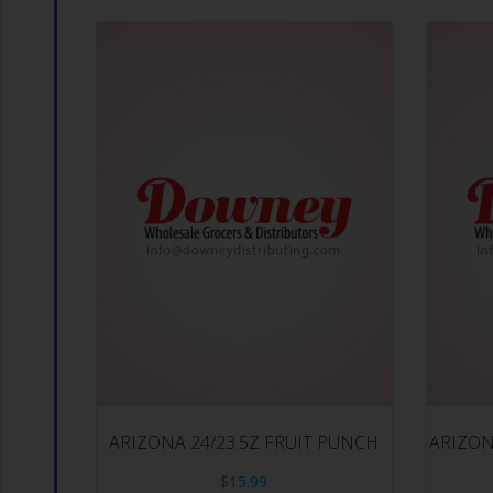
ARIZONA 24/23.5Z FRUIT PUNCH
ARIZON
$
15.99