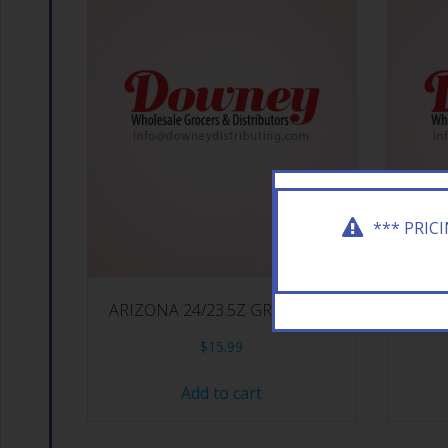
*** PRIC
ARIZONA 24/23.5Z GREEN TEA
ARIZ
$
15.99
Add to cart