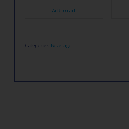
Add to cart
Categories:
Beverage