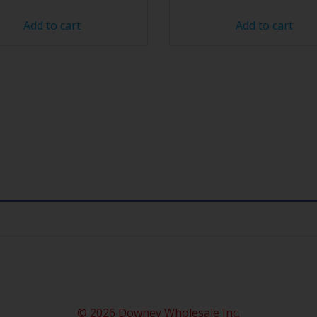
Add to cart
Add to cart
© 2026 Downey Wholesale Inc.