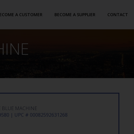
ECOME A CUSTOMER
BECOME A SUPPLIER
CONTACT
HINE
E BLUE MACHINE
580 | UPC # 00082592631268