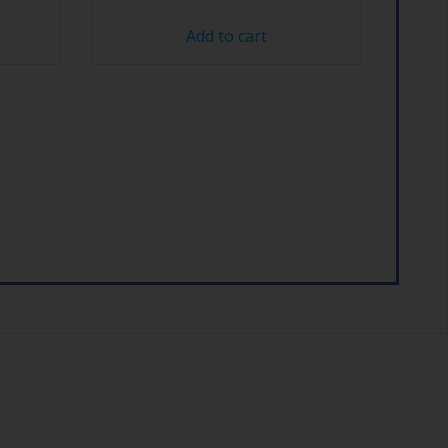
Add to cart