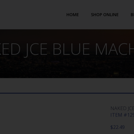
HOME
SHOP ONLINE
B
ED JCE BLUE MAC
NAKED JC
ITEM #129
$
22.49