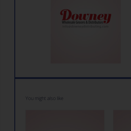
You might also like