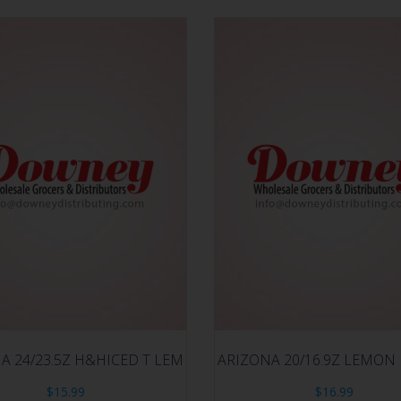
A 24/23.5Z H&HICED T LEM
ARIZONA 20/16.9Z LEMON
$
15.99
$
16.99