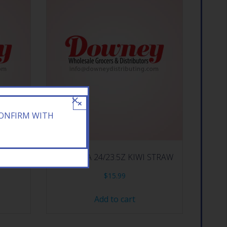
×
CONFIRM WITH
 T MNGO
ARIZONA 24/23.5Z KIWI STRAW
$
15.99
Add to cart