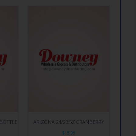
 BOTTLE
ARIZONA 24/23.5Z CRANBERRY
$
15.99