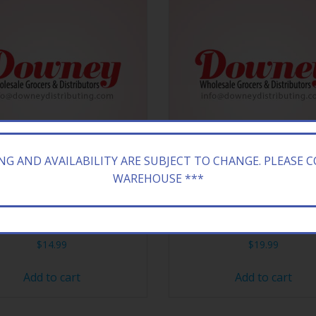
ING AND AVAILABILITY ARE SUBJECT TO CHANGE. PLEASE 
WAREHOUSE ***
ONA 20/16.9Z RX ENERGY
ARIZONA 24/23.5Z H&H I
$
14.99
$
19.99
Add to cart
Add to cart