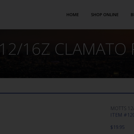
HOME
SHOP ONLINE
B
12/16Z CLAMATO 
MOTTS 12
ITEM #120
$
19.95