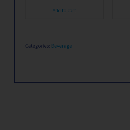
Add to cart
Categories:
Beverage