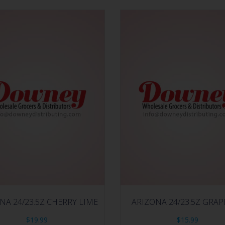
NA 24/23.5Z CHERRY LIME
ARIZONA 24/23.5Z GRA
$
19.99
$
15.99