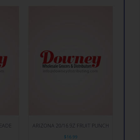
PEADE
ARIZONA 20/16.9Z FRUIT PUNCH
$
16.99