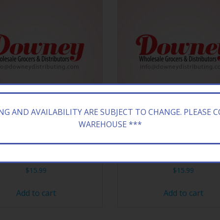
ING AND AVAILABILITY ARE SUBJECT TO CHANGE. PLEASE 
WAREHOUSE ***
ZONA 24/23.5Z DT PEACH
ARIZONA 24/23.5Z CRAN
$
15.99
$
15.99
Add to cart
Add to cart