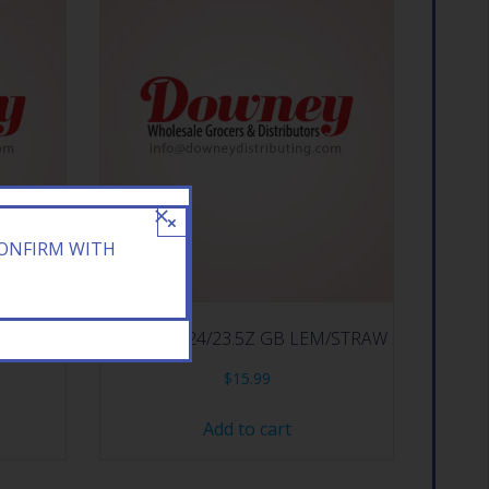
×
CONFIRM WITH
BERRY
ARIZONA 24/23.5Z GB LEM/STRAW
$
15.99
Add to cart