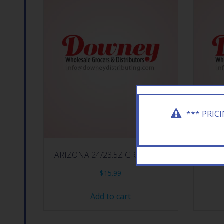
*** PRIC
ARIZONA 24/23.5Z GREEN TEA
ARI
$
15.99
Add to cart