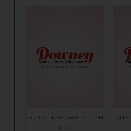
ARIZONA 24/23.5Z H&HICED T LEM
ARIZO
$
15.99