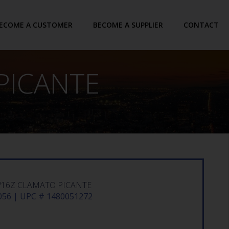
ECOME A CUSTOMER
BECOME A SUPPLIER
CONTACT
PICANTE
/16Z CLAMATO PICANTE
56 | UPC # 1480051272