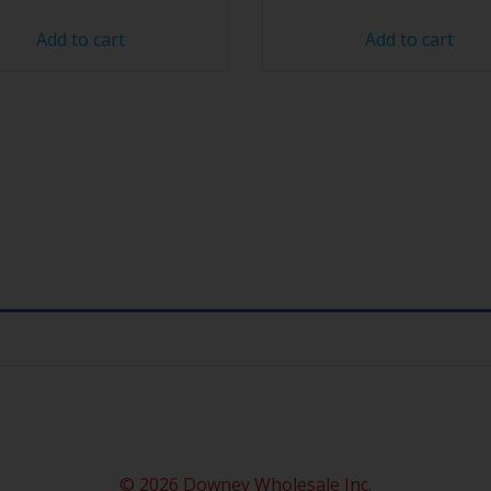
Add to cart
Add to cart
© 2026 Downey Wholesale Inc.