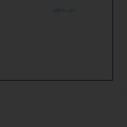
Add to cart