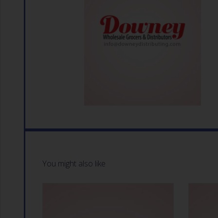
You might also like