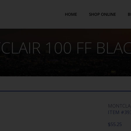
HOME
SHOP ONLINE
B
LAIR 100 FF BLA
MONTCLAI
ITEM #393
$
55.25