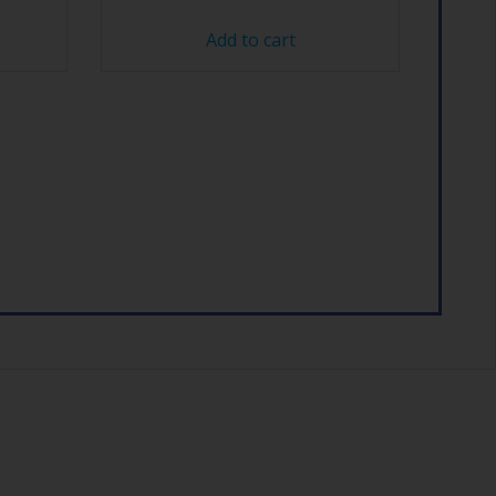
Add to cart