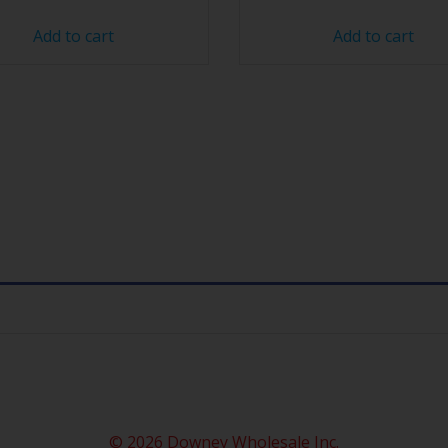
Add to cart
Add to cart
© 2026 Downey Wholesale Inc.