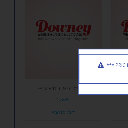
*** PRIC
EAGLE 100 RED 20’S BOX
EAGLE
$
65.49
Add to cart