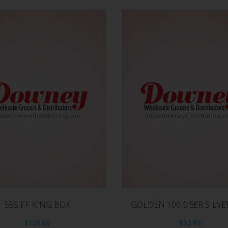
555 FF KING BOX
GOLDEN 100 DEER SILVE
$
136.69
$
52.99