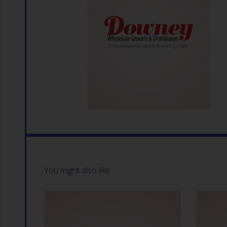
You might also like