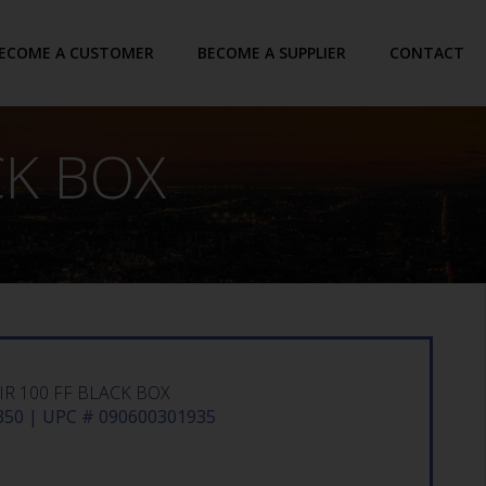
ECOME A CUSTOMER
BECOME A SUPPLIER
CONTACT
CK BOX
R 100 FF BLACK BOX
50 | UPC # 090600301935