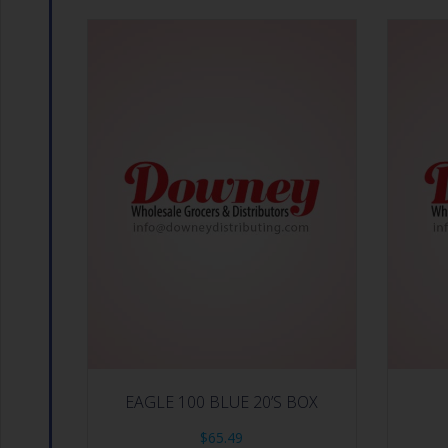
EAGLE 100 BLUE 20’S BOX
$
65.49