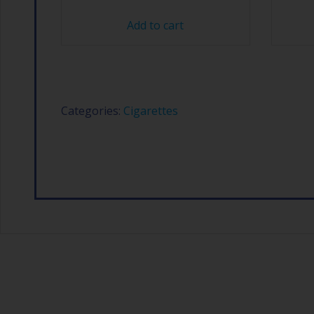
Add to cart
Categories:
Cigarettes