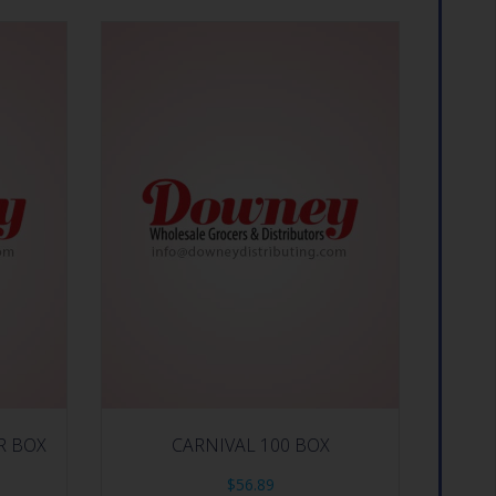
R BOX
CARNIVAL 100 BOX
$
56.89