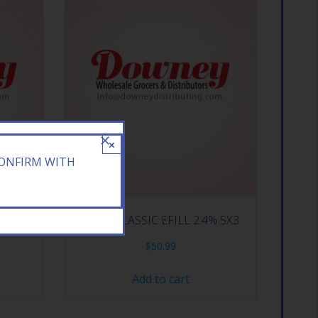
×
CONFIRM WITH
FIL
BLUR CLASSIC EFILL 2.4% 5X3
$
50.99
Add to cart