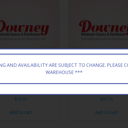
ING AND AVAILABILITY ARE SUBJECT TO CHANGE. PLEASE 
WAREHOUSE ***
 100 MENT GOLD 20’S BOX
SARATOGA 120 NM BX 
$
20.99
$
97.79
Add to cart
Add to cart