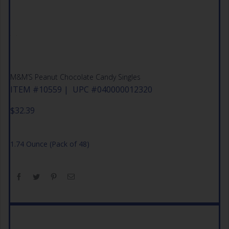
M&M’S Peanut Chocolate Candy Singles
ITEM #10559 | UPC #040000012320
$
32.39
1.74 Ounce (Pack of 48)