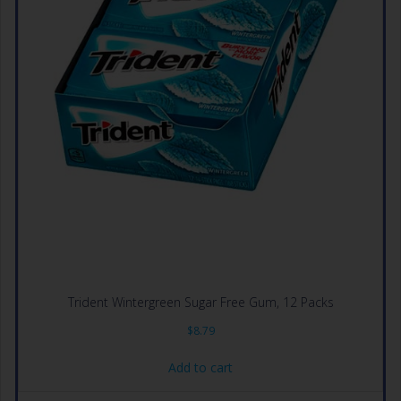
Trident Wintergreen Sugar Free Gum, 12 Packs
$
8.79
Add to cart