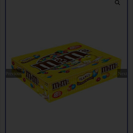
Previous
Next