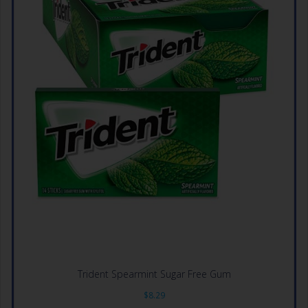
Trident Spearmint Sugar Free Gum
$
8.29