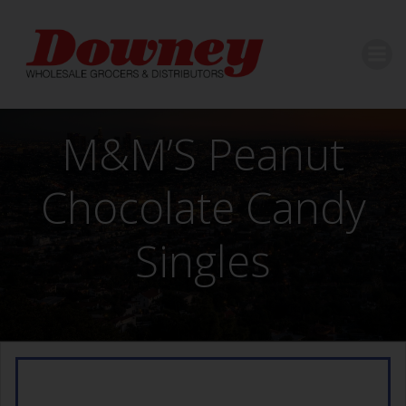
Skip
to
content
M&M’S Peanut
Chocolate Candy
Singles