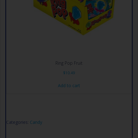
Ring Pop Fruit
$
10.49
Add to cart
Categories:
Candy