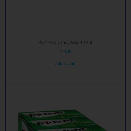
Push Pop Candy Assortment
$
14.49
Add to cart