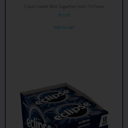
5 Gum Sweet Mint Sugarfree Gum, 10 Packs
$
10.29
Add to cart