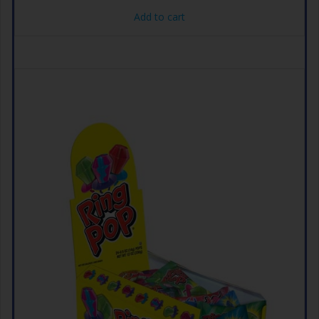
Add to cart