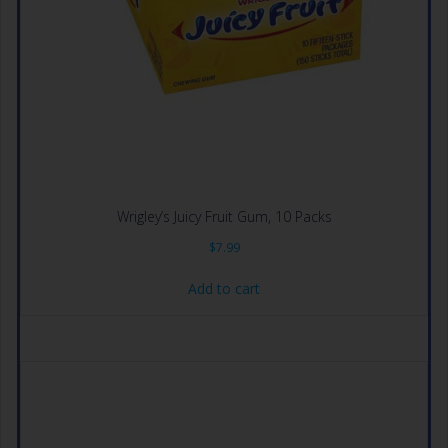
Wrigley’s Juicy Fruit Gum, 10 Packs
$
7.99
Add to cart