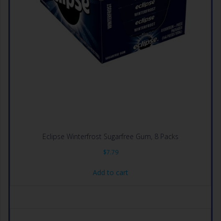
Eclipse Winterfrost Sugarfree Gum, 8 Packs
$
7.79
Add to cart