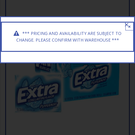
×
*** PRICING AND AVAILABILITY ARE SUBJECT TO
CHANGE. PLEASE CONFIRM WITH WAREHOUSE ***