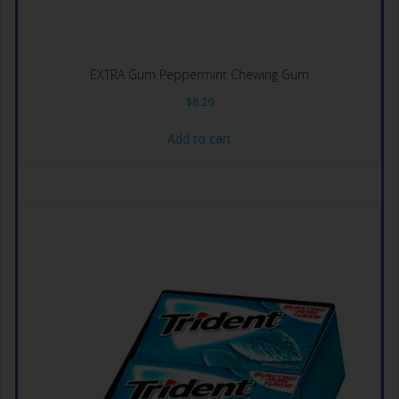
EXTRA Gum Peppermint Chewing Gum
$
8.29
Add to cart