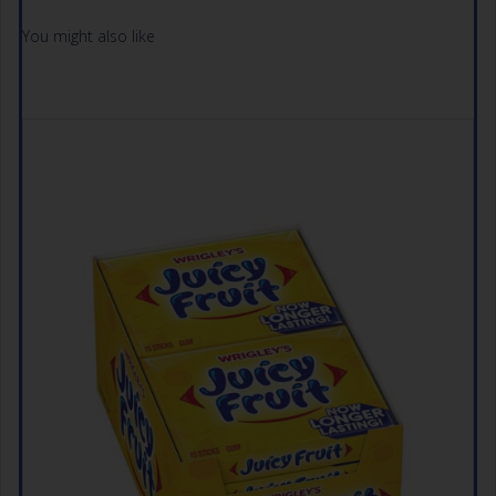
You might also like