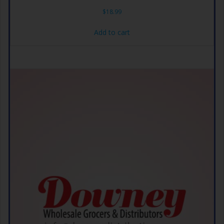
$
18.99
Add to cart