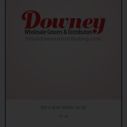
FER CHEWY BERRY 24/.8Z
$
7.49