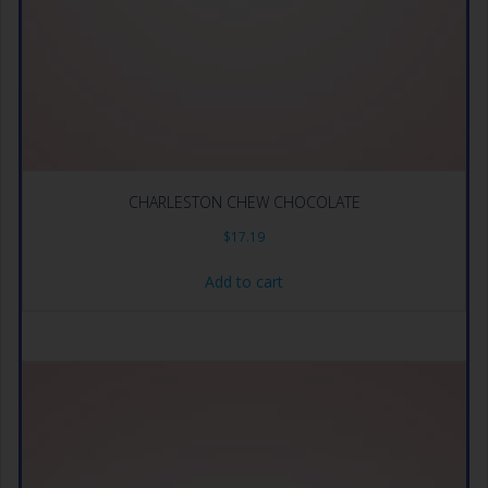
CHARLESTON CHEW CHOCOLATE
$
17.19
Add to cart