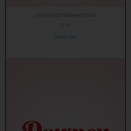
E.FRUTTI 60CT GUMMI HOT DOG
$
7.29
Add to cart