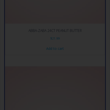
ABBA-ZABA 24CT PEANUT BUTTER
$
21.99
Add to cart