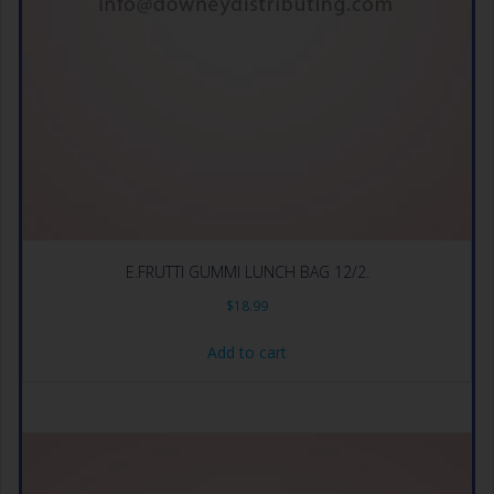
E.FRUTTI GUMMI LUNCH BAG 12/2.
$
18.99
Add to cart