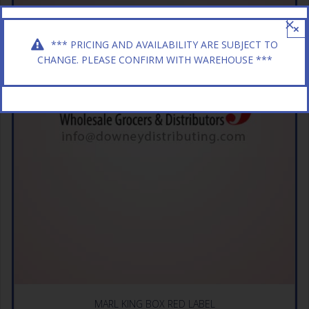
×
*** PRICING AND AVAILABILITY ARE SUBJECT TO
CHANGE. PLEASE CONFIRM WITH WAREHOUSE ***
MARL KING BOX RED LABEL