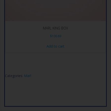
MARL KING BOX
$
100.89
Add to cart
Categories:
Marl