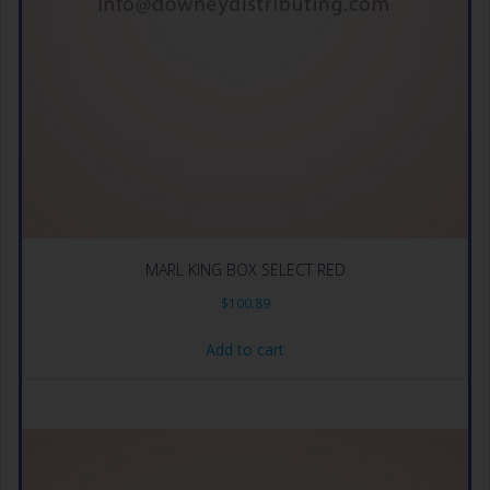
MARL KING BOX SELECT RED
$
100.89
Add to cart