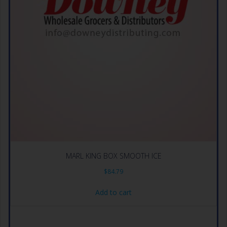
MARL KING BOX SMOOTH ICE
$
84.79
Add to cart