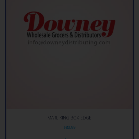
MARL KING BOX EDGE
$
83.99