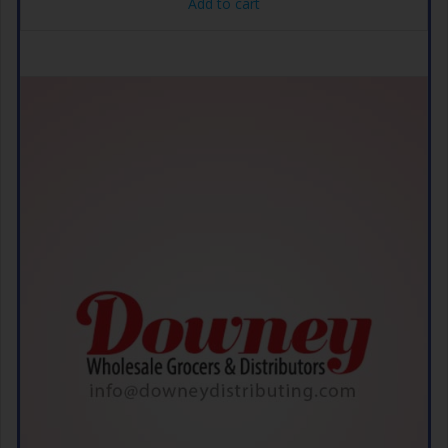
Add to cart