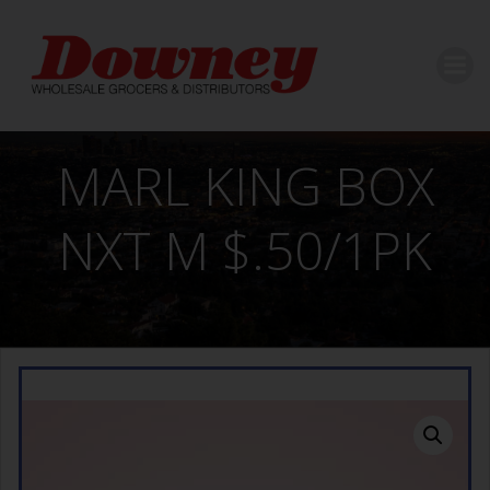
Skip
to
content
MARL KING BOX
NXT M $.50/1PK