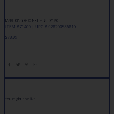
MARL KING BOX NXT M $.50/1PK
ITEM #71400 | UPC # 028200586810
$
78.99
You might also like