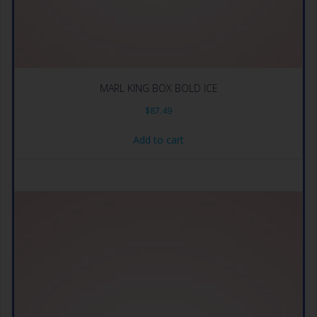
MARL KING BOX BOLD ICE
$
87.49
Add to cart