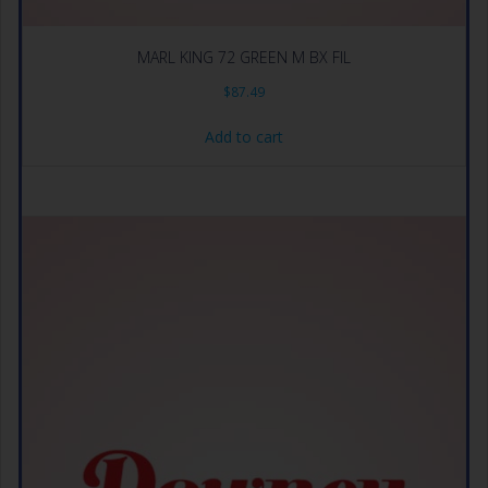
MARL KING 72 GREEN M BX FIL
$
87.49
Add to cart