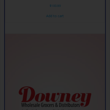
$
100.89
Add to cart