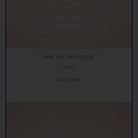
MARL KING MEN ICE BOX
$
84.79
Add to cart