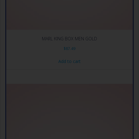
MARL KING BOX MEN GOLD
$
87.49
Add to cart