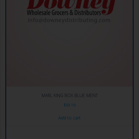
MARL KING BOX BLUE MENT
$
93.19
Add to cart