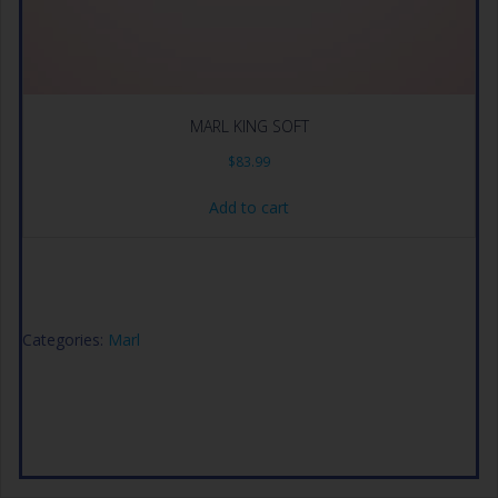
MARL KING SOFT
$
83.99
Add to cart
Categories:
Marl