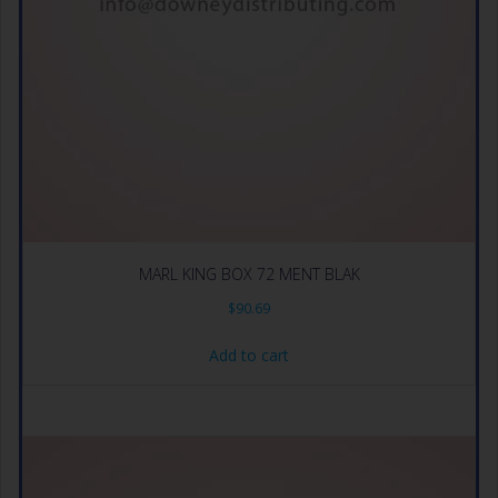
MARL KING BOX 72 MENT BLAK
$
90.69
Add to cart