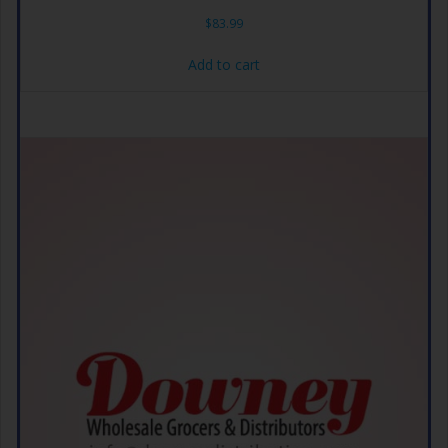
$
83.99
Add to cart