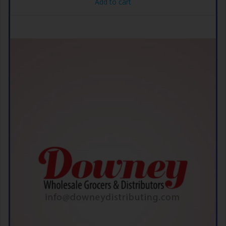
Add to cart