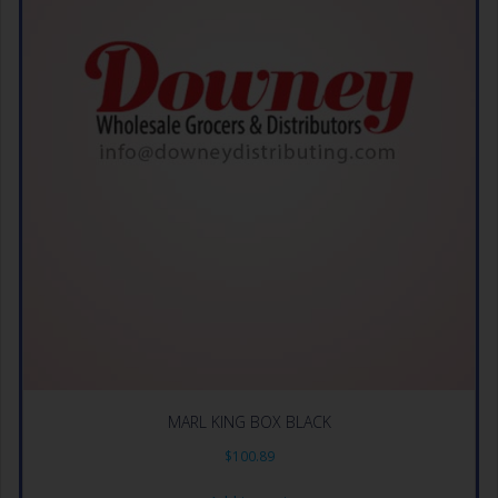
MARL KING BOX BLACK
$
100.89