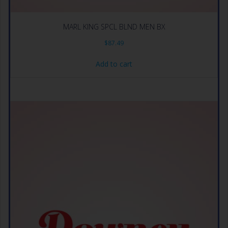
MARL KING SPCL BLND MEN BX
$
87.49
Add to cart