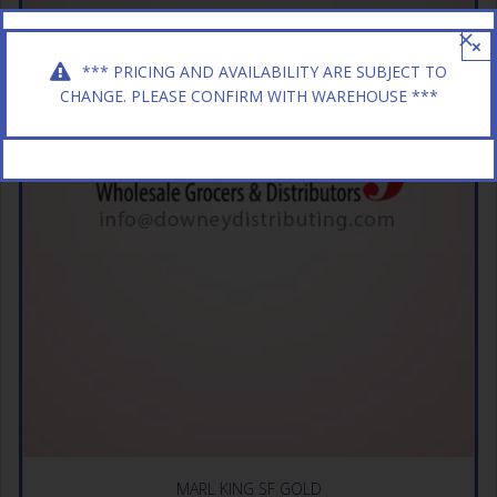
×
*** PRICING AND AVAILABILITY ARE SUBJECT TO
CHANGE. PLEASE CONFIRM WITH WAREHOUSE ***
MARL KING SF GOLD