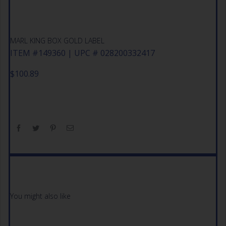
MARL KING BOX GOLD LABEL
ITEM #149360 | UPC # 028200332417
$
100.89
You might also like