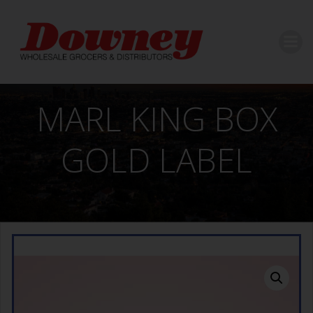
Skip
to
content
MARL KING BOX
GOLD LABEL