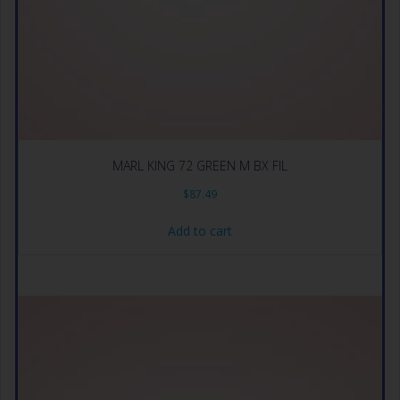
MARL KING 72 GREEN M BX FIL
$
87.49
Add to cart