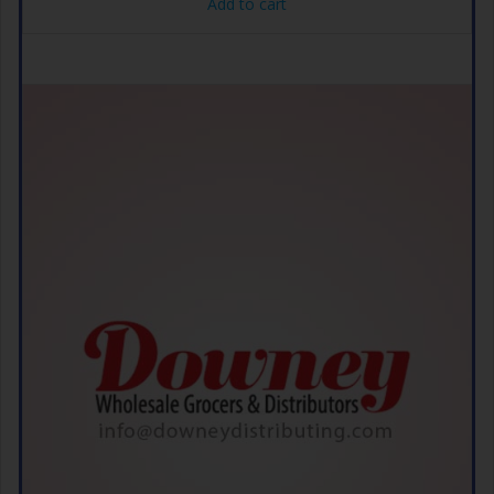
Add to cart