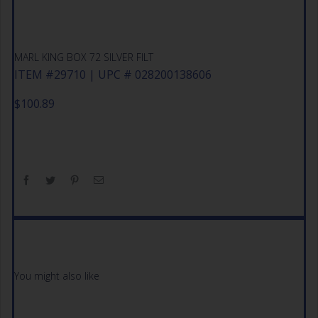
MARL KING BOX 72 SILVER FILT
ITEM #29710 | UPC # 028200138606
$
100.89
You might also like