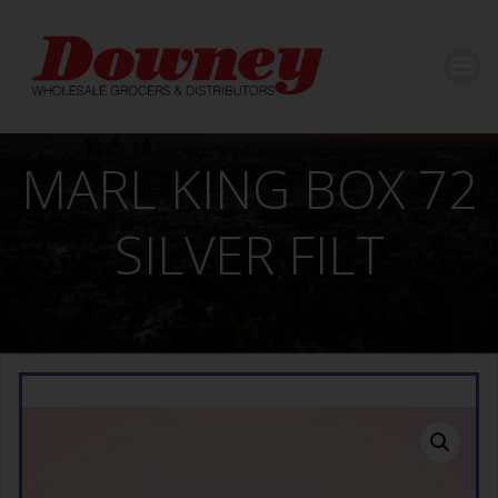
Skip
to
content
MARL KING BOX 72
SILVER FILT