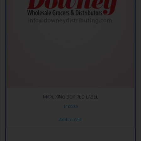
MARL KING BOX RED LABEL
$
100.89
Add to cart