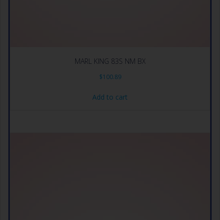
MARL KING 83S NM BX
$
100.89
Add to cart