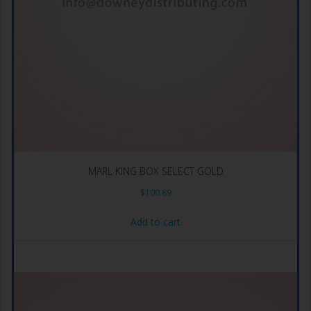
MARL KING BOX SELECT GOLD
$
100.89
Add to cart