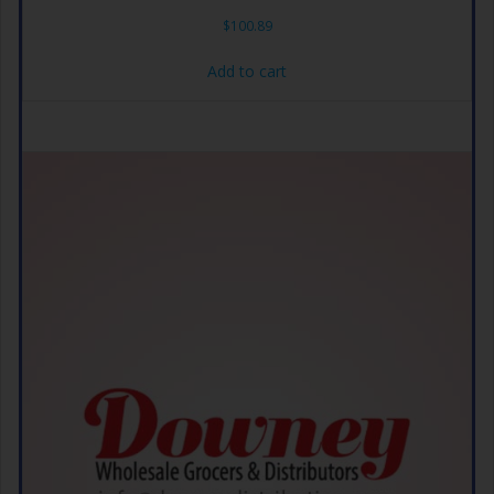
$
100.89
Add to cart