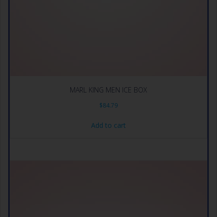
MARL KING MEN ICE BOX
$
84.79
Add to cart