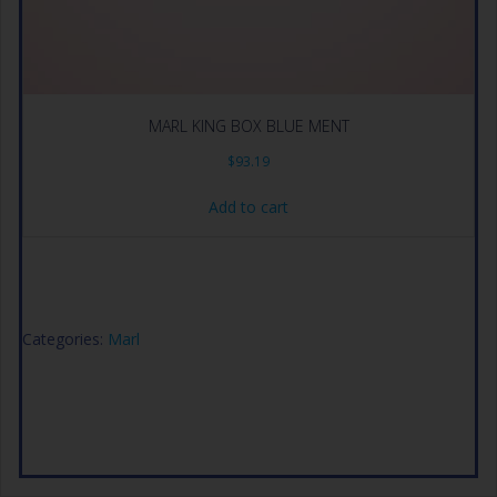
MARL KING BOX BLUE MENT
$
93.19
Add to cart
Categories:
Marl