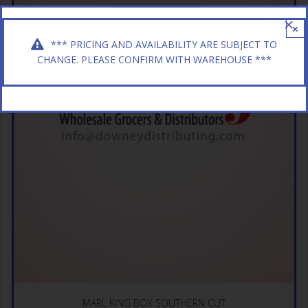
×
*** PRICING AND AVAILABILITY ARE SUBJECT TO
CHANGE. PLEASE CONFIRM WITH WAREHOUSE ***
MARL KING BOX SOUTHERN CUT