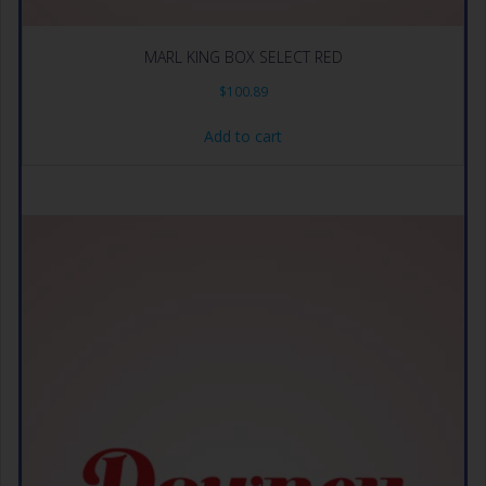
MARL KING BOX SELECT RED
$
100.89
Add to cart