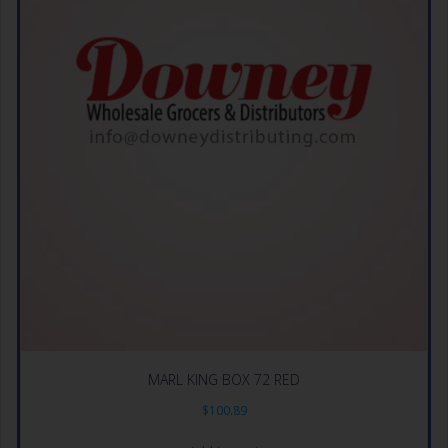
MARL KING BOX 72 RED
$
100.89